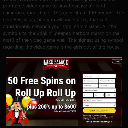
profitable video game to play because of its of
numerous bonus have. This consists of 100 percent free
revolves, wilds, and you will multipliers, that will
considerably enhance your total commission. All the
symbols to the Stinkin’ Steeped harbors match on the
motif of the video game well. The highest using symbol
regarding the video game ‘s the girls out of the house.