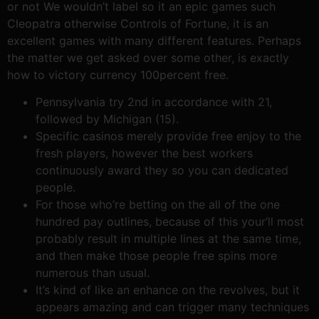
or not We wouldn’t label so it an epic games such
Cleopatra otherwise Controls of Fortune, it is an
excellent games with many different features. Perhaps
the matter we get asked over some other, is exactly
how to victory currency 100percent free.
Pennsylvania try 2nd in accordance with 21,
followed by Michigan (15).
Specific casinos merely provide free enjoy to the
fresh players, however the best workers
continuously award they so you can dedicated
people.
For those who’re betting on the all of the one
hundred pay outlines, because of this your’ll most
probably result in multiple lines at the same time,
and then make those people free spins more
numerous than usual.
It’s kind of like an enhance on the revolves, but it
appears amazing and can trigger many techniques