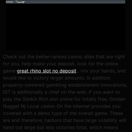
Check out the better-ranked casino sites that are right
for you, help make your deposit, look for the online
game
great rhino slot no deposit
, mix your hands, and
would like to victory larger amounts. In addition
property-centered gambling establishment innovations,
IGT is additionally a chief on the web. If you want to
play the Stinkin Rich slot online for totally free, Golden
Nugget Nj Local casino On the internet provides you
covered with a demo type of the overall game. These
are and therefore, harbors that have large volatility will
hand out large but less victories total, which means