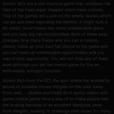
Stinkin’ Rich are a slot machine game that combines the
field of the fresh super steeped which have comedy.
Title of the games are a pun on the smelly skunks which
can be searched regarding the identity. It might look a
bit dated, nevertheless has many unbelievable gains
and you may big has incorporated. Both of these easy
changes, how many traces and you can a column
choice, make up your own full choice to the game and
you can open up unbelievable opportunities and you
may in love opportunity. You will not miss any of them
even although you set the overall game for the an
enthusiastic autospin function.
Stinkin Rich from the IGT, the spot where the wonderful
aroma of possible money mingles on the odor away
from, well……skunks and trash! So it quirky casino slot
games online game have a way of to make people feel
the looking because of an excellent dumpster away
from delights, looking to challenge their noses for many