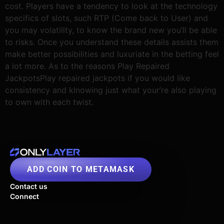
cost. Players have a tendency to look at the technology
specifics of slots, such RTP (Come back to User) and
you may volatility, to know the brand new you’ll be able
to risks. Once you understand these details assists them
make better possibilities and luxuriate in the betting feel
a lot more. As to the reasons Play Repaired
JackpotsPlay repaired jackpots if you would like
consistency and klnowing just what your’re also playing
to own with each twist.
ADD COIN TO METAMASK
Contact us
Connect