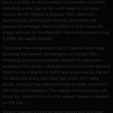
there is a little an improvement in a number of profits.
Including, a low payout for each range is 0.1x your
choice, as the highest is actually 100x. With one
hundred play contours at the play, it’s maybe not
unusual to winnings step one,000x or even more the
wager amount, to the theoretic max winnings becoming
5,000x the wager number.
The brand new government out of Cactus Petes have
launched the newest reinstallation of Stinkin’ Rich
following customers requests. Agents of one’s area
explained the servers returned to the brand new gaming
floors to the 8 March to fulfill fans emotional to the slot.
For each and every slot, their get, exact RTP really
worth, and you may reputation one of other slots from
the class are displayed. The newest rating and you will
study try current while the the newest harbors is added
on the site.
Stinkin Steeped is both an entertaining and you may