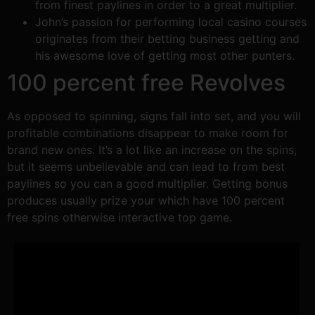
from finest paylines in order to a great multiplier.
John’s passion for performing local casino courses
originates from their betting business getting and
his awesome love of getting most other punters.
100 percent free Revolves
As opposed to spinning, signs fall into set, and you will
profitable combinations disappear to make room for
brand new ones. It’s a lot like an increase on the spins,
but it seems unbelievable and can lead to from best
paylines so you can a good multiplier. Getting bonus
produces usually prize your which have 100 percent
free spins otherwise interactive top game.