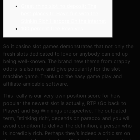
Great rhino slot no deposit: The
best places to Have fun with the
Stinkin Rich Harbors On the internet
100 percent free Revolves
So it casino slot games demonstrates that not only the
fresh slots dedicated to love or anybody can end up
being well-known. The brand new theme from crappy
odors is also new and give popularity for the slot
machine game. Thanks to the easy game play and
affiliate-amicable software.
This really is our very own position score for how
popular the newest slot is actually, RTP (Go back to
Player) and Big Winnings prospective.
The outdated
term, “stinking rich”, depends on paradox and you will
avoid condition to deliver the definition, a person who
is incredibly rich. Perhaps they’s indeed a criticism on