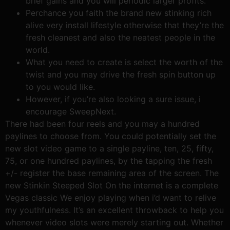
brief gains and you will periodic larger profits.
Perchance you faith the brand new stinking rich
alive very install lifestyle otherwise that they’re the
fresh cleanest and also the neatest people in the
world.
What you need to create is select the worth of the
twist and you may drive the fresh spin button up
to you would like.
However, if you’re also looking a sure issue, i
encourage SweepNext.
There had been four reels and you may a hundred
paylines to choose from. You could potentially set the
new slot video game to a single payline, ten, 25, fifty,
75, or one hundred paylines, by the tapping the fresh
+/- register the base remaining area of the screen. The
new Stinkin Steeped Slot On the internet is a complete
Vegas classic We enjoy playing when i’d want to relive
my youthfulness. It’s an excellent throwback to help you
whenever video slots were merely starting out. Whether