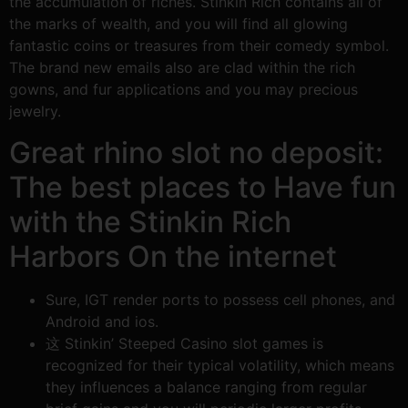
the accumulation of riches. Stinkin Rich contains all of
the marks of wealth, and you will find all glowing
fantastic coins or treasures from their comedy symbol.
The brand new emails also are clad within the rich
gowns, and fur applications and you may precious
jewelry.
Great rhino slot no deposit:
The best places to Have fun
with the Stinkin Rich
Harbors On the internet
Sure, IGT render ports to possess cell phones, and
Android and ios.
这 Stinkin’ Steeped Casino slot games is
recognized for their typical volatility, which means
they influences a balance ranging from regular