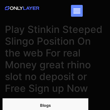
Play Stinkin Steeped
Slingo Position On
the web For real
Money great rhino
slot no deposit or
Free Sign up Now
Blogs