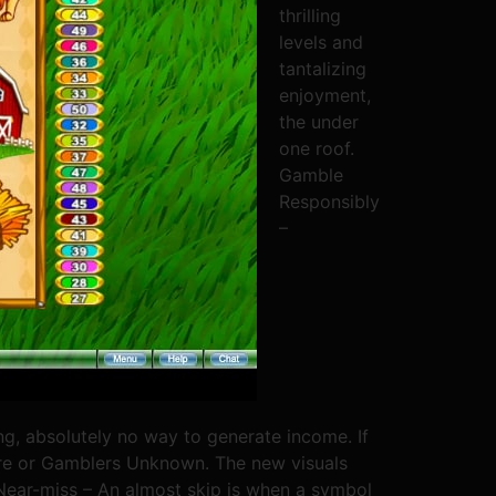
thrilling
levels and
tantalizing
enjoyment,
the under
one roof.
Gamble
Responsibly
–
g, absolutely no way to generate income. If
are or Gamblers Unknown. The new visuals
 Near-miss – An almost skip is when a symbol