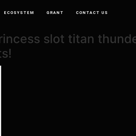
ECOSYSTEM
GRANT
CONTACT US
incess slot titan thunde
ts!