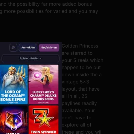
 and the possibility far more added bonus
g more possibilities for varied and you may
Golden Princess
are starred to
your 5 reels which
happen to be put
down inside the a
vintage 5×3
layout, that have
all in all, 25
paylines readily
available. Your
don’t have to
explore all of
these and you will