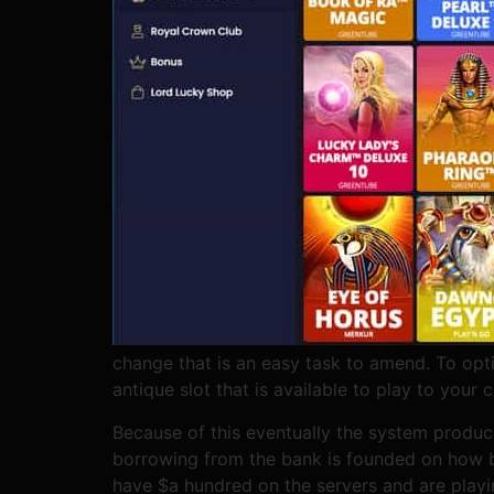
change that is an easy task to amend. To opt
antique slot that is available to play to your 
Because of this eventually the system produ
borrowing from the bank is founded on how b
have $a hundred on the servers and are playi