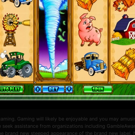
aming. Gaming will likely be enjoyable and you may amusin
ase seek assistance from organizations including GambleAw
 the brand new steeped appearance of the brand new label.