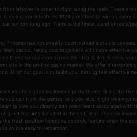
s from leftover in order to right along the reels. These are
, it means you’ll features 1024 a method to win on every sin
out not too long ago. There is the finest blend of reels/pay
nd Princess has not already been instead a couple caveats.
 flash casino, taking casino gamers with more effective pote
lue Chest spread icon across the step 3, 4 or 5 reels, your
nt site in the on-line casino market. We offer directories o
All of our goal is to build your betting feel effective b
ises you to a good Halloween party theme, filling the five 
e you can from the games, and you also might winnings to f
east guides you directly into one’s heart associated with t
 of great features included in the slot, also. The new insan
es the fresh position incentive controls feature when the a
 and so are easy to remember.