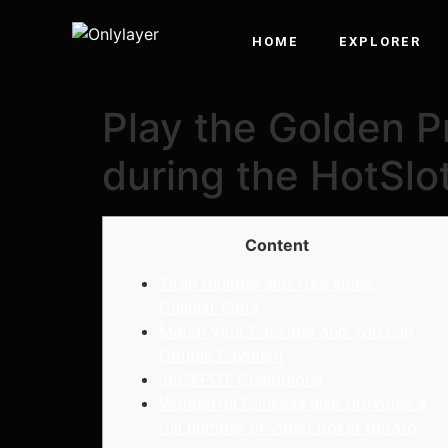
HOME
EXPLORER
Play the Golden Pr
during the HotSlo
Content
Titan thunder slot free spins:
Cellular Slots
Match your Package and you can
Double Payment
JACKPOT Champions
Wonderful Princess also provides a
full number of video poker potato