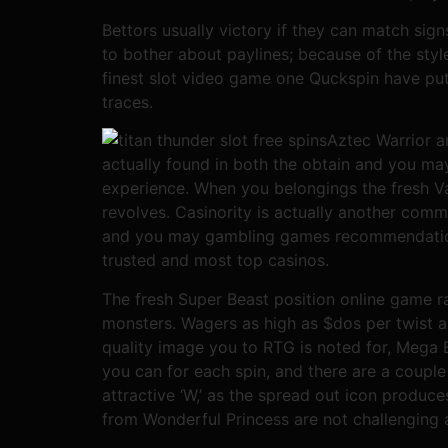
Bettors usually victory if they can match sign
to bother about paylines; because of the style
finest slot video game one Quckspin have put 
traces.
Aztec Warrior a
actually found in both the obtain and you may
experience. When you belongings the fresh Va
revolves. Casinority is actually another comme
and you may gambling games recommendations. 
trusted and most top casinos.
The fresh Super Beast position online game ra
monsters. Wagers as high as $dos per twist ar
quality image you to RTG is noted for, Mega B
you can for each spin, and there are a couple
attractive ‘W,’ as the spread out icon produc
from Wonderful Princess are not challenging