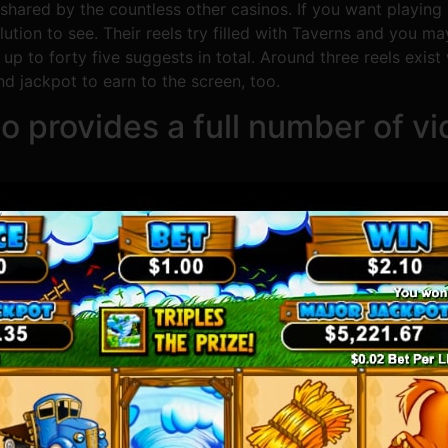
ared by the countless other casinos. If you want playing a
tion to see. Their reels try filled with Taverns and you may
up to forty five suggests in total. Around three reels exist
d jackpot to earn to the screen, too.
o provides a full number of v