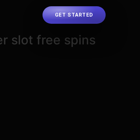
GET STARTED
r slot free spins