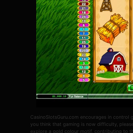
CasinoSlotsGuru.com encourages in control g
you think that gaming is now difficulty, ple
explore a gold colour motif, contributing to