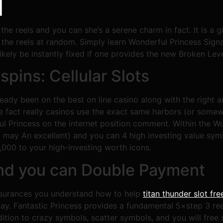
 the reels and you can she’s a serene charm in fact. It is a
n the reels at random. Simply learn Wonderful Princess Sig
ikely be instantly fixed if one provides the new Broken Leve
spins: Cellular Slots
eady been on the best on line casino along with the right 
he fact really casinos use the exact same harbors (or some
ul Princess on the internet position comment. Within the Wo
ou may An excellent) and you can 4 high investing value sy
,000 to your high-investing worth icons.
nd you can Double Payment
assurances you understand how to help
titan thunder slot fre
ay. Fantastic Princess provides a fundamental 5×step 3 reel
tion to crazy symbols, scatter symbols, and you will free 