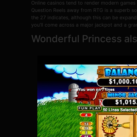
Online casinos tend to render modern games sh
Question Reels away from RTG is a superb solu
the 27 indicates, although this can be expand 
you’ll come across a major jackpot and a gran
Wonderful Princess als