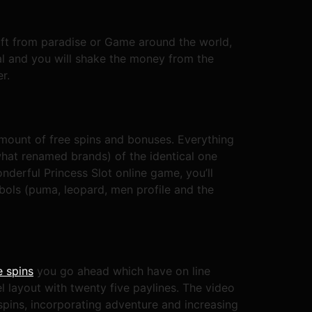
 gift from paradise or Game around the world,
nal and you will shake the money from the
r.
amount of free spins and bonuses. Everything
what renamed brands) of the identical one
nderful Princess Slot online game, you’ll
mbols (puma, leopard, men profile and the
e spins
you go ahead which have on line
 layout with twenty five paylines. The video
spins, incorporating adventure and increasing