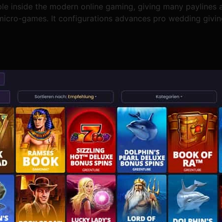
imple inside the modern online gaming, giving many paylines
micro-games. It configurations advances pro wedding givin