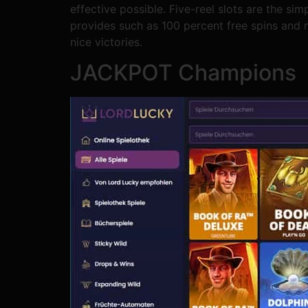
effective possible. Five-reel slots are the s
provides such as 100 percent free spins and 
nice victories.
JACKPOT Champions