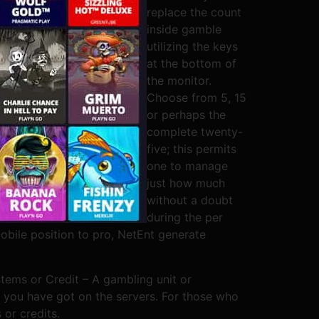
replace the count
inside gamble
utilizing the keys
at the bottom of
the monitor.
Choose from 5, 15
or perhaps the
complete twenty-
five; this permits
one to manage
just how much
without a doubt
during the per
obile position to pro, NetEnt generate
tems or Credit – A gambling unit or
you have got on the servers. For those who
or credits.