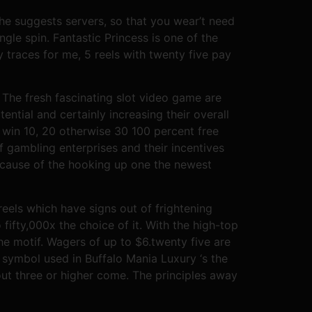
 the suggests servers, so that you wear’t need
gle spin. Fantastic Princess is one of the
 traces for me, 5 reels with twenty five pay
 The fresh fascinating slot video game are
ntial and certainly increasing their overall
 win 10, 20 otherwise 30 100 percent free
f gambling enterprises and their incentives
ecause of the hooking up one the newest
reels which have signs out of frightening
ifty,000x the choice of it. With the high-top
he motif. Wagers of up to $6.twenty five are
e symbol used in Buffalo Mania Luxury ‘s the
bout three or higher come. The principles away