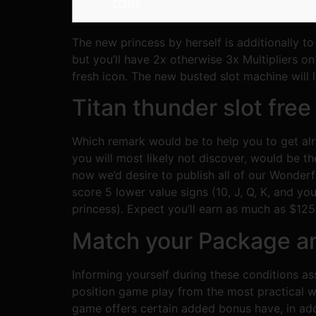
chips
The new princess by herself is additionally to
but you’ll have 2x otherwise 3x Multipliers o
fresh icon.
The new busted slot machine will l
Titan thunder slot free 
Which remark would be to help you to get alr
you will most likely not discover, would be t
now we’d desire to publish all of our Wonderf
score 5 lower value signs (10, J, Q, K, and y
princess). Expect you’ll earn as much as $125
Match your Package a
Informing yourself during these conditions 
position game play from the most practical w
game offers certain added bonus have, in addi