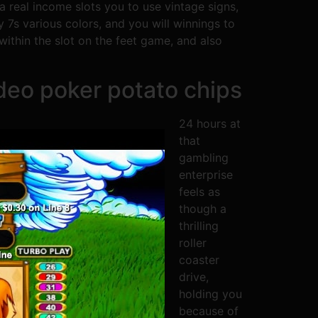
 real income slots you to use vintage signs,
 7s various colors, and you will winnings to
 within the slot on the feet game, and also
ideo poker potato chips
24 hours at
that
gambling
enterprise
feels as
though a
thrilling
roller
coaster
drive,
holding you
because of