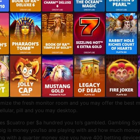
imize the fresh monitor room and you may offer the best m
cellular, pill and you may desktop.
ces $cuatro per $a hundred you to’s gambled. Gambling Sys
ig is money you’lso are playing with and how much money 
ng with a quarter money size you have 400 betting devices 