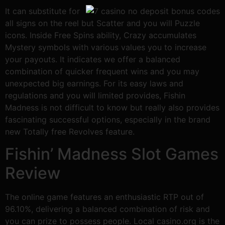
It can substitute for
all signs on the reel but Scatter and you will Puzzle
icons. Inside Free Spins ability, Crazy accumulates
Mystery symbols with various values you to increase
your payouts. It indicates we offer a balanced
combination of quicker frequent wins and you may
unexpected big earnings. For its easy laws and
regulations and you will limited provides, Fishin
Madness is not difficult to know but really also provides
fascinating successful options, especially in the brand
new Totally free Revolves feature.
Fishin’ Madness Slot Games
Review
The online game features an enthusiastic RTP out of
96.10%, delivering a balanced combination of risk and
you can prize to possess people. Local casino.org is the