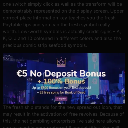
one switch simply click as well as the transform will be
demonstrably represented on the display screen. Upper
correct place Information key teaches you the fresh
Paytable tips and you can the fresh symbol really
worth. Low-worth symbols is actually credit signs – A,
K, Q, J and 10 coloured in different colors and also the
precious comic strip seafood symbols.
The fresh ship stands for the new spread out icon, that
may result in the activation of free revolves. Because of
this, the net gambling enterprises i’ve said here allows
you to gamble your preferred Blueprint titles. You will