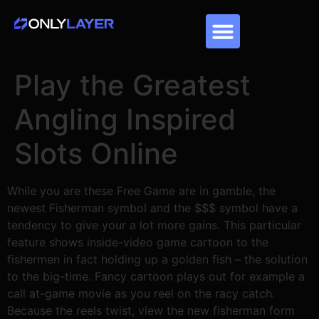
Play the Greatest
Angling Inspired
Slots Online
While you are these Free Game are in gamble, the
newest Fisherman symbol and the $$$ symbol have a
tendency to give your a lot more gains. This particular
feature shows inside-video game cartoon to the
fishermen in fact holding up a golden fish – the solution
to the big-time. Fancy cartoon plays out for example a
call at-game movie as you reel on the racy catch.
Because the reels twist, view the new fisherman form