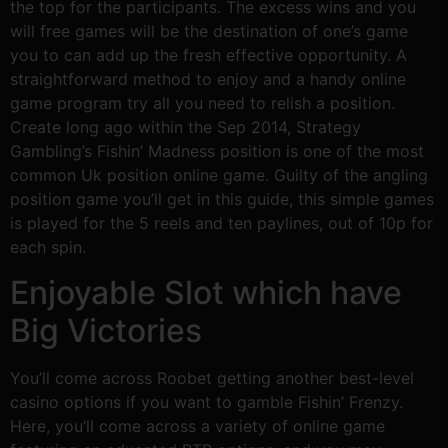
the top for the participants. The excess wins and you
will free games will be the destination of one’s game
you to can add up the fresh effective opportunity. A
straightforward method to enjoy and a handy online
game program try all you need to relish a position.
Create long ago within the Sep 2014, Strategy
Gambling’s Fishin’ Madness position is one of the most
common Uk position online game. Guilty of the angling
position game you’ll get in this guide, this simple games
is played for the 5 reels and ten paylines, out of 10p for
each spin.
Enjoyable Slot which have
Big Victories
You’ll come across Roobet getting another best-level
casino options if you want to gamble Fishin’ Frenzy.
Here, you’ll come across a variety of online game