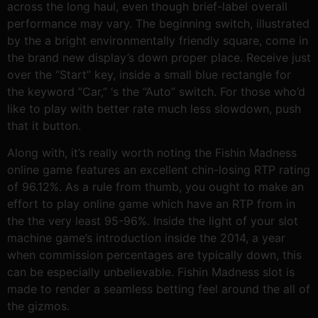
across the long haul, even though brief-label overall
performance may vary. The beginning switch, illustrated
by the a bright environmentally friendly square, come in
the brand new display’s down proper place. Receive just
over the “Start” key, inside a small blue rectangle for
the keyword “Car,” ‘s the “Auto” switch. For those who’d
like to play with better rate much less slowdown, push
that it button.
Along with, it’s really worth noting the Fishin Madness
online game features an excellent chin-losing RTP rating
of 96.12%. As a rule from thumb, you ought to make an
effort to play online game which have an RTP from in
the the very least 95-96%. Inside the light of your slot
machine game’s introduction inside the 2014, a year
when commission percentages are typically down, this
can be especially unbelievable. Fishin Madness slot is
made to render a seamless betting feel around the all of
the gizmos.