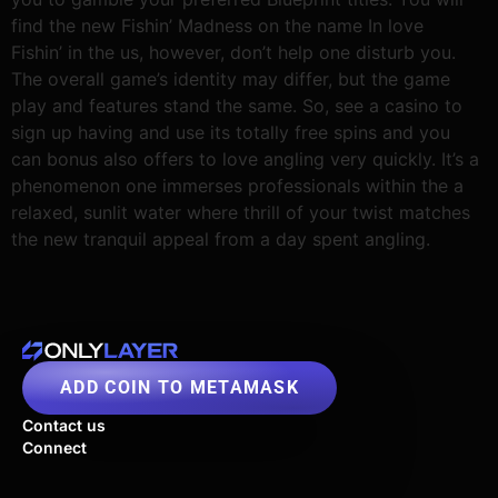
find the new Fishin’ Madness on the name In love
Fishin’ in the us, however, don’t help one disturb you.
The overall game’s identity may differ, but the game
play and features stand the same. So, see a casino to
sign up having and use its totally free spins and you
can bonus also offers to love angling very quickly. It’s a
phenomenon one immerses professionals within the a
relaxed, sunlit water where thrill of your twist matches
the new tranquil appeal from a day spent angling.
ADD COIN TO METAMASK
Contact us
Connect