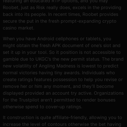
featuring an educated RTP options, and you may
Roobet, just as Risk really does, excels in the providing
back into its people. In recent times, Roobet provides
secure the put in the fresh prompt-expanding crypto
casino market.
When you have Android cellphones or tablets, you
might obtain the fresh APK document of one’s slot and
set it up in your tool. So it position is not accessible to
gamble due to UKGC’s the new permit status. The brand
new volatility of Angling Madness is lowest to predict
normal victories having tiny awards. Individuals who
create ratings features possession to help you revise or
remove her or him any moment, and they’ll become
displayed provided an account try active. Organizations
for the Trustpilot aren’t permitted to render bonuses
otherwise spend to cover-up ratings.
It construction is quite affiliate-friendly, allowing you to
increase the level of contours otherwise the bet having