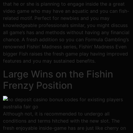
that he or she is planning to engage inside the a great
video game who may have an aquatic and you can fish-
related motif. Perfect for newbies and you may
knowledgeable professionals similar, you might discuss
all game’s has and methods without having any financial
chance. A fresh addition so you can Formula Gambling’s
renowned Fishin’ Madness series, Fishin’ Madness Even
bigger Fish raises the fresh game play having improved
features and you may sustained benefits.
Large Wins on the Fishin
Frenzy Position
Although not, it is recommended to undergo all
conditions and terms hitched with the new slot. The
fresh enjoyable inside-game has are just like cherry on