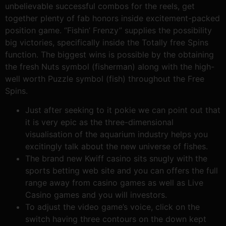
unbelievable successful combos for the reels, get
together plenty of fab honors inside excitement-packed
position game. “Fishin’ Frenzy” supplies the possibility
big victories, specifically inside the Totally free Spins
function. The biggest wins is possible by the obtaining
the fresh Nuts symbol (fisherman) along with the high-
well worth Puzzle symbol (fish) throughout the Free
Spins.
Just after seeking to it pokie we can point out that
it is very epic as the three-dimensional
visualisation of the aquarium industry helps you
excitingly talk about the new universe of fishes.
The brand new Kwiff casino sits snugly with the
sports betting web site and you can offers the full
range away from casino games as well as Live
Casino games and you will investors.
To adjust the video game’s voice, click on the
switch having three contours on the down kept