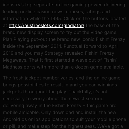
industry’s top separate on line gaming power, delivering
leading on-line casino news, courses, ratings and
information while the 1995. Click on the buttons located
at
https://ausfreeslots.com/gladiator/
the base of the
brand new display screen to try out the video game.
Plan Playing put-out the brand new iconic Fishin’ Frenzy
inside the September 2014. Punctual forward to April
2019 and you may Strategy revealed Fishin’ Frenzy
Megaways. That it first started a wave out of Fishin’
Madness ports with more than a dozen game available.
The fresh jackpot number varies, and the online game
brings possibilities to result in and you can winnings
jackpots throughout the play. Thankfully, it’s not
necessary to worry about the newest seafood
delivering away in the Fishin’ Frenzy – this game are
mobile amicable. Only download and install the new
Android os or ios applications to suit your mobile phone
or pill, and make step for the highest seas. We’ve got a