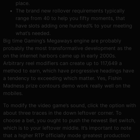
place.
The brand new rollover requirements typically
range from 40 to help you fifty moments, that
have slots adding one hundred% to your meeting
what’s needed.
Big time Gaming’s Megaways engine are probably
probably the most transformative development as the
on the internet harbors came up in early 2000s.
Arbitrary reel modifiers can create up to 117,649 a
method to earn, which have progressive headings have
a tendency to exceeding which matter. Yes, Fishin
Madness prize contours demo work really well on the
mobiles.
To modify the video game’s sound, click the option with
about three traces in the down leftover corner. To
choose a bet, you ought to push the newest Bet switch,
which is to your leftover middle. It’s important to note
that a higher RTP officially mode greatest production