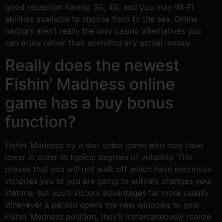
good reception having 3G, 4G, and you may Wi-Fi
abilities available to choose from to the sea. Online
harbors aren’t really the only casino alternatives you
can enjoy rather than spending any actual money.
Really does the newest
Fishin’ Madness online
game has a buy bonus
function?
Fishin’ Madness try a slot video game who may have
lower in order to typical degrees of volatility. This
proves that you will not walk off which have enormous
victories you to you are going to entirely changes your
lifetime, but you’ll victory advantages far more usually.
Whenever a person opens the new windows to your
Fishin’ Madness position, they’ll instantaneously realize