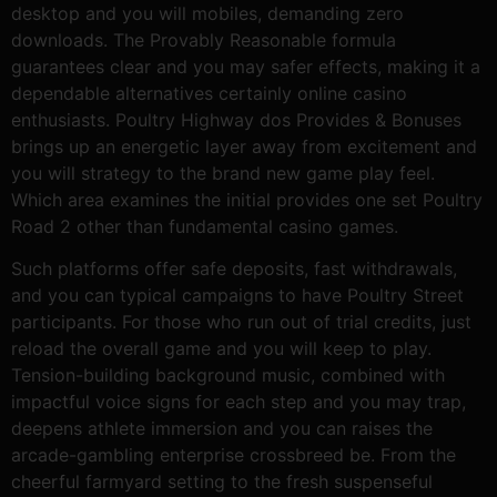
desktop and you will mobiles, demanding zero
downloads. The Provably Reasonable formula
guarantees clear and you may safer effects, making it a
dependable alternatives certainly online casino
enthusiasts.
Poultry Highway dos Provides & Bonuses
brings up an energetic layer away from excitement and
you will strategy to the brand new game play feel.
Which area examines the initial provides one set Poultry
Road 2 other than fundamental casino games.
Such platforms offer safe deposits, fast withdrawals,
and you can typical campaigns to have Poultry Street
participants. For those who run out of trial credits, just
reload the overall game and you will keep to play.
Tension-building background music, combined with
impactful voice signs for each step and you may trap,
deepens athlete immersion and you can raises the
arcade-gambling enterprise crossbreed be. From the
cheerful farmyard setting to the fresh suspenseful