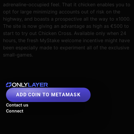
adrenaline-occupied feel. That it chicken enables you to
opt for large minimizing accounts out of risk on the
highway, and boasts a prospective all the way to x1000.
The site is now giving an advantage as high as €500 to
start to try out Chicken Cross. Available only when 24
hours, the fresh MyStake welcome incentive might have
been especially made to experiment all of the exclusive
small-games.
ADD COIN TO METAMASK
Contact us
Connect