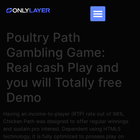
Poultry Path
Gambling Game:
Real cash Play and
you will Totally free
Demo
Having an income-to-player (RTP) rate out of 98%,
Chicken Path was designed to offer regular winnings
and sustain pro interest. Dependent using HTML5
technology, it is fully optimized to possess play on