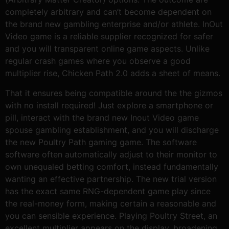
completely arbitrary and can’t become dependent on
the brand new gambling enterprise and/or athlete. InOut
Video game is a reliable supplier recognized for safer
and you will transparent online game aspects. Unlike
regular crash games where you observe a good
multiplier rise, Chicken Path 2.0 adds a sheet of means.
That it ensures being compatible around the the gizmos
with no install required! Just explore a smartphone or
pill, interact with the brand new Inout Video game
spouse gambling establishment, and you will discharge
the new Poultry Path gaming game. The software
software often automatically adjust to their monitor to
own unequaled betting comfort, instead fundamentally
wanting an effective partnership. The new trial version
has the exact same RNG-dependent game play since
the real-money form, making certain a reasonable and
you can sensible experience. Playing Poultry Street, an
excellent multiplier appears on the display, broadening