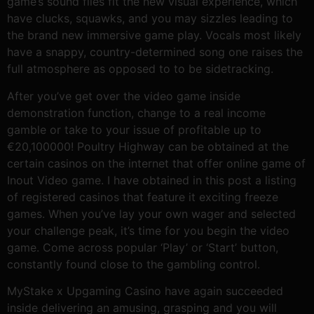
game’s sound files fit the new visual experience, which
have clucks, squawks, and you may sizzles leading to
the brand new immersive game play. Vocals most likely
have a snappy, country-determined song one raises the
full atmosphere as opposed to to be sidetracking.
After you’ve get over the video game inside
demonstration function, change to a real income
gamble or take to your issue of profitable up to
€20,100000! Poultry Highway can be obtained at the
certain casinos on the internet that offer online game of
Inout Video game. I have obtained in this post a listing
of registered casinos that feature it exciting freeze
games. When you’ve lay your own wager and selected
your challenge peak, it’s time for you begin the video
game. Come across popular ‘Play’ or ‘Start’ button,
constantly found close to the gambling control.
MyStake x Upgaming Casino have again succeeded
inside delivering an amusing, grasping and you will