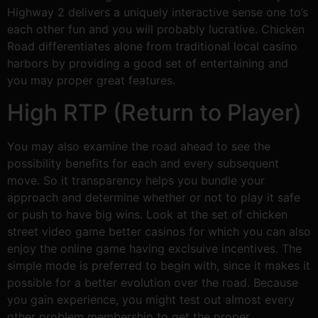
Highway 2 delivers a uniquely interactive sense one to’s
each other fun and you will probably lucrative. Chicken
Road differentiates alone from traditional local casino
harbors by providing a good set of entertaining and
you may proper great features.
High RTP (Return to Player)
You may also examine the road ahead to see the
possibility benefits for each and every subsequent
move. So it transparency helps you bundle your
approach and determine whether or not to play it safe
or push to have big wins. Look at the set of chicken
street video game better casinos for which you can also
enjoy the online game having exclsuive incentives. The
simple mode is preferred to begin with, since it makes it
possible for a better evolution over the road. Because
you gain experience, you might test out almost every
other problem membership to get the proper