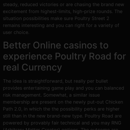
steady, reduced victories or are chasing the brand new
excitement from highest-limits, high-prize rounds. The
situation possibilities make sure Poultry Street 2
remains interesting and you can right for a variety of
user choice.
Better Online casinos to
experience Poultry Road for
real Currency
The idea is straightforward, but really per bullet
provides entertaining game play and you can balanced
risk management. Somewhat, a similar issue
membership are present on the newly put-out Chicken
Path 2.0, in which the the possibility perks are higher
still than in the new brand-new type. Poultry Road are
powered by provably fair technical and you may RNG
(Arbitrary Matter Creator) options. The outcome are