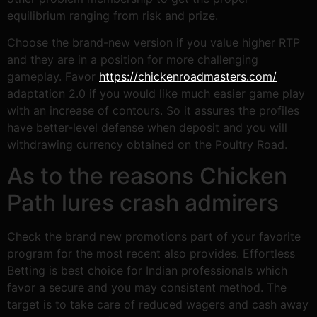
equilibrium ranging from risk and prize.
Choose the brand-new version if you value higher RTP
and they are in a position for more challenging
gameplay. Favor
https://chickenroadmasters.com/
adaptation 2.0 if you would like much easier game play
with an increase of contours. So it assures the profiles
have better-level defense when deposit and you will
withdrawing currency obtained on the Poultry Road.
As to the reasons Chicken
Path lures crash admirers
Check the brand new promotions part of your favorite
program for the most recent also provides. Effortless
Betting is best choice for Indian professionals which
favor a secure and you may consistent method. The
target is to take care of reduced wagers and cash away