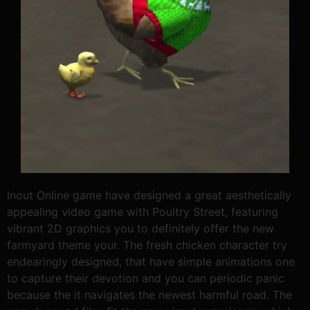
Inout Online game have designed a great aesthetically
appealing video game with Poultry Street, featuring
vibrant 2D graphics you to definitely offer the new
farmyard theme your. The fresh chicken character try
endearingly designed, that have simple animations one
to capture their devotion and you can periodic panic
because the it navigates the newest harmful road. The