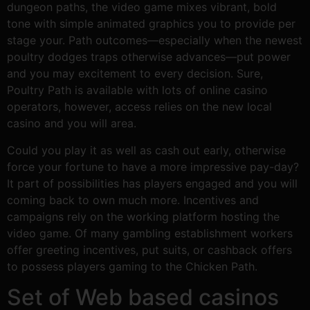
dungeon paths, the video game mixes vibrant, bold
tone with simple animated graphics you to provide per
stage your. Path outcomes—especially when the newest
poultry dodges traps otherwise advances—put power
and you may excitement to every decision. Sure,
Poultry Path is available with lots of online casino
operators, however, access relies on the new local
casino and you will area.
Could you play it as well as cash out early, otherwise
force your fortune to have a more impressive pay-day?
It part of possibilities has players engaged and you will
coming back to own much more. Incentives and
campaigns rely on the working platform hosting the
video game. Of many gambling establishment workers
offer greeting incentives, put suits, or cashback offers
to possess players gaming to the Chicken Path.
Set of Web based casinos