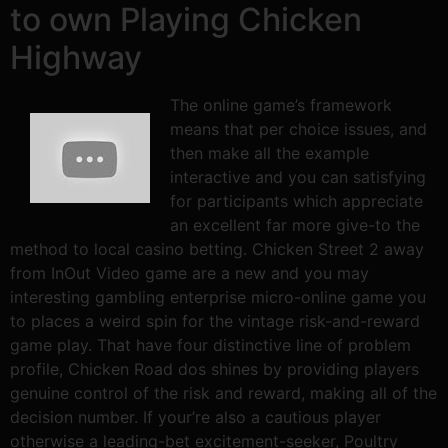
to own Playing Chicken
Highway
The online game’s framework
means that per choice issues, and
then make all the example
interactive and you can satisfying
for participants which appreciate
an excellent far more give-to the
method to local casino betting. Chicken Street 2 away
from InOut Video game are a new and you may
interesting gambling enterprise micro-online game you
to places a weird spin for the vintage risk-and-reward
game play. That have four distinctive line of problem
profile, Chicken Road dos shines by providing players
genuine control of the risk and reward, making all of the
decision number. If your’re also a cautious player
otherwise a leading-bet excitement-seeker, Poultry