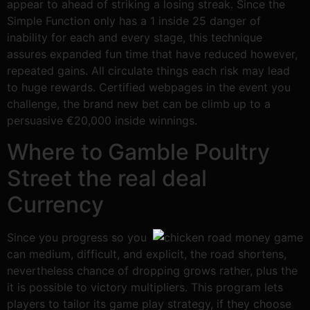
appear to ahead of striking a losing streak. Since the
Simple Function only has a 1 inside 25 danger of
inability for each and every stage, this technique
assures expanded fun time that have reduced however,
repeated gains. All circulate things each risk may lead
to huge rewards. Certified webpages in the event you
challenge, the brand new bet can be climb up to a
persuasive €20,000 inside winnings.
Where to Gamble Poultry
Street the real deal
Currency
Since you progress so you
can medium, difficult, and explicit, the road shortens,
nevertheless chance of dropping grows rather, plus the
it is possible to victory multipliers. This program lets
players to tailor its game play strategy, if they choose