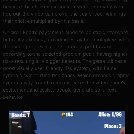
because the chicken motions forward. For many who
hop out the video game over the years, your winnings
their choice multiplied by this basis.
Chicken Road’s paytable is made to be straightforward
but really exciting, providing escalating multipliers while
the game progresses. The potential profits vary
according to the selected problem peak, having higher
risks resulting in a bigger benefits. The game utilizes a
good visually user friendly risk system, with flame
symbols symbolizing risk zones. Which obvious graphic
symbol away from threats increases the video game’s
excitement and assists people generate split-next
behavior.