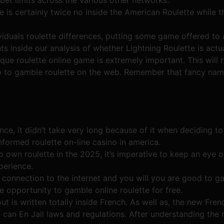
ere is certainly twice no inside the American Roulette whil
viduals roulette differences, putting some game offered to 
inside our analysis of whether Lightning Roulette is actua
que roulette online game is extremely important. This will 
up to gamble roulette on the web. Remember that fancy nam
nce, it didn’t take very long because of it when deciding t
informed roulette on-line casino in america.
own roulette in the 2025, it’s imperative to keep an eye o
perience.
t connection to the internet and you will you are good to g
 opportunity to gamble online roulette for free.
ut is written totally inside French. As well as, the new Fren
an En Jail laws and regulations. After understanding the n