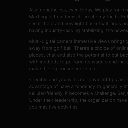
Also nonetheless, even today, We play for fre
Martingale to aid myself create my funds. Ei
see if the brand new light basketball lands o
having industry-leading stabilizing, the newe
Multi-digital camera immersive views brings yo
away from golf ball. There’s a choice of onl
placed, chat and also the potential to cut ba
with methods to perform its wagers and incre
make the experience more fun.
Credible and you will safer payment tips are 
advantage of have a tendency to generally inf
cellular-friendly, it becomes a challenge. Sa
Under their leadership, the organization have
you may live activities.