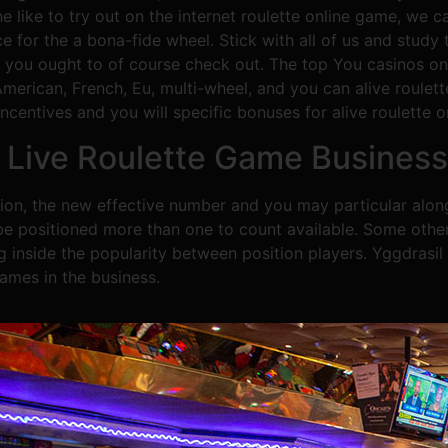
the like to try out on the internet roulette online game, we 
 for the a bona-fide wheel. Stick with all of us and study 
t you ought to of course check out. The top You casinos on 
erican, French, Eu, multi-wheel, and you can alive roulett
centives and you will specific bonuses for alive roulette o
 Live Roulette Game Business
osition, the new effective number and you may particular alo
l be positioned more than one to count available. Some oth
g inside the popularity between position players. Yggdrasi
ames in the business.