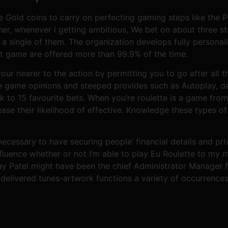
e Gold coins to carry on perfecting gaming steps like the P
ther, whenever i getting ambitious, We bet on about three s
n a single of them. The organization develops fully personal
st game are offered more than 99.9% of the time.
ur nearer to the action by permitting you to go after all t
ine game opinions and steeped provides such as Autoplay, 
ck to 15 favourite bets. When you’re roulette is a game fr
ase their likelihood of effective. Knowledge these types o
necessary to have securing people’ financial details and pr
luence whether or not I’m able to play Eu Roulette to my mo
njay Patel might have been the chief Administrator Manager 
 delivered tunes-artwork functions a variety of occurrences,