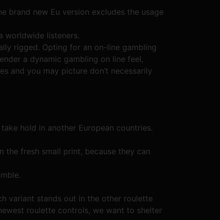
e the brand new Eu version excludes the usage
a worldwide listeners.
lly rigged. Opting for an on-line gambling
render a dynamic gambling on line feel,
es and you may picture don’t necessarily
o take hold in another European countries.
n the fresh small print, because they can
amble.
ch variant stands out in the other roulette
ewest roulette controls, we want to shelter