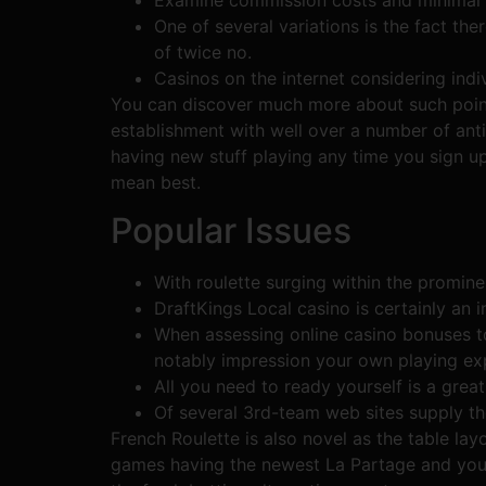
One of several variations is the fact th
of twice no.
Casinos on the internet considering indi
You can discover much more about such points 
establishment with well over a number of anti
having new stuff playing any time you sign 
mean best.
Popular Issues
With roulette surging within the promine
DraftKings Local casino is certainly an 
When assessing online casino bonuses to 
notably impression your own playing ex
All you need to ready yourself is a grea
Of several 3rd-team web sites supply the
French Roulette is also novel as the table layo
games having the newest La Partage and you c