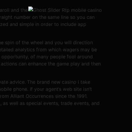
aroli and the
traight number on the same line so you can
ized and simple in order to include app
he spin of the wheel and you will direction
detailed analytics from which wagers may be
om opportunity, of many people fool around
f actions can enhance the game play and then
ivate advice. The brand new casino I take
bile phone. If your agent’s web site isn’t
from Alliant Occurrences since the 1991.
 as well as special events, trade events, and