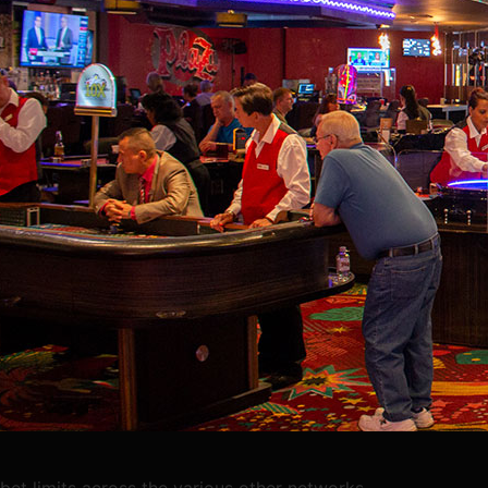
et limits across the various other networks.