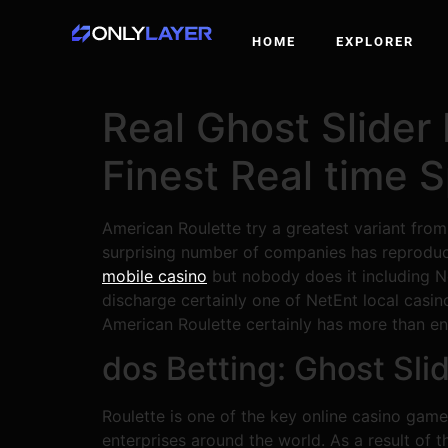
HOME
EXPLORER
Real Ghost Slider
Finest Real time 
American Roulette try a greatest variant from
surprising number of companies has reproduc
mobile casino
but nobody does it including N
discharge certainly one of NetEnt local casin
American Roulette certainly has more than en
dos Betting: Ghost Sli
Roulette is one of the key online casino game
enterprises around the world. As a result of 