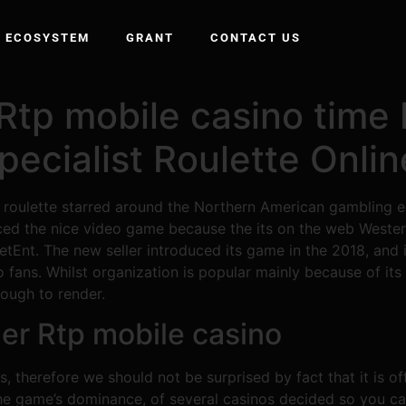
ECOSYSTEM
GRANT
CONTACT US
 Rtp mobile casino time
Specialist Roulette Onli
 roulette starred around the Northern American gambling en
ed the nice video game because the its on the web Western
etEnt.
The new seller introduced its game in the 2018, and i
o fans. Whilst organization is popular mainly because of it
ough to render.
der Rtp mobile casino
s, therefore we should not be surprised by fact that it is o
the game’s dominance, of several casinos decided so you ca