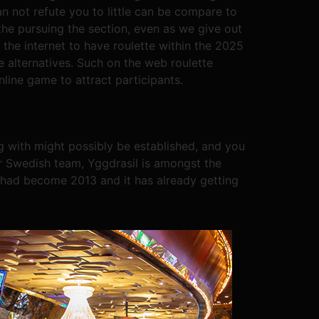
can not refute you to little can be compare to
the pursuing the section, even as we give out
the internet to have roulette within the 2025
e alternatives. Such on the web roulette
nline game to attract participants.
ng with might possibly be established, and you
er Swedish team, Yggdrasil is amongst the
l had become 2013 and it has already getting