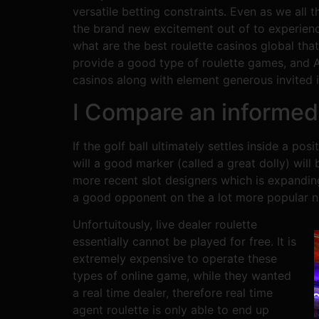
versatile betting constraints. Even as we all 
the brand new excitement out of to experience
what are the best roulette casinos global tha
provide a good type of roulette games, and Am
casinos along with element generous invited in
I Compare an informed
If the golf ball ultimately settles inside a p
will a good marker (called a great dolly) wil
more recent slot designers which is expandin
a good opponent on the a lot more popular n
Unfortuitously, live dealer roulette
essentially cannot be played for free. It is
extremely expensive to operate these
types of online game, while they wanted
a real time dealer, therefore real time
agent roulette is only able to end up