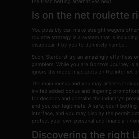
the fresh betting alternatives next.
Is on the net roulette 
You possibly can make straight wagers other
roulette strategy is a system that is includin
disappear it by you to definitely number.
Such, Starburst try an amazingly effortless o
gamblers. While you are Gonzo’s Journey is a
ignore the modern jackpots on the internet 
The main menus and you may articles lookup
invited added bonus and lingering promotions
for decades and contains the industry’s premi
and you can legitimate. A safe, court betting
interface, and you may display the permit det
protect your own personal and financial infor
Discovering the right L