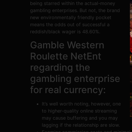
being starred within the actual-money
gambling enterprises. But not, the brand
new environmentally friendly pocket
means the odds out of successful a
reddish/black wager is 48.60%.
Gamble Western
Roulette NetEnt
regarding the
gambling enterprise
for real currency:
It’s well worth noting, however, one
to higher-quality online streaming
may cause buffering and you may
lagging if the relationship are slow.
Examine commission costs and minimal b