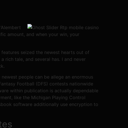
D’Alembert
ecific amount, and when your win, your
, features seized the newest hearts out of
rich tale, and several has. I and never
ck.
e newest people can be allege an enormous
Fantasy Football (DFS) contests nationwide
ware within publication is actually dependable
yment, like the Michigan Playing Control
tsbook software additionally use encryption to
tes