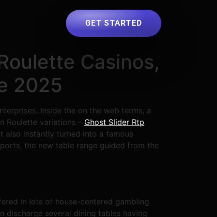
GET STARTED
 Roulette Casinos,
ne 2025
terprises. Inside the on the web terms, a
 Roulette variations –
Ghost Slider Rtp
t also instantly turned into a famous
s ports, the new table range guided from the
ffered in lots of house-centered gambling
n discharge several dining tables having