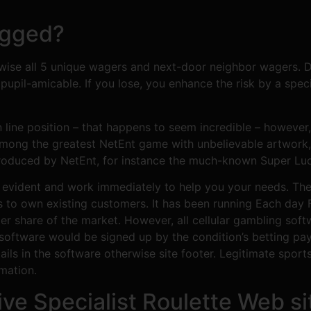
rigged?
wise all 5 unique wagers and next-door neighbor wagers. 
g pupil-amicable. If you lose, you enhance the risk by a sp
n line position – that happens to seem incredible – however
mong the greatest NetEnt game with unbelievable artwork, a 
produced by NetEnt, for instance the much-known Super Lu
 evident and work immediately to help you your needs. Th
 to own existing customers. It has been running Each day 
er share of the market. However, all cellular gambling soft
 software would be signed up by the condition’s betting pa
ails in the software otherwise site footer. Legitimate spor
mation.
ive Specialist Roulette Web si