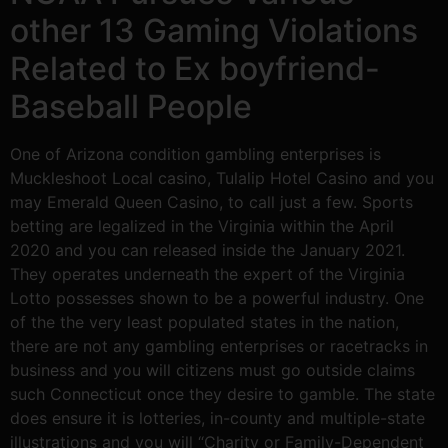
other 13 Gaming Violations
Related to Ex boyfriend-
Baseball People
One of Arizona condition gambling enterprises is
Muckleshoot Local casino, Tulalip Hotel Casino and you
may Emerald Queen Casino, to call just a few. Sports
betting are legalized in the Virginia within the April
2020 and you can released inside the January 2021.
They operates underneath the expert of the Virginia
Lotto possesses shown to be a powerful industry. One
of the the very least populated states in the nation,
there are not any gambling enterprises or racetracks in
business and you will citizens must go outside claims
such Connecticut once they desire to gamble. The state
does ensure it is lotteries, in-county and multiple-state
illustrations and you will “Charity or Family-Dependent