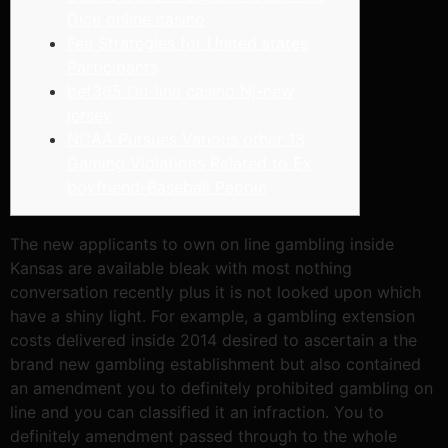
Dice online casino
Fee Strategies for United states
Participants
bet365 On-line casino Nj-new
jersey
NCAA Pursues Various other 13
Gaming Violations Related to Ex
boyfriend-Baseball People
The new applicants to own on line gambling inside
Kansas are available bleak with most nothing
conversation recently plus it is not looked upon which
have a shiny light. For example, a gambling extension
costs delivered inside 2014 desired to ascertain a the
brand new gambling establishment but also contained
an amendment you to definitely prohibited gambling on
line and you can classified it an infraction.
You to
definitely amendment passed through to the whole