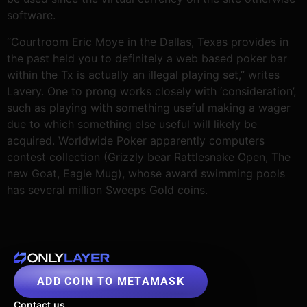
software.
“Courtroom Eric Moye in the Dallas, Texas provides in
the past held you to definitely a web based poker bar
within the Tx is actually an illegal playing set,” writes
Lavery. One to prong works closely with ‘consideration’,
such as playing with something useful making a wager
due to which something else useful will likely be
acquired. Worldwide Poker apparently computers
contest collection (Grizzly bear Rattlesnake Open, The
new Goat, Eagle Mug), whose award swimming pools
has several million Sweeps Gold coins.
ADD COIN TO METAMASK
Contact us