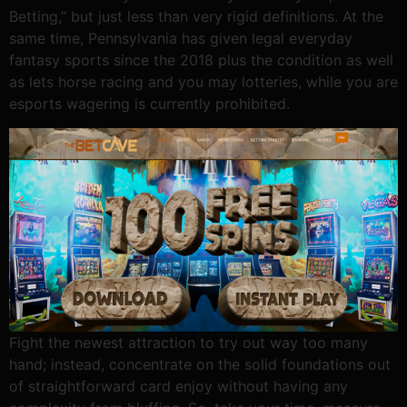
Betting,” but just less than very rigid definitions. At the
same time, Pennsylvania has given legal everyday
fantasy sports since the 2018 plus the condition as well
as lets horse racing and you may lotteries, while you are
esports wagering is currently prohibited.
Fight the newest attraction to try out way too many
hand; instead, concentrate on the solid foundations out
of straightforward card enjoy without having any