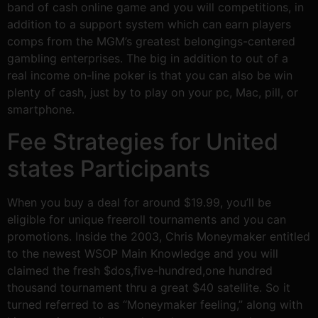
band of cash online game and you will competitions, in
addition to a support system which can earn players
comps from the MGM’s greatest belongings-centered
gambling enterprises. The big in addition to out of a
real income on-line poker is that you can also be win
plenty of cash, just by to play on your pc, Mac, pill, or
smartphone.
Fee Strategies for United
states Participants
When you buy a deal for around $19.99, you’ll be
eligible for unique freeroll tournaments and you can
promotions. Inside the 2003, Chris Moneymaker entitled
to the newest WSOP Main Knowledge and you will
claimed the fresh $dos,five-hundred,one hundred
thousand tournament thru a great $40 satellite. So it
turned referred to as “Moneymaker feeling,” along with