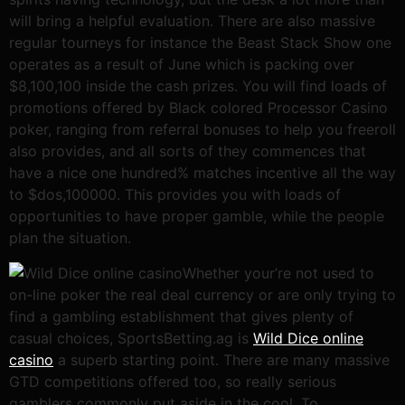
will bring a helpful evaluation. There are also massive
regular tourneys for instance the Beast Stack Show one
operates as a result of June which is packing over
$8,100,100 inside the cash prizes. You will find loads of
promotions offered by Black colored Processor Casino
poker, ranging from referral bonuses to help you freeroll
also provides, and all sorts of they commences that
have a nice one hundred% matches incentive all the way
to $dos,100000. This provides you with loads of
opportunities to have proper gamble, while the people
plan the situation.
Whether your’re not used to
on-line poker the real deal currency or are only trying to
find a gambling establishment that gives plenty of
casual choices, SportsBetting.ag is
Wild Dice online
casino
a superb starting point. There are many massive
GTD competitions offered too, so really serious
gamblers commonly put aside in the cool. To