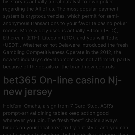
his story is actually a real catalyst to own poker
regarding the All of us. The most popular payment
system is cryptocurrencies, which permit for semi-
anonymous transactions to your favorite casino poker
rooms. More widely used is actually Bitcoin (BTC),
Ethereum (ETH), Litecoin (LTC), and you will Tether
(USDT). Whether or not Delaware introduced the fresh
Gambling Competitiveness Operate in the 2012, the
newest industry’s development was not affirmed, partly
because of the details of the brand new controls.
bet365 On-line casino Nj-
new jersey
Hold’em, Omaha, a sign from 7 Card Stud, ACR’s
prompt-arrival dining tables keep action good
whenever you join. The fresh “best” choice always
hinges on your local area, to try out style, and you can
spirits having technology, but the desk a lot more than