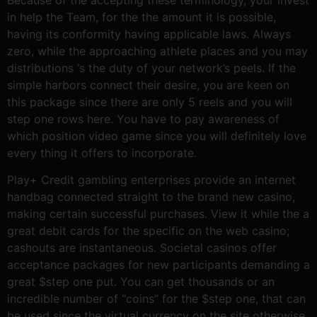
in help the Team, for the the amount it is possible,
having its conformity having applicable laws. Always
zero, while the approaching athlete places and you may
distributions ‘s the duty of your network’s peels. If the
simple harbors connect their desire, you are keen on
this package since there are only 5 reels and you will
step one rows here. You have to pay awareness of
which position video game since you will definitely love
every thing it offers to incorporate.
Play+ Credit gambling enterprises provide an internet
handbag connected straight to the brand new casino,
making certain successful purchases. View it while the a
great debit cards for the specific on the web casino;
cashouts are instantaneous. Societal casinos offer
acceptance packages for new participants demanding a
great $step one put. You can get thousands or an
incredible number of “coins” for the $step one, that can
be used since the virtual currency on the site otherwise