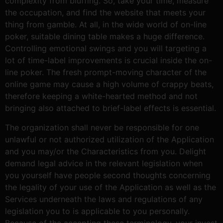
complexity from bluffing. So, take your time, measure
the occupation, and find the website that meets your
thing from gamble. At all, in the wide world of on-line
poker, suitable dining table makes a huge difference.
Controlling emotional swings and you will targeting a
lot of time-label improvements is crucial inside the on-
line poker. The fresh prompt-moving character of the
online game may cause a high volume of crappy beats,
therefore keeping a white-hearted method and not
bringing also attached to brief-label effects is essential.
The organization shall never be responsible for one
unlawful or not authorized utilization of the Application
and you may/or the Characteristics from you. Delight
demand legal advice in the relevant legislation when
you yourself have people second thoughts concerning
the legality of your use of the Application as well as the
Services underneath the laws and regulations of any
legislation you to is applicable to you personally.
Because of the accepting these terminology, your invest