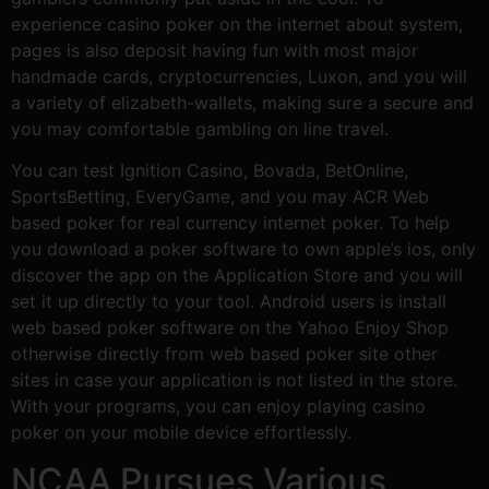
experience casino poker on the internet about system,
pages is also deposit having fun with most major
handmade cards, cryptocurrencies, Luxon, and you will
a variety of elizabeth-wallets, making sure a secure and
you may comfortable gambling on line travel.
You can test Ignition Casino, Bovada, BetOnline,
SportsBetting, EveryGame, and you may ACR Web
based poker for real currency internet poker. To help
you download a poker software to own apple’s ios, only
discover the app on the Application Store and you will
set it up directly to your tool. Android users is install
web based poker software on the Yahoo Enjoy Shop
otherwise directly from web based poker site other
sites in case your application is not listed in the store.
With your programs, you can enjoy playing casino
poker on your mobile device effortlessly.
NCAA Pursues Various