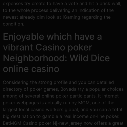
expenses try create to have a vote and hit a brick wall,
to the whole process delivering an indication of the
newest already dim look at iGaming regarding the
condition.
Enjoyable which have a
vibrant Casino poker
Neighborhood: Wild Dice
online casino
Considering the strong profile and you can detailed
directory of poker games, Bovada try a popular choices
among of several online poker participants. It internet
poker webpages is actually run by MGM, one of the
largest local casino workers global, and you can a total
big destination to gamble a real income on-line poker.
BetMGM Casino poker Nj-new jersey now offers a great