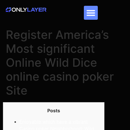
Register America’s
Most significant
Online Wild Dice
online casino poker
Site
Posts
Enjoyable which have a vibrant
Casino poker Neighborhood: Wild