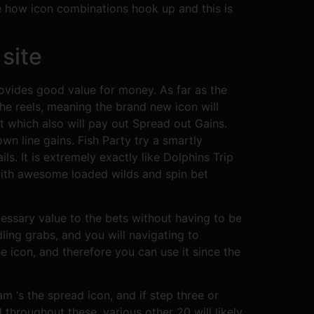
e how icon combinations hook up and this is
site
rovides good value for money. As far as the
the reels, meaning the brand new icon will
ut which also will pay out Spread out Gains.
n line gains. Fish Party try a smartly
. It is extremely exactly like Dolphins Trip
 with awesome loaded wilds and spin bet
ssary value to the bets without having to be
ling grabs, and you will navigating to
e icon, and therefore you can use it since the
am ‘s the spread icon, and if step three or
throughout these, various other 20 will likely