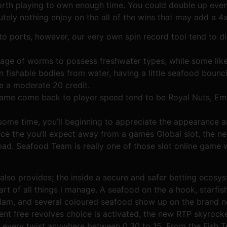
orth playing to own enough time. You could double up eve
utely nothing enjoy on the all of the wins that may add a 4x 
ns to ports, however, our very own spin record tool tend to 
sage of worms to possess freshwater types, while some lik
fishable bodies from water, having a little seafood bounc
ve a moderate 20 credit.
 same come back to player speed tend to be Royal Nuts, E
 some time, you’ll beginning to appreciate the appearance a
nce the you’ll expect away from a games Global slot, the ne
pad. Seafood Team is really one of those slot online game 
so provides; the inside a secure and safer betting ecosys
art of all things i manage. A seafood on the a hook, starfis
 clam, and several coloured seafood show up on the brand ne
cent free revolves choice is activated, the new RTP skyrocke
nd every twist anywhere between 0.30 to 15. From the Fish 