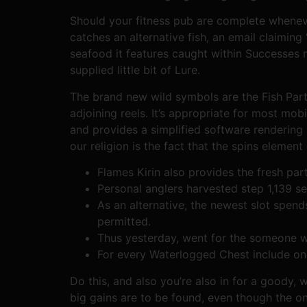
Should your fitness pub are complete whenever
catches an alternative fish, an email claiming
seafood it features caught within Successes 
supplied little bit of Lure.
The brand new wild symbols are the Fish Party
adjoining reels. It’s appropriate for most mob
and provides a simplified software rendering i
our religion is the fact that the spins elemen
Flames Kirin also provides the fresh pa
Personal anglers harvested step 1,139 s
As an alternative, the newest slot spe
permitted.
Thus yesterday, went for the someone wh
For every Waterlogged Chest include on
Do this, and also you’re also in for a goody,
big gains are to be found, even though the onl