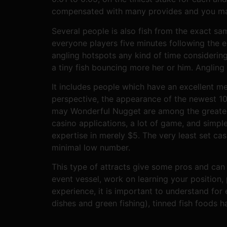
compensated with many provides and you ma
Several people is also fish from the exact s
everyone players five minutes following the e
angling hotspots any kind of time consideri
a tiny fish bouncing more her or him. Angling 
It includes people which have an excellent m
perspective, the appearance of the newest 100
may Wonderful Nugget are among the greatest 
casino applications, a lot of game, and simp
expertise in merely $5. The very least set cas
minimal low number.
This type of attracts give some pros and can 
event vessel, work on learning your position,
experience, it is important to understand for 
dishes and green fishing), tinned fish foods 