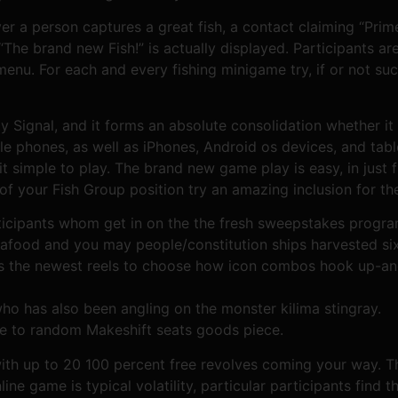
 a person captures a great fish, a contact claiming “Prime
 “The brand new Fish!” is actually displayed. Participants ar
menu. For each and every fishing minigame try, if or not su
 Signal, and it forms an absolute consolidation whether it 
ile phones, as well as iPhones, Android os devices, and tabl
t simple to play. The brand new game play is easy, in just fi
t of your Fish Group position try an amazing inclusion for t
rticipants whom get in on the the fresh sweepstakes program
eafood and you may people/constitution ships harvested six,
nds the newest reels to choose how icon combos hook up-an
o has also been angling on the monster kilima stingray.
e to random Makeshift seats goods piece.
 with up to 20 100 percent free revolves coming your way. T
ine game is typical volatility, particular participants find 