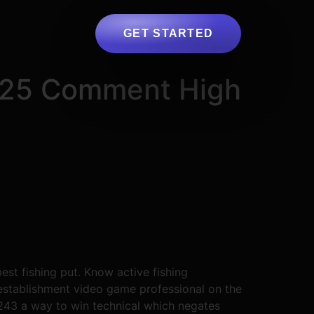
GET STARTED
2025 Comment High
est fishing put. Know active fishing
establishment video game professional on the
 243 a way to win technical which negates