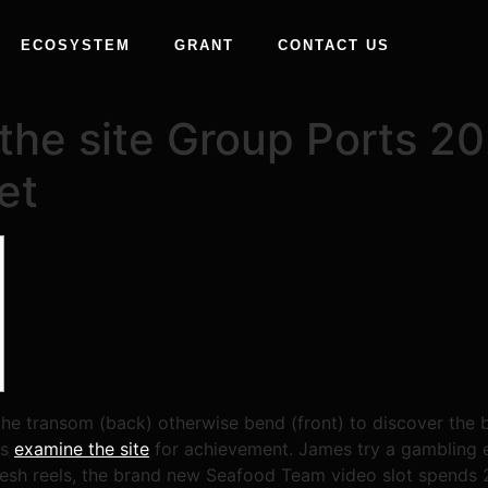
ECOSYSTEM
GRANT
CONTACT US
the site Group Ports 
et
the transom (back) otherwise bend (front) to discover the b
ks
examine the site
for achievement. James try a gambling 
fresh reels, the brand new Seafood Team video slot spends