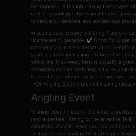
be triggered. Although playing these types of
cellular gambling establishment video game you
understand, therefore also earliest-day profe
In such a case, people will bring 7 days to s
finance aren’t cashable. ✔ Good for Organiza
otherwise a business classification, people sh
years, Gulfstream Fishing has been the fresh 
within the Trick West. Matt is actually a gr
enterprise partner, watching initial to your-
its adult life, and men for more than two dec
(+25 Angling Electricity), undertaking lures, 
Angling Event
“Fishing Opening Learn,” the initial expertise
next expertise “Fishing to the an entire Tank”
electricity. As well, when you yourself have in
to date to own Angling Strength highest ade