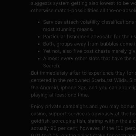
suggests system getting also lowest to be w
otherwise match-possibilities all the-or-absol
Services attach volatility classificatio
most stunning means.
Particular fishermen advocate for the u
Both, groups away from bubbles come in 
Yet not, also five cost chests merely gi
Almost every other slots that have the
Search.
But immediately after to experience they for
centered in the renowned Starburst Wilds. Si
the Android, iphone 3gs, and you can apple i
playing at least one time.
Enjoy private campaigns and you may bonus al
casino, support service is obviously at the he
goldfish, porcupine fish, shrimp within the a
actually 96 per cent, however, if the 100 per
0.01 to 0.05, on the tiniest stake for each a