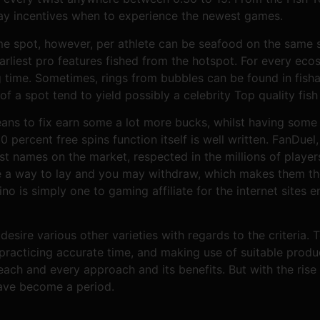
y incentives when to experience the newest games.
ame spot, however, per athlete can be seafood on the same 
arliest pro features fished from the hotspot. For every eco
ng time. Sometimes, rings from bubbles can be found in fi
of a spot tend to yield possibly a celebrity Top quality fi
eans to fix earn some a lot more bucks, whilst having some
 percent free spins function itself is well written. FanDuel
names on the market, respected in the millions of players
le a way to lay and you may withdraw, which makes them the
ino is simply one to gaming affiliate for the internet sites 
desire various other varieties with regards to the criteria
 practicing accurate time, and making use of suitable prod
each and every approach and its benefits. But with the rise
have become a period.