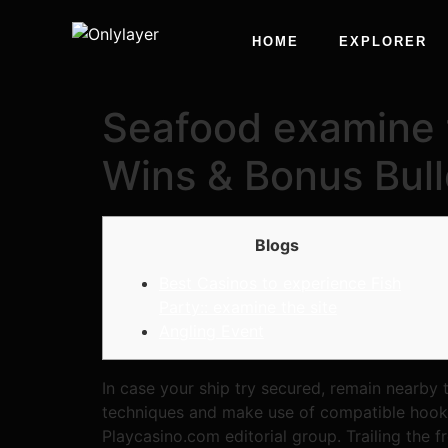
HOME
EXPLORER
Seafood examine 
Wins & Bonus Bull
Blogs
Best Casinos to experience Fish
Party:: examine the site
Angling Event
In case your ship try secured, remain nearby 
techniques and make use of compatible hoo
Playcasino.com editorial group.
Trailing the 