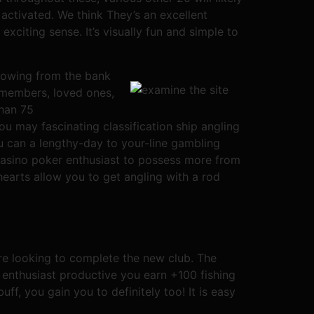
 activated. We think They’s an excellent
xciting sense. It’s visually fun and simple to
rrowing from the bank
y members, loved ones,
than 75
ou may fascinating classification ship angling
u can a lengthy-day to your-line gambling
 casino poker enthusiast to possess more from
hearts allow you to get angling with a rod
u’re looking to complete the new club. The
t enthusiast productive you earn +100 fishing
uff, you gain you to definitely too! It is easy