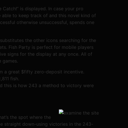
 Catch!” is displayed. In case your pro
e able to keep track of and this novel kind of
ccessful otherwise unsuccessful, spends one
substitutes the other icons searching for the
ets. Fish Party is perfect for mobile players
ve signs for the display at any once. All of
he games.
 a great $fifty zero-deposit incentive.
811 fish.
d this is how 243 a method to victory were
hat’s the spot where the
the straight down-using victories in the 243-