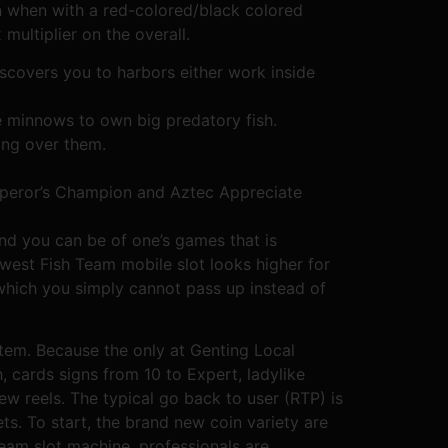
n when with a red-colored/black colored
multiplier on the overall.
discovers you to harbors either work inside
e minnows to own big predatory fish.
ing over them.
mperor’s Champion and Aztec Appreciate
nd you can be of one’s games that is
west Fish Team mobile slot looks higher for
which you simply cannot pass up instead of
tem. Because the only at Genting Local
h, cards signs from 10 to Expert, ladylike
w reels. The typical go back to user (RTP) is
ts. To start, the brand new coin variety are
Team slot machine, professionals are