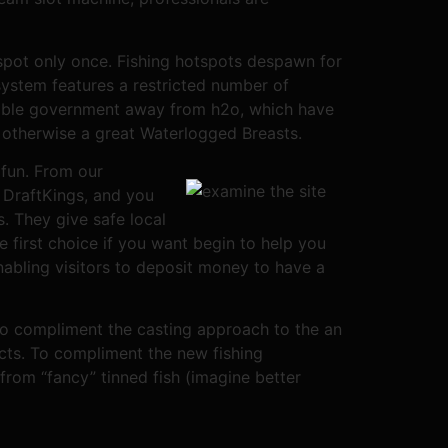
spot only once. Fishing hotspots despawn for
system features a restricted number of
shable government away from h2o, which have
sh otherwise a great Waterlogged Breasts.
 fun. From our
, DraftKings, and you
. They give safe local
 first choice if you want begin to help you
enabling visitors to deposit money to have a
. To compliment the casting approach to the an
ucts. To compliment the new fishing
 from “fancy” tinned fish (imagine better