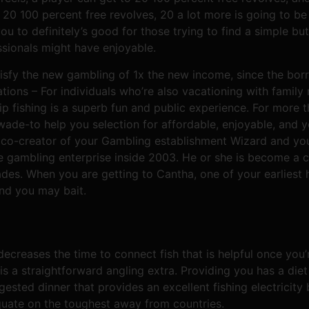
 20 100 percent free revolves, 20 a lot more is going to be
 to definitely’s good for those trying to find a simple but e
ssionals might have enjoyable.
atisfy the new gambling of 1x the new income, since the bo
tions – For individuals who’re also vacationing with famil
ip fishing is a superb fun and public experience. For more 
wade-to help you selection for affordable, enjoyable, and y
eat co-creator of your Gambling establishment Wizard and yo
line gambling enterprise inside 2003. He or she is become a
ades. When you are getting to Cantha, one of your earliest 
and you may bait.
, decreases the time to connect fish that is helpful once yo
 is a straightforward angling extra. Providing you has a die
gested dinner that provides an excellent fishing electricity b
quate on the toughest away from countries.