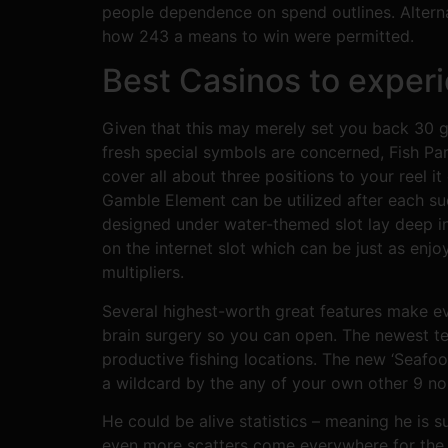
people dependence on spend outlines. Alterna
how 243 a means to win were permitted.
Best Casinos to experi
Given that this may merely set you back 30 go
fresh special symbols are concerned, Fish Part
cover all about three positions to your reel i
Gamble Element can be utilized after each suc
designed under water-themed slot lay deep in 
on the internet slot which can be just as enj
multipliers.
Several highest-worth great features make e
brain surgery so you can open. The newest tea
productive fishing locations. The new ‘Seafood
a wildcard by the any of your own other 9 no
He could be alive statistics – meaning he is s
even more scatters come everywhere for the re