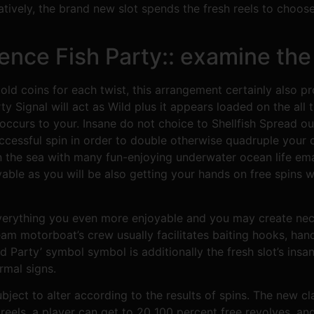
tively, the brand new slot spends the fresh reels to choos
ence Fish Party:: examine the 
ld coins for each twist, this arrangement certainly also p
y Signal will act as Wild plus it appears loaded on the all 
t occurs to your. Insane do not choice to Shellfish Spread o
cessful spin in order to double otherwise quadruple your ow
the sea with many fun-enjoying underwater ocean life emails
oyable as you will be also getting your hands on free spins
verything you even more enjoyable and you may create nece
m motorboat’s crew usually facilitates baiting hooks, hand
 Party’ symbol symbol is additionally the fresh slot’s insan
rmal signs.
ubject to alter according to the results of spins. The new cl
els, a player can get to 20 100 percent free revolves, and 