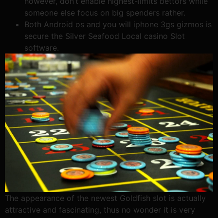
however, don’t enable highest-limits bettors while
someone else focus on big spenders rather.
Both Android os and you will iphone 3gs gizmos is
secure the Silver Seafood Local casino Slot
software.
The appearance of the newest Goldfish slot is actually
attractive and fascinating, thus no wonder it is very