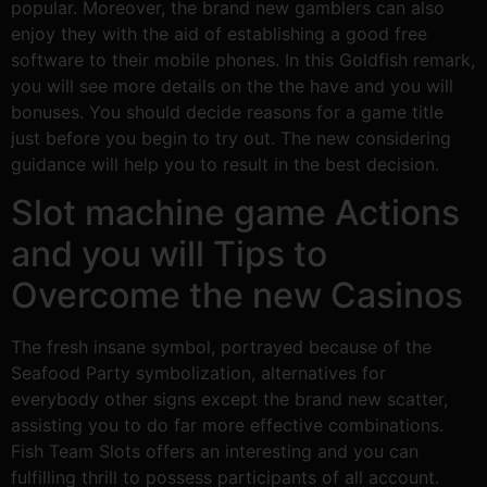
popular. Moreover, the brand new gamblers can also
enjoy they with the aid of establishing a good free
software to their mobile phones. In this Goldfish remark,
you will see more details on the the have and you will
bonuses. You should decide reasons for a game title
just before you begin to try out. The new considering
guidance will help you to result in the best decision.
Slot machine game Actions
and you will Tips to
Overcome the new Casinos
The fresh insane symbol, portrayed because of the
Seafood Party symbolization, alternatives for
everybody other signs except the brand new scatter,
assisting you to do far more effective combinations.
Fish Team Slots offers an interesting and you can
fulfilling thrill to possess participants of all account.