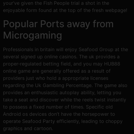
your’ve given the Fish People trial a shot in the
enjoyable form found at the top of the fresh webpage!
Popular Ports away from
Microgaming
Professionals in britain will enjoy Seafood Group at the
several signed up online casinos. The uk provides a
proper-regulated betting field, and you may HUB88
online game are generally offered as a result of
providers just who hold a appropriate licenses
regarding the Uk Gambling Percentage. The game also
provides an enthusiastic autoplay ability, letting you
take a seat and discover while the reels twist instantly
to possess a fixed number of times. Specific old
Android os devices don’t have the horsepower to
operate Seafood Party efficiently, leading to choppy
graphics and cartoon.