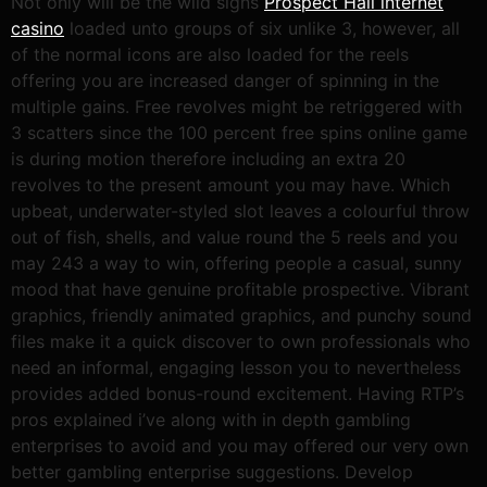
Not only will be the wild signs
Prospect Hall internet
casino
loaded unto groups of six unlike 3, however, all
of the normal icons are also loaded for the reels
offering you are increased danger of spinning in the
multiple gains. Free revolves might be retriggered with
3 scatters since the 100 percent free spins online game
is during motion therefore including an extra 20
revolves to the present amount you may have. Which
upbeat, underwater-styled slot leaves a colourful throw
out of fish, shells, and value round the 5 reels and you
may 243 a way to win, offering people a casual, sunny
mood that have genuine profitable prospective. Vibrant
graphics, friendly animated graphics, and punchy sound
files make it a quick discover to own professionals who
need an informal, engaging lesson you to nevertheless
provides added bonus-round excitement. Having RTP’s
pros explained i’ve along with in depth gambling
enterprises to avoid and you may offered our very own
better gambling enterprise suggestions. Develop