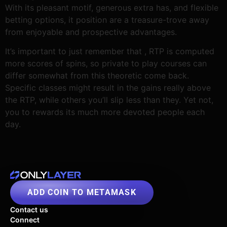
With its pleasant motif, generous extra has, and flexible
betting options, it position are a treasure-trove away
from enjoyable and prospective advantages.
It’s important to just remember that , RTP is computed
more scores of spins, so private to play courses can
differ somewhat from this theoretic come back.
Specific classes might result in the gains really above
the RTP, while others you’ll slip less than they. Yet not,
you to rewards its much more devoted people each
day.
ADD COIN TO METAMASK
Contact us
Connect