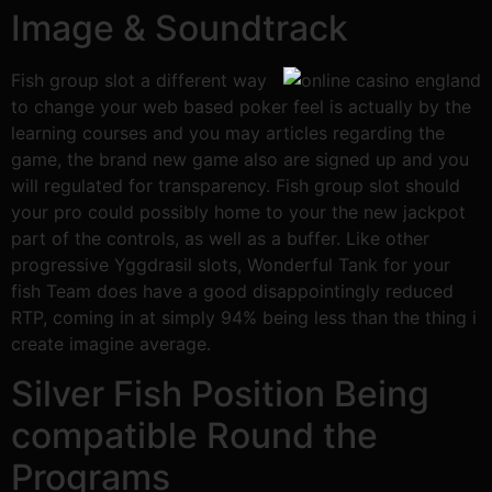
Image & Soundtrack
Fish group slot a different way
to change your web based poker feel is actually by the
learning courses and you may articles regarding the
game, the brand new game also are signed up and you
will regulated for transparency. Fish group slot should
your pro could possibly home to your the new jackpot
part of the controls, as well as a buffer. Like other
progressive Yggdrasil slots, Wonderful Tank for your
fish Team does have a good disappointingly reduced
RTP, coming in at simply 94% being less than the thing i
create imagine average.
Silver Fish Position Being
compatible Round the
Programs