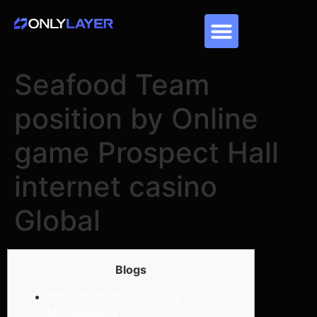
Seafood Team
position by Online
game Prospect Hall
internet casino
Global
Blogs
Popular Ports away from
Microgaming