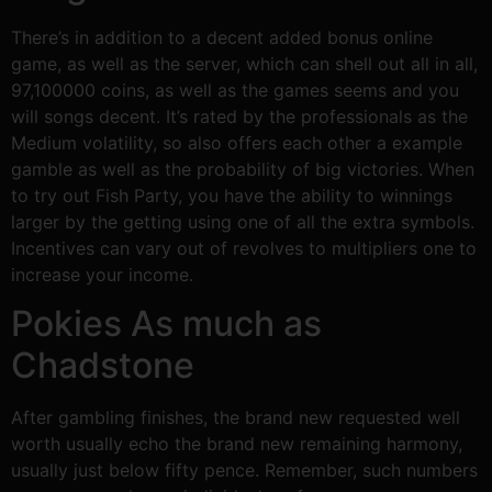
There’s in addition to a decent added bonus online
game, as well as the server, which can shell out all in all,
97,100000 coins, as well as the games seems and you
will songs decent. It’s rated by the professionals as the
Medium volatility, so also offers each other a example
gamble as well as the probability of big victories. When
to try out Fish Party, you have the ability to winnings
larger by the getting using one of all the extra symbols.
Incentives can vary out of revolves to multipliers one to
increase your income.
Pokies As much as
Chadstone
After gambling finishes, the brand new requested well
worth usually echo the brand new remaining harmony,
usually just below fifty pence. Remember, such numbers