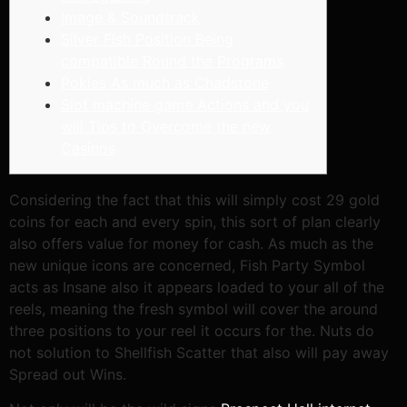
Image & Soundtrack
Silver Fish Position Being
compatible Round the Programs
Pokies As much as Chadstone
Slot machine game Actions and you
will Tips to Overcome the new
Casinos
Considering the fact that this will simply cost 29 gold
coins for each and every spin, this sort of plan clearly
also offers value for money for cash. As much as the
new unique icons are concerned, Fish Party Symbol
acts as Insane also it appears loaded to your all of the
reels, meaning the fresh symbol will cover the around
three positions to your reel it occurs for the.
Nuts do
not solution to Shellfish Scatter that also will pay away
Spread out Wins.