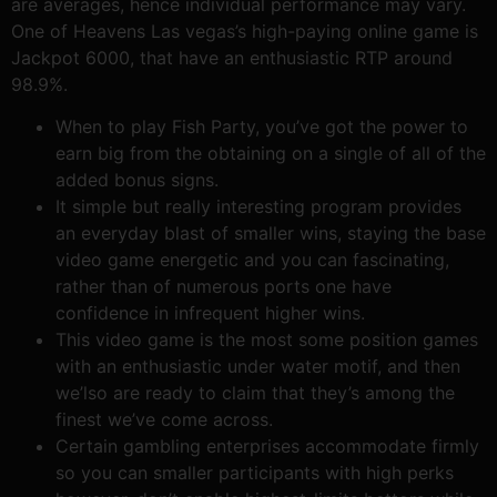
are averages, hence individual performance may vary.
One of Heavens Las vegas’s high-paying online game is
Jackpot 6000, that have an enthusiastic RTP around
98.9%.
When to play Fish Party, you’ve got the power to
earn big from the obtaining on a single of all of the
added bonus signs.
It simple but really interesting program provides
an everyday blast of smaller wins, staying the base
video game energetic and you can fascinating,
rather than of numerous ports one have
confidence in infrequent higher wins.
This video game is the most some position games
with an enthusiastic under water motif, and then
we’lso are ready to claim that they’s among the
finest we’ve come across.
Certain gambling enterprises accommodate firmly
so you can smaller participants with high perks