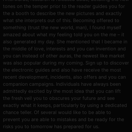
tones on the temper prior to the reader guides you for
the a booth to describe the new pictures and exactly
what she interprets out of this. Becoming offered to
something (trust the new world, man), I found myself
amazed about what my feeling told you on the me – it
also generated my day. She mentioned that I became in
the middle of love, interests and you can invention and
you can instead of other auras, the newest like market
was also popular during my coming. Sign up to discover
the electronic guides and also have receive the most
recent development, incidents, also offers and you can
companion campaigns. Individuals have always been
admittedly excited by the most idea that you can lift
the fresh veil you to obscures your future and see
exactly what it keeps, particularly by using a dedicated
chance teller. Of several would like to be able to
prevent you are able to mistakes and be ready for the
risks you to tomorrow has prepared for us.