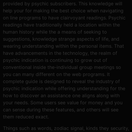
provided by psychic subscribers. This knowledge will
help your for making the best choice when navigating
on line programs to have clairvoyant readings. Psychic
readings have traditionally held a location within the
human history while the a means of seeking to
suggestions, knowledge strange aspects of life, and
wearing understanding within the personal items. That
have advancements in the technology, the realm of
psychic indication is continuing to grow out of
conventional inside the-individual group meetings so
you can many different on the web programs. It
complete guide is designed to reveal the industry of
psychic indication while offering understanding for the
how to discover an assistance one aligns along with
your needs. Some users see value for money and you
can sense during these features, and others will see
them reduced exact.
Things such as words, zodiac signal, kinds they security,