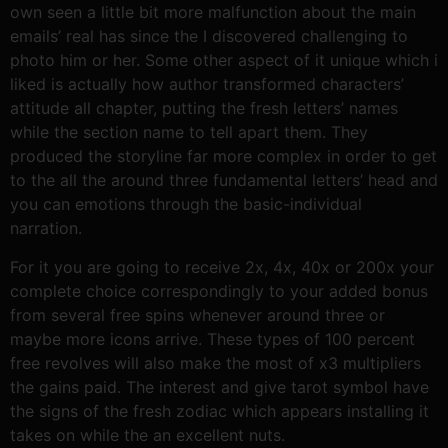
own seen a little bit more malfunction about the main
emails’ real has since the I discovered challenging to
photo him or her. Some other aspect of it unique which i
liked is actually how author transformed characters’
attitude all chapter, putting the fresh letters’ names
while the section name to tell apart them. They
produced the storyline far more complex in order to get
to the all the around three fundamental letters’ head and
you can emotions through the basic-individual
narration.
For it you are going to receive 2x, 4x, 40x or 200x your
complete choice correspondingly to your added bonus
from several free spins whenever around three or
maybe more icons arrive. These types of 100 percent
free revolves will also make the most of x3 multipliers
the gains paid. The interest and give tarot symbol have
the signs of the fresh zodiac which appears installing it
takes on while the an excellent nuts.