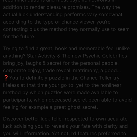
addition to render pleasure promises. The way the
actual luck understanding performs vary somewhat
according to the type of chance viewer you’re
contacting plus the method they normally use to seem
for the future.
Trying to find a great, book and memorable feel unlike
anything? Star Activity & The new Psychic Celebrities
bring joy, laughs & secret for the personal people,
corporate enjoy, trade reveal, matrimony, a good…
❓You to definitely puzzle in the Chance Teller try
lifeless at that time your go to, yet to the nonlinear
method by which puzzles were made available to
participants, which deceased secret been able to avoid
feeling for example a great ghost secret.
Discover better luck teller respected to own accurate
luck advising you to reveals your fate with clarity and
you will information. Yet not, I’d features preferred to