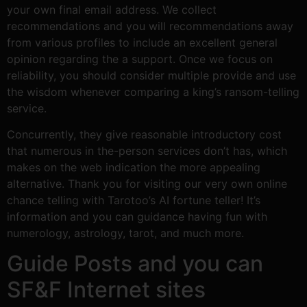
your own final email address. We collect
recommendations and you will recommendations away
from various profiles to include an excellent general
opinion regarding the a support. Once we focus on
reliability, you should consider multiple provide and use
the wisdom whenever comparing a king’s ransom-telling
service.
Concurrently, they give reasonable introductory cost
that numerous in the-person services don’t has, which
makes on the web indication the more appealing
alternative. Thank you for visiting our very own online
chance telling with Tarotoo’s AI fortune teller! It’s
information and you can guidance having fun with
numerology, astrology, tarot, and much more.
Guide Posts and you can
SF&F Internet sites