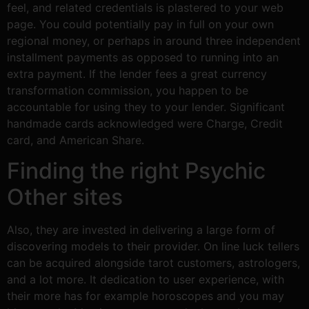
feel, and related credentials is plastered to your web
page. You could potentially pay in full on your own
regional money, or perhaps in around three independent
installment payments as opposed to running into an
extra payment. If the lender fees a great currency
transformation commission, you happen to be
accountable for using they to your lender. Significant
handmade cards acknowledged were Charge, Credit
card, and American Share.
Finding the right Psychic
Other sites
Also, they are invested in delivering a large form of
discovering models to their provider. On line luck tellers
can be acquired alongside tarot customers, astrologers,
and a lot more. It dedication to user experience, with
their more has for example horoscopes and you may