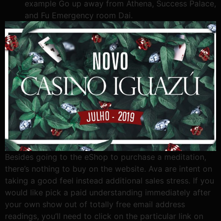
example Go up away from Athena, Success Palace,
and Fu Emergency room Dai.
Besides going to the eShop to purchase a meditation,
there’s nothing to buy on the website. Ava are intent on
taking a good feel instead additional sales stress. If you
would like pick a paid understanding immediately after
your own show out of totally free email address
readings, you’ll need to click on the particular link on