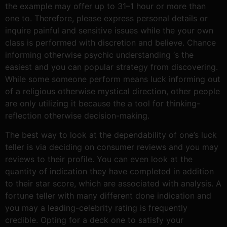
the example may offer up to 31–1 hour or more than
one to.
Therefore, please express personal details or
inquire painful and sensitive issues while the your own
class is performed with discretion and believe. Chance
informing otherwise psychic understanding ‘s the
easiest and you can popular strategy from discovering.
While some someone perform means luck informing out
of a religious otherwise mystical direction, other people
are only utilizing it because the a tool for thinking-
reflection otherwise decision-making.
The best way to look at the dependability of one’s luck
teller is via deciding on consumer reviews and you may
reviews to their profile. You can even look at the
quantity of indication they have completed in addition
to their star score, which are associated with analysis. A
fortune teller with many different done indication and
you may a leading-celebrity rating is frequently
credible. Opting for a deck one to satisfy your