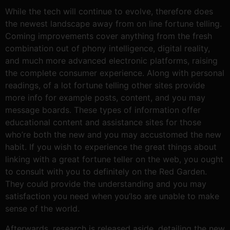
While the tech will continue to evolve, therefore does
the newest landscape away from on line fortune telling.
Coming improvements cover anything from the fresh
combination out of phony intelligence, digital reality,
and much more advanced electronic platforms, raising
the complete consumer experience. Along with personal
readings, of a lot fortune telling other sites provide
more info for example posts, content, and you may
message boards. These types of information offer
educational content and assistance sites for those
who’re both the new and you may accustomed the new
habit. If you wish to experience the great things about
linking with a great fortune teller on the web, you ought
to consult with you to definitely on the Red Garden.
They could provide the understanding and you may
satisfaction you need when you’lso are unable to make
sense of the world.
Afterwards, research is released aside, detailing the new