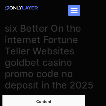
six Better On the
internet Fortune
Teller Websites
goldbet casino
promo code no
deposit in the 2025
Content