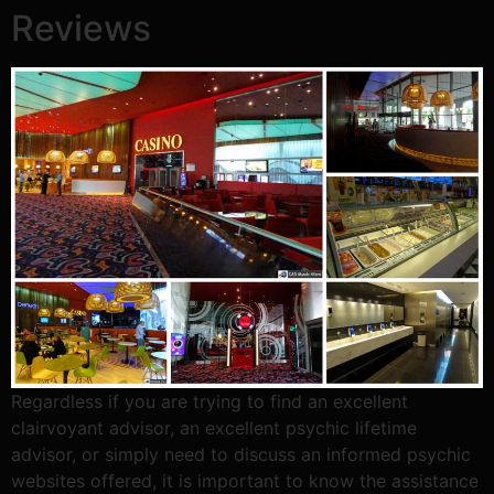
Reviews
Regardless if you are trying to find an excellent
clairvoyant advisor, an excellent psychic lifetime
advisor, or simply need to discuss an informed psychic
websites offered, it is important to know the assistance