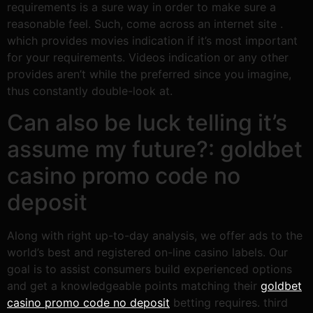
requirements is a sure way in order to make sure a
reasonable feel. Such, come across an internet site .
which provides movies indication if it’s most important
for your requirements. Videos indication or any other
provides aren’t while the preferred since you imagine,
thus constantly double-look at.
Can also be luck telling it’s
assume my future?: goldbet
casino promo code no
deposit
Along with right up-to-day analysis, we offer ads to the
world’s best and registered on-line casino labels. Our
goal is to assist consumers build experienced options
and get a knowledgeable points matching their
goldbet
casino promo code no deposit
betting requires. third