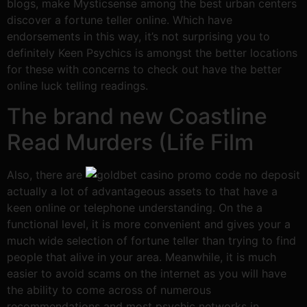
blogs, make Mysticsense among the best urban centers
discover a fortune teller online. Which have
endorsements in this way, it’s not surprising you to
definitely Keen Psychics is amongst the better locations
for these with concerns to check out have the better
online luck telling readings.
The brand new Coastline
Read Murders (Life Film
Also, there are
actually a lot of advantageous assets to that have a
keen online or telephone understanding. On the a
functional level, it is more convenient and gives your a
much wide selection of fortune teller than trying to find
people that alive in your area. Meanwhile, it is much
easier to avoid scams on the internet as you will have
the ability to come across of numerous
recommendations and most psychic networks in