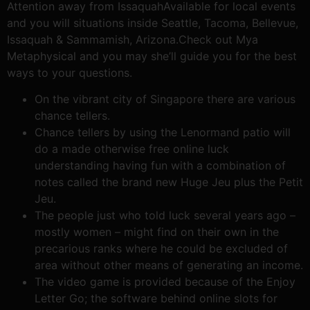
Attention away from IssaquahAvailable for local events
and you will situations inside Seattle, Tacoma, Bellevue,
Issaquah & Sammamish, Arizona.Check out Mya
Metaphysical and you may she’ll guide you for the best
ways to your questions.
On the vibrant city of Singapore there are various
chance tellers.
Chance tellers by using the Lenormand patio will
do a made otherwise free online luck
understanding having fun with a combination of
notes called the brand new Huge Jeu plus the Petit
Jeu.
The people just who told luck several years ago –
mostly women – might find on their own in the
precarious ranks where he could be excluded of
area without other means of generating an income.
The video game is provided because of the Enjoy
Letter Go; the software behind online slots for