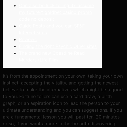
Can also be luck telling it’s assume
my future?: goldbet casino promo
code no deposit
Guide Posts and you can SF&F
Internet sites
Reviews
Finding the right Psychic Other sites
The brand new Coastline Read
Murders (Life Film
It’s from the appointment on your own, taking your own
instinct, accepting the vitality, and getting the newest
believe to make the alternatives which might be a good
to you. Fortune tellers can use a card draw, a birth
graph, or an aspiration icon to lead the person to your
ultimate understanding and you can suggestions. If you
are a fundamental lesson you will past ten–20 minutes
or so, if you want a more in the-breadth discovering,