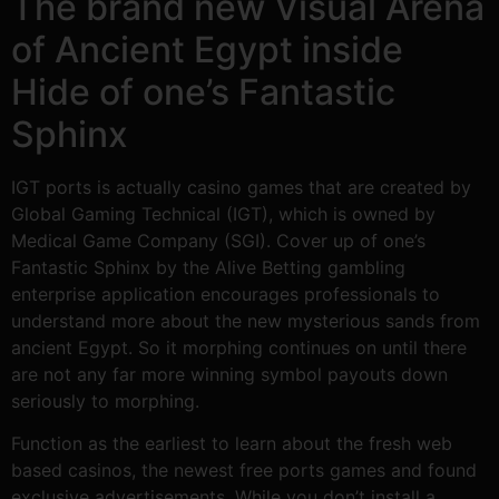
The brand new Visual Arena
of Ancient Egypt inside
Hide of one’s Fantastic
Sphinx
IGT ports is actually casino games that are created by
Global Gaming Technical (IGT), which is owned by
Medical Game Company (SGI). Cover up of one’s
Fantastic Sphinx by the Alive Betting gambling
enterprise application encourages professionals to
understand more about the new mysterious sands from
ancient Egypt. So it morphing continues on until there
are not any far more winning symbol payouts down
seriously to morphing.
Function as the earliest to learn about the fresh web
based casinos, the newest free ports games and found
exclusive advertisements. While you don’t install a