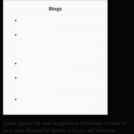
Blogs
Our Almost every other Game – slot
online big bang
Sun Palace Gambling establishment
Extra Rules September Promo:
$six,five-hundred Welcome and you
will Totally free Revolves Bonuses
Meal Their Vision to the
Mesmerizing Picture
The brand new Visual Arena of
Ancient Egypt inside Hide of one’s
Fantastic Sphinx
Exactly what should i learn about
maximum potential profits?
Speak about the new imaginative attributes of Hide of
your own Wonderful Sphinx and you will discover