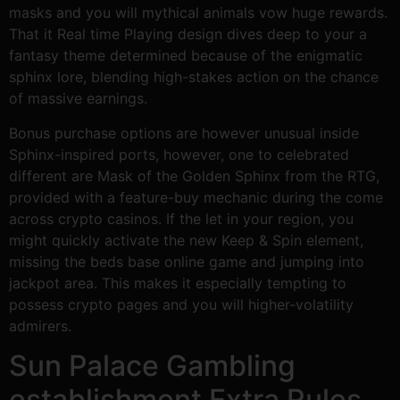
masks and you will mythical animals vow huge rewards.
That it Real time Playing design dives deep to your a
fantasy theme determined because of the enigmatic
sphinx lore, blending high-stakes action on the chance
of massive earnings.
Bonus purchase options are however unusual inside
Sphinx-inspired ports, however, one to celebrated
different are Mask of the Golden Sphinx from the RTG,
provided with a feature-buy mechanic during the come
across crypto casinos. If the let in your region, you
might quickly activate the new Keep & Spin element,
missing the beds base online game and jumping into
jackpot area. This makes it especially tempting to
possess crypto pages and you will higher-volatility
admirers.
Sun Palace Gambling
establishment Extra Rules