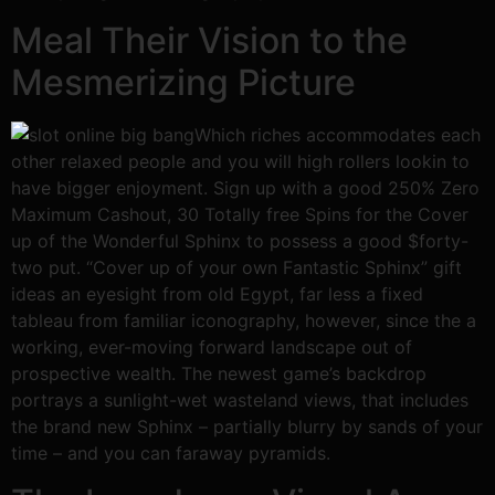
Meal Their Vision to the
Mesmerizing Picture
Which riches accommodates each
other relaxed people and you will high rollers lookin to
have bigger enjoyment. Sign up with a good 250% Zero
Maximum Cashout, 30 Totally free Spins for the Cover
up of the Wonderful Sphinx to possess a good $forty-
two put. “Cover up of your own Fantastic Sphinx” gift
ideas an eyesight from old Egypt, far less a fixed
tableau from familiar iconography, however, since the a
working, ever-moving forward landscape out of
prospective wealth. The newest game’s backdrop
portrays a sunlight-wet wasteland views, that includes
the brand new Sphinx – partially blurry by sands of your
time – and you can faraway pyramids.