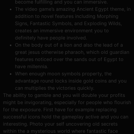
become fulfilling and you can immersive.
The video game’s amazing Ancient Egypt theme, in
addition to novel features including Morphing
Signs, Fantastic Symbols, and Exploding Wilds,
creates an immersive environment you to
definitely have people involved.
On the body out of a lion and also the lead of a
great jesus otherwise pharaoh, which old guardian
features noticed over the sands out of Egypt to
have millennia.
When enough moon symbols property, the
advantage round locks inside gold coins and you
can multiplies the victories quickly.
The ability to gamble and you will double your profits
might be invigorating, especially for people who flourish
for the exposure. First have for example replacing
successful icons hold the gameplay active and you can
interesting. Photo your self uncovering old secrets
within the a mysterious world where fantastic face