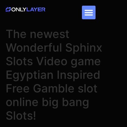
The newest
Wonderful Sphinx
Slots Video game
Egyptian Inspired
Free Gamble slot
online big bang
Slots!