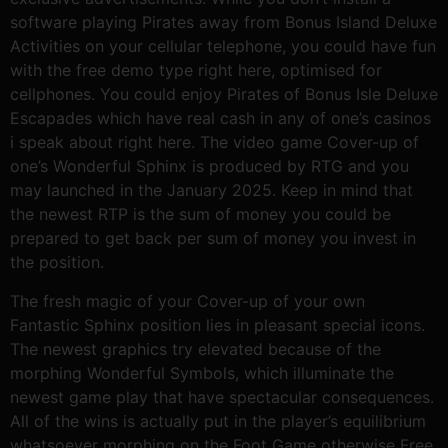
software playing Pirates away from Bonus Island Deluxe
Activities on your cellular telephone, you could have fun
with the free demo type right here, optimised for
cellphones. You could enjoy Pirates of Bonus Isle Deluxe
Escapades which have real cash in any of one’s casinos
i speak about right here. The video game Cover-up of
one’s Wonderful Sphinx is produced by RTG and you
may launched in the January 2025. Keep in mind that
the newest RTP is the sum of money you could be
prepared to get back per sum of money you invest in
the position.
The fresh magic of your Cover-up of your own
Fantastic Sphinx position lies in pleasant special icons.
The newest graphics try elevated because of the
morphing Wonderful Symbols, which illuminate the
newest game play that have spectacular consequences.
All of the wins is actually put in the player’s equilibrium
whatsoever morphing on the Foot Game otherwise Free