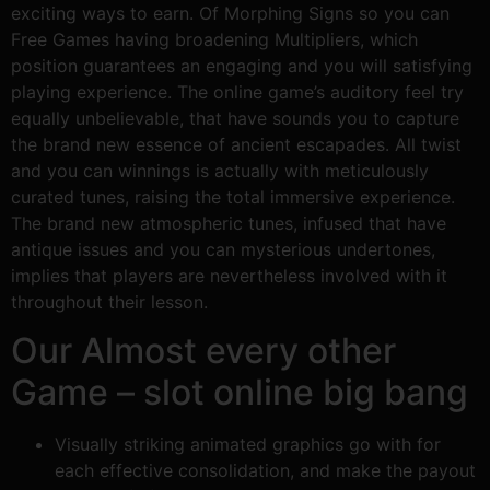
exciting ways to earn. Of Morphing Signs so you can
Free Games having broadening Multipliers, which
position guarantees an engaging and you will satisfying
playing experience. The online game’s auditory feel try
equally unbelievable, that have sounds you to capture
the brand new essence of ancient escapades.
All twist
and you can winnings is actually with meticulously
curated tunes, raising the total immersive experience.
The brand new atmospheric tunes, infused that have
antique issues and you can mysterious undertones,
implies that players are nevertheless involved with it
throughout their lesson.
Our Almost every other
Game – slot online big bang
Visually striking animated graphics go with for
each effective consolidation, and make the payout