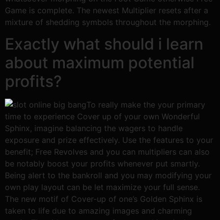
Game is complete. The newest Multiplier resets after a
mixture of shedding symbols throughout the morphing.
Exactly what should i learn
about maximum potential
profits?
To really make the your primary
time to experience Cover up of your own Wonderful
Sphinx, imagine balancing the wagers to handle
exposure and prize effectively. Use the features to your
benefit; Free Revolves and you can multipliers can also
be notably boost your profits whenever put smartly.
Being alert to the bankroll and you may modifying your
own play layout can be let maximize your full sense.
The new motif of Cover-up of one’s Golden Sphinx is
taken to life due to amazing images and charming