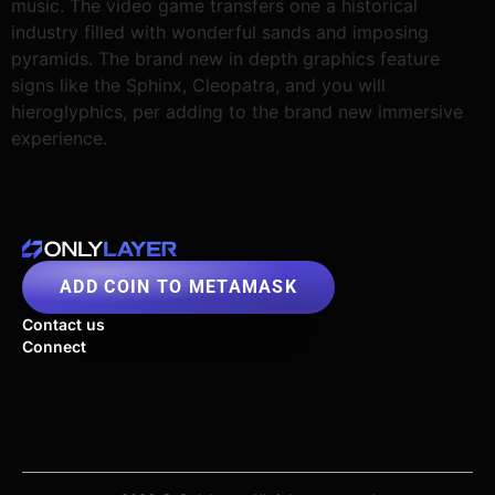
music. The video game transfers one a historical
industry filled with wonderful sands and imposing
pyramids. The brand new in depth graphics feature
signs like the Sphinx, Cleopatra, and you will
hieroglyphics, per adding to the brand new immersive
experience.
ADD COIN TO METAMASK
Contact us
Connect