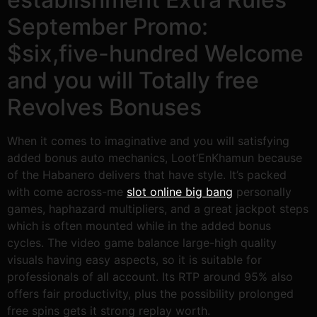
September Promo:
$six,five-hundred Welcome
and you will Totally free
Revolves Bonuses
When it comes to imaginative and you will satisfying
added bonus auto mechanics, Loot’EnKhamun because
of the Habanero delivers that have style. It’s packed
with come across-me
slot online big bang
personally
games, haphazard multipliers, and a great jackpot steps
which is often mounted while in the added bonus
cycles. The video game balance large-high quality
visuals having easy aspects, so it is suitable for
professionals of all account. Its RTP around 95% also
offers fair productivity, plus the possibility prolonged
free spins gets it strong replay worth.