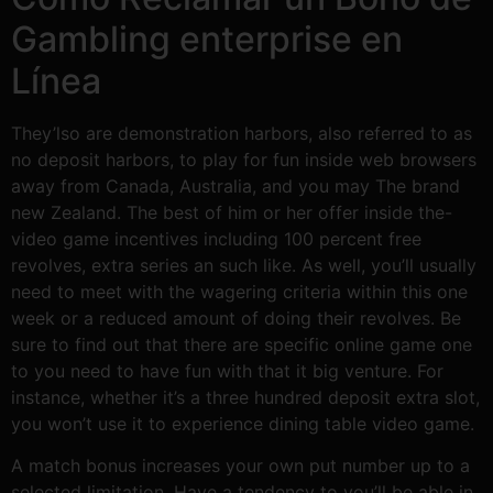
Gambling enterprise en
Línea
They’lso are demonstration harbors, also referred to as
no deposit harbors, to play for fun inside web browsers
away from Canada, Australia, and you may The brand
new Zealand. The best of him or her offer inside the-
video game incentives including 100 percent free
revolves, extra series an such like. As well, you’ll usually
need to meet with the wagering criteria within this one
week or a reduced amount of doing their revolves. Be
sure to find out that there are specific online game one
to you need to have fun with that it big venture. For
instance, whether it’s a three hundred deposit extra slot,
you won’t use it to experience dining table video game.
A match bonus increases your own put number up to a
selected limitation. Have a tendency to you’ll be able in