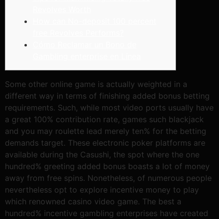
Revolves Worth
How can No-deposit 100 percent
free Revolves Performs?
Cómo Reclamar un Bono de
Gambling enterprise en Línea
Some other online game is actually weighted in a
different way in terms of finishing added bonus betting
requirements. Such, while most video ports usually have
a great 100% contribution rate, games such blackjack
and you may roulette lead merely ten% for the betting
demands target. These electronic poker platforms are
available during the Casushi, the spot where the one
hundred% greeting added bonus boasts a lot of money
away from free spins.
Nonetheless, of numerous people
nevertheless opt to explore incentive money to play
which renowned casino video game. The best a
hundred% incentive gambling enterprises have created