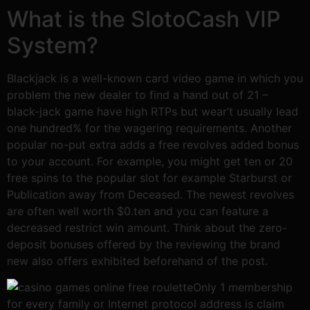
What is the SlotoCash VIP
System?
Blackjack is a well-known card video game in which you
problem the new dealer to find a hand out of 21 –
black-jack game have high RTPs but wear’t usually lead
one hundred% for the wagering requirements. Another
popular no-put extra adds a free revolves added bonus
to your account. For example, you might get ten or 20
free spins to the popular slot for example Starburst or
Publication away from Deceased. The newest revolves
are often well worth $0.ten and you can feature a
decreased restrict win amount. Think about the zero-
deposit bonuses offered by the reviewing the brand
new also offers exhibited beforehand of the post.
Only 1 membership
for every family or Internet protocol address is claim