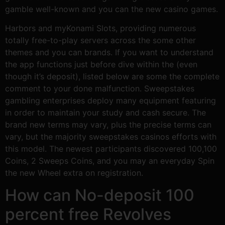
gamble well-known and you can the new casino games.
Harbors and myKonami Slots, providing numerous
totally free-to-play servers across the some other
themes and you can brands. If you want to understand
the app functions just before dive within the (even
though it’s deposit), listed below are some the complete
comment to your done malfunction. Sweepstakes
gambling enterprises deploy many equipment featuring
in order to maintain your study and cash secure. The
brand new terms may vary, plus the precise terms can
vary, but the majority sweepstakes casinos efforts with
this model. The newest participants discovered 100,100
Coins, 2 Sweeps Coins, and you may an everyday Spin
the new Wheel extra on registration.
How can No-deposit 100
percent free Revolves