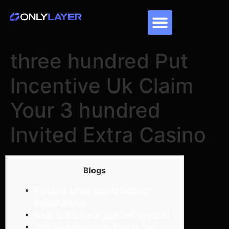
three hundred Put
Incentive Uk Claim
Your 3 hundred
Invited Extra Casino
Blogs
Kanuuna Local casino Deposit
Added bonus
What is the SlotoCash VIP System?
Tips for Maximising Totally free