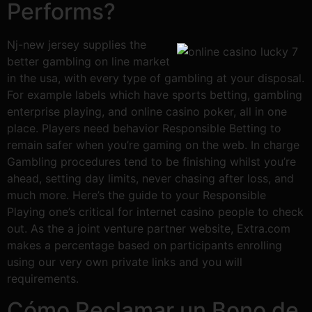
Performs?
Nj-new jersey supplies the
better gambling on line market
in the usa, with every type of gambling at your disposal.
For example labels which have sports betting, gambling
enterprise playing, and online casino poker, all in one
place. Players need behavior Responsible Betting to
remain safer when you’re gaming on the web. In charge
Gambling procedures tend to be finishing whilst you’re
ahead, setting day limits, never chasing after loss, and
much more. Here’s the guide to your Responsible
Playing one’s critical for internet casino people to check
out. As the a joint venture partner website, Extra.com
makes a percentage based on participants enrolling
using our very own private links and you will
requirements.
Cómo Reclamar un Bono de