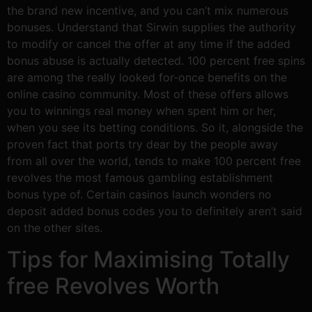
the brand new incentive, and you can’t mix numerous
bonuses. Understand that Sirwin supplies the authority
to modify or cancel the offer at any time if the added
bonus abuse is actually detected. 100 percent free spins
are among the really looked for-once benefits on the
online casino community. Most of these offers allows
you to winnings real money when spent him or her,
when you see its betting conditions. So it, alongside the
proven fact that ports try dear by the people away
from all over the world, tends to make 100 percent free
revolves the most famous gambling establishment
bonus type of. Certain casinos launch wonders no
deposit added bonus codes you to definitely aren’t said
on the other sites.
Tips for Maximising Totally
free Revolves Worth