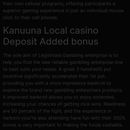
their own cellular programs, offering participants a
superior gaming experience in just an individual mouse
click to their cell phones.
Kanuuna Local casino
Deposit Added bonus
The sole aim of Legitimate.Gambling enterprise is to
help you find the new reliable gambling enterprise one
to best suits your needs. A great 3 hundred% put
incentive significantly accelerates their 1st put,
providing you with a more impressive bankroll to
explore the brand new gambling enterprise’s products.
It improved bankroll allows you to enjoy extended,
increasing your chances of getting nice wins. Readiness
are 50 percent of the fight, and the experience in
harbors your’re also attending have fun with their 300%
bonus is very important to making the funds cashable.