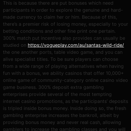
This is because there are put bonuses which need
participants in order to explore the genuine and hard-
made currency to claim her or him. Because of this,
there’s a premier risk of losing money, especially to your
betting conditions and other fine print one pertain.
300% match put incentive also provides can usually be
studied on
https://vogueplay.com/au/santas-wild-ride/
the one another ports, table video game, and you can
alive specialist titles. To be sure players can choose
from a wide range of playing alternatives when having
fun with a bonus, we ability casinos that offer 10,000+
online game of community-category online casino video
game business. 300% deposit extra gambling
enterprises provide several of the most tempting
internet casino promotions, as the participants’ deposits
is tripled inside bonus money. Inside doing so, the fresh
gambling enterprise increases the bankroll, albeit by
providing bonus money and never real cash, allowing
gamblers to increase the gambling classes and you will