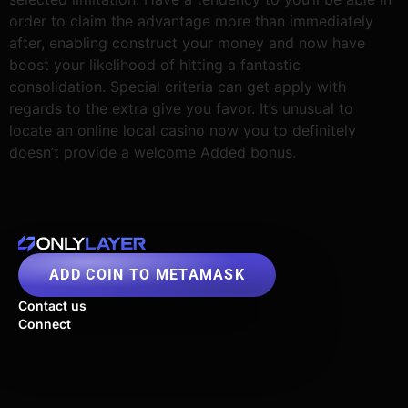
order to claim the advantage more than immediately
after, enabling construct your money and now have
boost your likelihood of hitting a fantastic
consolidation. Special criteria can get apply with
regards to the extra give you favor. It’s unusual to
locate an online local casino now you to definitely
doesn’t provide a welcome Added bonus.
ADD COIN TO METAMASK
Contact us
Connect