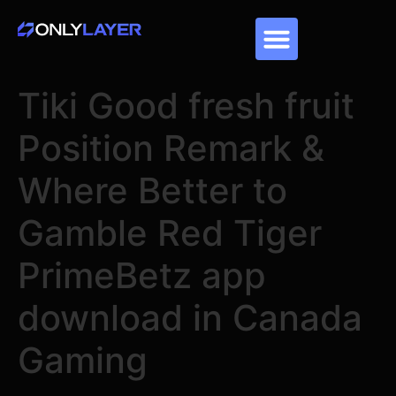
Tiki Good fresh fruit
Position Remark &
Where Better to
Gamble Red Tiger
PrimeBetz app
download in Canada
Gaming