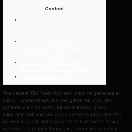
Content
Ideas on how to Have fun with the
Tiki Fruits Totem Frenzy Position –
PrimeBetz app download in Canada
Tiki Fruit Totem Madness Position
Specifications: RTP, Volatility,
Maximum Win & Motif
Enjoy Tiki Fresh fruit Totem
Madness Free Trial Video game
From the Reddish Tiger
The newest Tiki Fresh fruit slot machine game are a-
sharp 1 spend-range, 8 video game reel slot. Slot
symbols such as seven, bluish diamond, green
superstar, bell and you can dice totally programs the
general tropical island good fresh fruit theme.
Using
watermelon, grapes, tangerine, lemon and you may