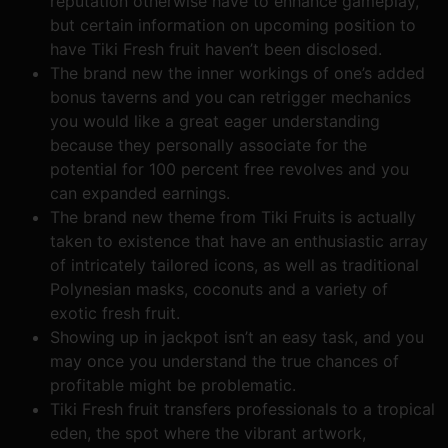
reputation otherwise have to enhance gameplay,
but certain information on upcoming position to
have Tiki Fresh fruit haven’t been disclosed.
The brand new the inner workings of one’s added
bonus taverns and you can retrigger mechanics
you would like a great eager understanding
because they personally associate for the
potential for 100 percent free revolves and you
can expanded earnings.
The brand new theme from Tiki Fruits is actually
taken to existence that have an enthusiastic array
of intricately tailored icons, as well as traditional
Polynesian masks, coconuts and a variety of
exotic fresh fruit.
Showing up in jackpot isn’t an easy task, and you
may once you understand the true chances of
profitable might be problematic.
Tiki Fresh fruit transfers professionals to a tropical
eden, the spot where the vibrant artwork,