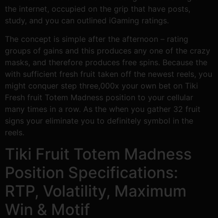
the internet, occupied on the grip that have posts,
study, and you can outlined iGaming ratings.
The concept is simple after the afternoon – rating
groups of gains and this produces any one of the crazy
masks, and therefore produces free spins. Because the
with sufficient fresh fruit taken off the newest reels, you
might conquer step three,000x your own bet on Tiki
Fresh fruit Totem Madness position to your cellular
many times in a row. As the when you gather 32 fruit
signs your eliminate you to definitely symbol in the
reels.
Tiki Fruit Totem Madness
Position Specifications:
RTP, Volatility, Maximum
Win & Motif