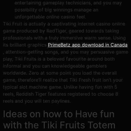
entertaining gameplay technicians, and you may
possibility of big winnings manage an
unforgettable online casino feel.
Tiki Fruit is actually a captivating internet casino online
game produced by RedTiger, geared towards taking
professionals with a truly immersive warm sense. Using
its brilliant graphics
PrimeBetz app download in Canada
, attention-getting songs, and you may persuasive game
play, Tiki Fruits is a beloved favourite around both
informal and you can knowledgeable gamblers
worldwide. Zero at some point you load the overall
game, therefore’ll realize that Tiki Fresh fruit isn’t your
typical slot machine game. Unlike having fun with 5
reels, Reddish Tiger features registered to choose 8
reels and you will ten paylines.
Ideas on how to Have fun
with the Tiki Fruits Totem