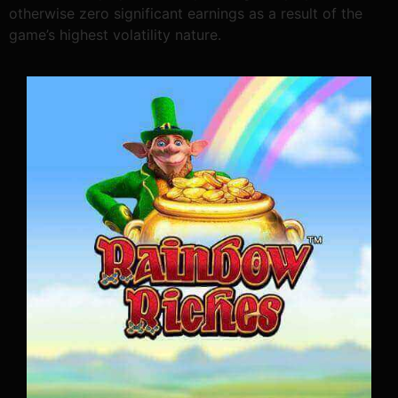
otherwise zero significant earnings as a result of the
game’s highest volatility nature.