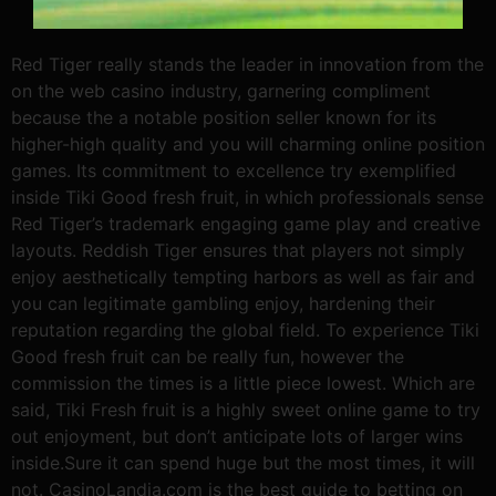
Red Tiger really stands the leader in innovation from the
on the web casino industry, garnering compliment
because the a notable position seller known for its
higher-high quality and you will charming online position
games. Its commitment to excellence try exemplified
inside Tiki Good fresh fruit, in which professionals sense
Red Tiger’s trademark engaging game play and creative
layouts. Reddish Tiger ensures that players not simply
enjoy aesthetically tempting harbors as well as fair and
you can legitimate gambling enjoy, hardening their
reputation regarding the global field. To experience Tiki
Good fresh fruit can be really fun, however the
commission the times is a little piece lowest. Which are
said, Tiki Fresh fruit is a highly sweet online game to try
out enjoyment, but don’t anticipate lots of larger wins
inside.Sure it can spend huge but the most times, it will
not. CasinoLandia.com is the best guide to betting on