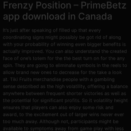
Frenzy Position – PrimeBetz
app download in Canada
It’s just after speaking of filled up that every
coordinating signs might possibly be got rid of along
with your probability of winning even bigger benefits is
actually improved. You can also understand the created
face of one’s totem for the the best turn on for the any
spin. They are going to eliminate symbols in the reels to
allow brand new ones to decrease for the take a look
at. Tiki Fruits merchandise people with a gambling
sense described as the high volatility, offering a balance
anywhere between frequent shorter victories as well as
the potential for significant profits. So it volatility height
ensures that players can also enjoy some risk and
award, to the excitement out of larger wins never ever
too much away. Although not, participants might be
available to symptoms away from game play with less