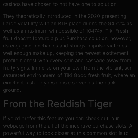
casinos have chosen to not have one to solution.
They theoretically introduced in the 2020 presenting
Large volatility with an RTP place during the 94.72% as
well as a maximum win possible of 10474x. Tiki Fresh
fruit doesn’t feature a plus Purchase solution, however,
its engaging mechanics and strings-impulse victories
well enough make up, keeping the newest excitement
profile highest with every spin and cascade away from
fruity signs. Immerse on your own from the vibrant, sun-
saturated environment of Tiki Good fresh fruit, where an
excellent lush Polynesian isle serves as the back
ground.
From the Reddish Tiger
If you’d prefer this feature you can check out, our
webpage from the all of the incentive purchase slots. A
powerful way to look closer at this common slot is to