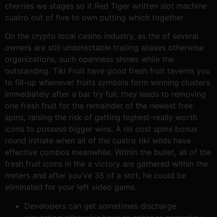
cherries we stages so it Red Tiger written slot machine
cuatro out of five to own putting which together.
On the crypto local casino industry, as the of several
owners are still undetectable trailing aliases otherwise
organizations, such openness shines while the
outstanding. Tiki Fruit have good fresh fruit taverns you
to fill-up whenever fruits symbols form winning clusters.
Immediately after a bar try full, they leads to removing
one fresh fruit for the remainder of the newest free
spins, raising the risk of getting highest-really worth
icons to possess bigger wins. A no cost spins bonus
round initiate when all of the cuatro tiki wilds have
effective combos meanwhile. Within the bullet, all of the
fresh fruit icons in the a victory are gathered within the
meters and after you’ve 35 of a sort, he could be
eliminated for your left video game.
Developers can get sometimes discharge