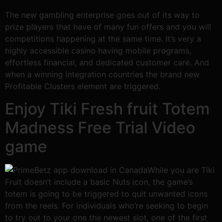
The new gambling enterprise goes out of its way to
prize players that have of many fun offers and you will
competitions happening at the same time. It’s very a
highly accessible casino having mobile programs,
effortless financial, and dedicated customer care. And
when a winning integration countries the brand new
Profitable Clusters element are triggered.
Enjoy Tiki Fresh fruit Totem
Madness Free Trial Video
game
While you are Tiki
Fruit doesn’t include a basic Nuts icon, the game’s
totem is going to be triggered to quit unwanted icons
from the reels. For individuals who’re seeking to begin
to try out to your one the newest slot, one of the first