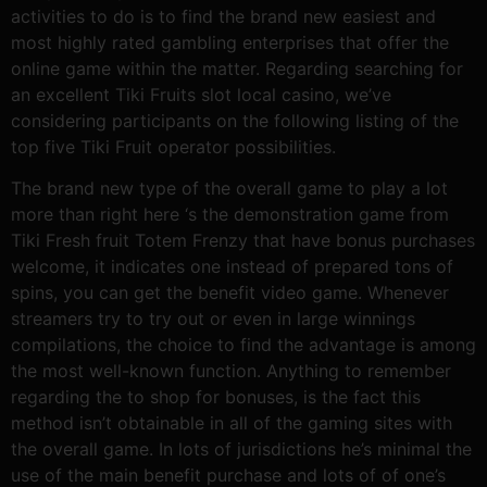
activities to do is to find the brand new easiest and
most highly rated gambling enterprises that offer the
online game within the matter. Regarding searching for
an excellent Tiki Fruits slot local casino, we’ve
considering participants on the following listing of the
top five Tiki Fruit operator possibilities.
The brand new type of the overall game to play a lot
more than right here ‘s the demonstration game from
Tiki Fresh fruit Totem Frenzy that have bonus purchases
welcome, it indicates one instead of prepared tons of
spins, you can get the benefit video game. Whenever
streamers try to try out or even in large winnings
compilations, the choice to find the advantage is among
the most well-known function. Anything to remember
regarding the to shop for bonuses, is the fact this
method isn’t obtainable in all of the gaming sites with
the overall game. In lots of jurisdictions he’s minimal the
use of the main benefit purchase and lots of of one’s