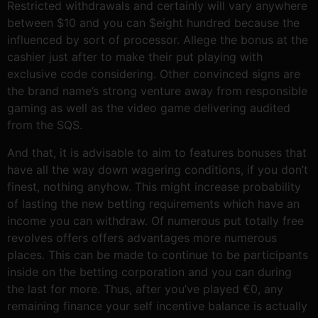
Restricted withdrawals and certainly will vary anywhere
between $10 and you can $eight hundred because the
influenced by sort of processor. Allege the bonus at the
cashier just after to make their put playing with
exclusive code considering. Other convinced signs are
the brand name’s strong venture away from responsible
gaming as well as the video game delivering audited
from the SQS.
And that, it is advisable to aim to features bonuses that
have all the way down wagering conditions, if you don’t
finest, nothing anyhow. This might increase probability
of lasting the new betting requirements which have an
income you can withdraw. Of numerous put totally free
revolves offers offers advantages more numerous
places. This can be made to continue to be participants
inside on the betting corporation and you can during
the last for more. Thus, after you’ve played €0, any
remaining finance your self incentive balance is actually