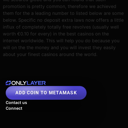
promotion is pretty common, therefore we achieved
them for the a leading number to listed below are some
below. Specific no deposit extra laws now offers a little
influx of completely totally free revolves (usually well
worth €0.10 for every) in the best casinos on the
internet worldwide. This will help you do because you
will on the the money and you will invest they easily
about your finest casinos around the world.
ADD COIN TO METAMASK
Contact us
Connect