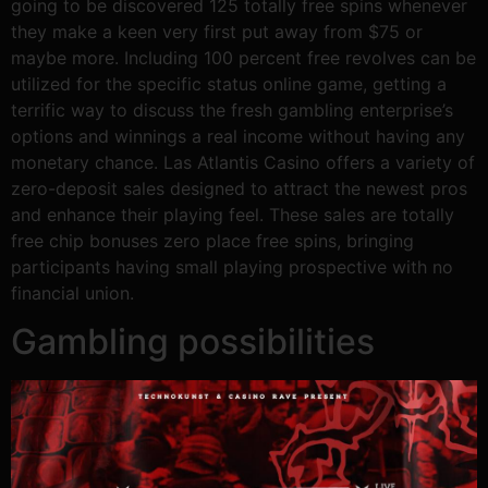
going to be discovered 125 totally free spins whenever
they make a keen very first put away from $75 or
maybe more. Including 100 percent free revolves can be
utilized for the specific status online game, getting a
terrific way to discuss the fresh gambling enterprise’s
options and winnings a real income without having any
monetary chance. Las Atlantis Casino offers a variety of
zero-deposit sales designed to attract the newest pros
and enhance their playing feel. These sales are totally
free chip bonuses zero place free spins, bringing
participants having small playing prospective with no
financial union.
Gambling possibilities