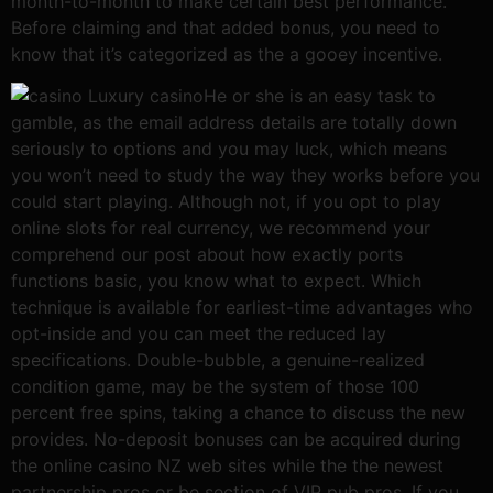
month-to-month to make certain best performance.
Before claiming and that added bonus, you need to
know that it’s categorized as the a gooey incentive.
He or she is an easy task to
gamble, as the email address details are totally down
seriously to options and you may luck, which means
you won’t need to study the way they works before you
could start playing. Although not, if you opt to play
online slots for real currency, we recommend your
comprehend our post about how exactly ports
functions basic, you know what to expect. Which
technique is available for earliest-time advantages who
opt-inside and you can meet the reduced lay
specifications. Double-bubble, a genuine-realized
condition game, may be the system of those 100
percent free spins, taking a chance to discuss the new
provides. No-deposit bonuses can be acquired during
the online casino NZ web sites while the the newest
partnership pros or be section of VIP pub pros. If you