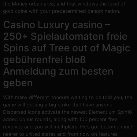
the Money urban area, and that windows the level of
gold coins with your predetermined denomination.
Casino Luxury casino –
250+ Spielautomaten freie
Spins auf Tree out of Magic
gebührenfrei bloß
Anmeldung zum besten
geben
With many different honours waiting to be told you, the
game will getting a big strike that have anyone.
Dispersed icons activate the newest Elementium Spin16
added bonus rounds, along with 100 percent free
revolves and you will multipliers. He’s got become much
nearer to united states and from now on features