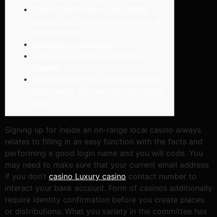
Tropic Performer on the Mobile –
Android os, iphone 3gs, and you will
Applications
Gambling possibilities
Gaminator3 Ports На Комета
Казино
Type of Game You could potentially
Enjoy using 100 percent free Potato
chips
Signing up for inside an on-range local casino always
relates to filling in an easy function with the facts and
performing a good login name and you will code. You
may need to make sure that your current email address
if you don’t
casino Luxury casino
contact number to
interact your bank account. Form of casinos additionally
require identity confirmation before you create places
or distributions.
What you variety in the committee has