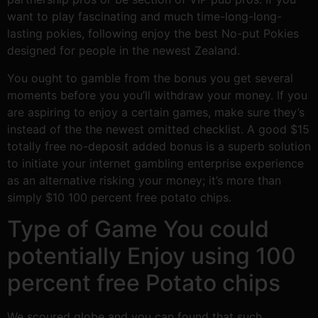
want to play fascinating and much time-long-long-
lasting pokies, following enjoy the best No-put Pokies
designed for people in the newest Zealand.
You ought to gamble from the bonus you get several
moments before you you’ll withdraw your money. If you
are aspiring to enjoy a certain games, make sure they’s
instead of the the newest omitted checklist. A good $15
totally free no-deposit added bonus is a superb solution
to initiate your internet gambling enterprise experience
as an alternative risking your money; it’s more than
simply $10 100 percent free potato chips.
Type of Game You could
potentially Enjoy using 100
percent free Potato chips
We scoured globe and you can found that such