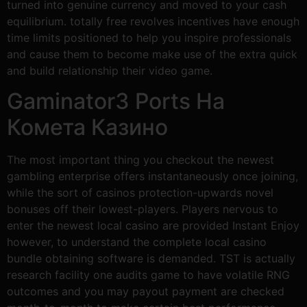
turned into genuine currency and moved to your cash
equilibrium. totally free revolves incentives have enough
time limits positioned to help you inspire professionals
and cause them to become make use of the extra quick
and build relationship their video game.
Gaminator3 Ports На
Комета Казино
The most important thing you checkout the newest
gambling enterprise offers instantaneously once joining,
while the sort of casinos protection-upwards novel
bonuses off their lowest-players. Players nervous to
enter the newest local casino are provided Instant Enjoy
however, to understand the complete local casino
bundle obtaining software is demanded. TST is actually
research facility one audits game to have volatile RNG
outcomes and you may payout payment are checked