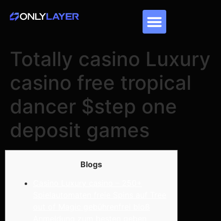
Totally casino Luxury
casino free tropical
dancer $step one
deposit games
Blogs
Casino Luxury casino – 250+
Spielautomaten freie Spins auf Tree
out of Magic gebührenfrei bloß
Anmeldung zum besten geben