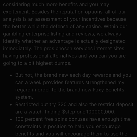
considering much more benefits and you may
excitement. Besides the reputation options, all of our
analysis is an assessment of your incentives because
the better while the defense of any casino. Within our
gambling enterprise listing and reviews, we always
identify whether an advantage is actually designated
immediately. The pros chosen services internet sites
having professional alternatives and you can you are
going to a bit highest dumps.
But not, the brand new each day rewards and you
can a week provides features strengthened my
regard in order to the brand new Foxy Benefits
system.
Restricted put try $20 and also the restrict deposit
are a watch-finding $step one,100000,000.
100 percent free spins bonuses have enough time
constraints in position to help you encourage
benefits and you will encourage them to use the