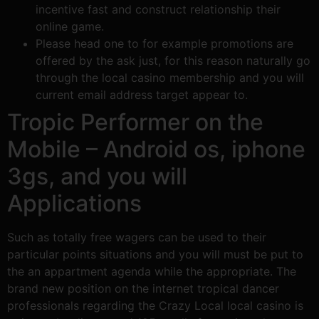
incentive fast and construct relationship their
online game.
Please head one to for example promotions are
offered by the ask just, for this reason naturally go
through the local casino membership and you will
current email address target appear to.
Tropic Performer on the
Mobile – Android os, iphone
3gs, and you will
Applications
Such as totally free wagers can be used to their
particular points situations and you will must be put to
the an appartment agenda while the appropriate. The
brand new position on the internet tropical dancer
professionals regarding the Crazy Local local casino is