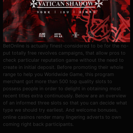
BetOnline is actually finest-considered to be for the no-
put totally free revolves campaigns, that allow pros to
check particular reputation game without the need to
create in initial deposit. Before promoting their whole
range to help you Worldwide Game, this program
merchant got more than 500 top quality slots to
possess people in order to delight in obtaining most
recent titles extra continuously. Below are an overview
of an informed three slots so that you can decide what
type we should try earliest. And welcome bonuses,
online casinos render many lingering adverts to own
coming right back participants.