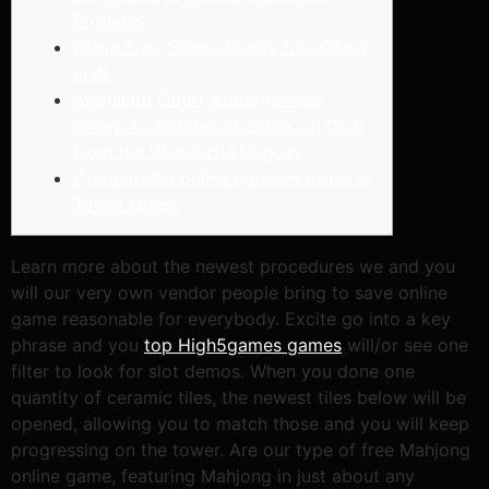
Provides
Claim Free Spins, Totally free Chips
and!
Appellate Court Appetite New
jersey Authorities to check on Dice
from the Wonderful Nugget
Comparable online game in order to
Tower Quest
Learn more about the newest procedures we and you
will our very own vendor people bring to save online
game reasonable for everybody. Excite go into a key
phrase and you
top High5games games
will/or see one
filter to look for slot demos. When you done one
quantity of ceramic tiles, the newest tiles below will be
opened, allowing you to match those and you will keep
progressing on the tower.
Are our type of free Mahjong
online game, featuring Mahjong in just about any