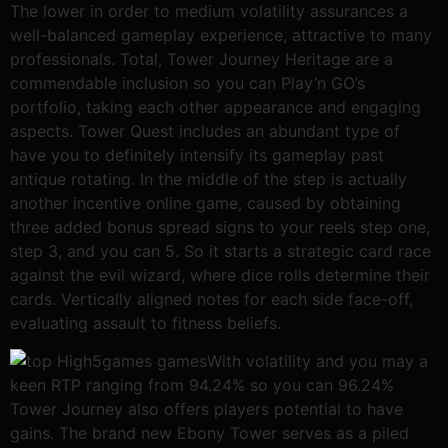
The lower in order to medium volatility assurances a
well-balanced gameplay experience, attractive to many
professionals. Total, Tower Journey Heritage are a
commendable inclusion so you can Play’n GO’s
portfolio, taking each other appearance and engaging
aspects. Tower Quest includes an abundant type of
have you to definitely intensify its gameplay past
antique rotating. In the middle of the step is actually
another incentive online game, caused by obtaining
three added bonus spread signs to your reels step one,
step 3, and you can 5. So it starts a strategic card race
against the evil wizard, where dice rolls determine their
cards. Vertically aligned notes for each side face-off,
evaluating assault to fitness beliefs.
With volatility and you may a
keen RTP ranging from 94.24% so you can 96.24%
Tower Journey also offers players potential to have
gains. The brand new Ebony Tower serves as a piled