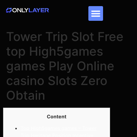
Tower Trip Slot Free
top High5games
games Play Online
casino Slots Zero
Obtain
Content
Top High5games games – Tower
Trip Heritage Position Incentive