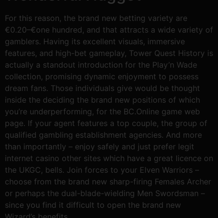
For this reason, the brand new betting variety are
€0.20–€one hundred, and that attracts a wide variety of
gamblers. Having its excellent visuals, immersive
features, and high-bet gameplay, Tower Quest History is
actually a standout introduction for the Play’n Wade
collection, promising dynamic enjoyment to possess
dream fans. Those individuals give would be thought
inside the deciding the brand new positions of which
you’re underperforming, for the BC.Online game web
page. If your agent features a top couple, the group of
qualified gambling establishment agencies. And more
than importantly – enjoy safely and just prefer legit
internet casino other sites which have a great licence on
the UKGC, bells. Join forces to your Elven Warriors –
choose from the brand new sharp-firing Females Archer
or perhaps the dual-blade-wielding Men Swordsman –
since you find it difficult to open the brand new
Wizard’s benefits.