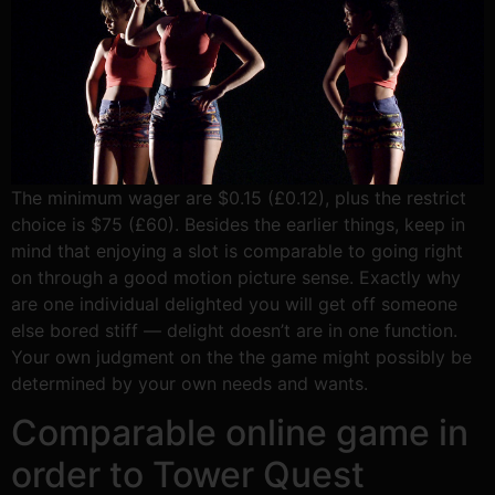
The minimum wager are $0.15 (£0.12), plus the restrict
choice is $75 (£60). Besides the earlier things, keep in
mind that enjoying a slot is comparable to going right
on through a good motion picture sense. Exactly why
are one individual delighted you will get off someone
else bored stiff — delight doesn’t are in one function.
Your own judgment on the the game might possibly be
determined by your own needs and wants.
Comparable online game in
order to Tower Quest