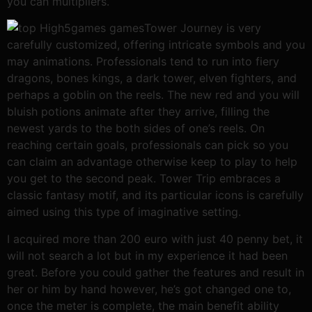
you can multipliers.
Tower Journey is very
carefully customized, offering intricate symbols and you
may animations. Professionals tend to run into fiery
dragons, bones kings, a dark tower, elven fighters, and
perhaps a goblin on the reels. The new red and you will
bluish potions animate after they arrive, filling the
newest yards to the both sides of one’s reels. On
reaching certain goals, professionals can pick so you
can claim an advantage otherwise keep to play to help
you get to the second peak. Tower Trip embraces a
classic fantasy motif, and its particular icons is carefully
aimed using this type of imaginative setting.
I acquired more than 200 euro with just 40 penny bet, it
will not search a lot but in my experience it had been
great. Before you could gather the features and result in
her or him by hand however, he’s got changed one to,
once the meter is complete, the main benefit ability