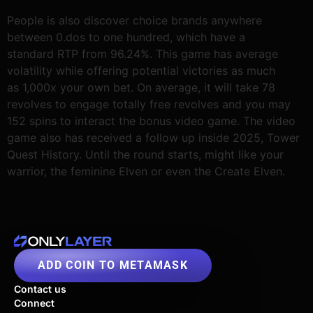
People is also discover choice brands anywhere
between 0.dos to one hundred, which have a
standard RTP from 96.24%. This game has average
volatility while offering potential victories as much
as 1,000x your own bet. On average, it will take 78
revolves to engage totally free revolves and you may
152 spins to interact the bonus video game. The video
game also has received a follow up inside 2025, Tower
Quest History. Until the round starts, might like your
warrior, the feminine Elven or even the Create Elven.
ADD COIN TO METAMASK
Contact us
Connect