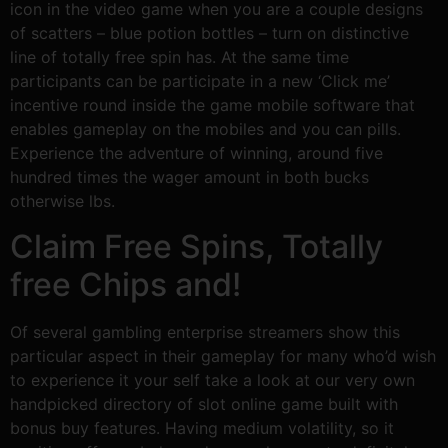
icon in the video game when you are a couple designs
of scatters – blue potion bottles – turn on distinctive
line of totally free spin has. At the same time
participants can be participate in a new ‘Click me’
incentive round inside the game mobile software that
enables gameplay on the mobiles and you can pills.
Experience the adventure of winning, around five
hundred times the wager amount in both bucks
otherwise lbs.
Claim Free Spins, Totally
free Chips and!
Of several gambling enterprise streamers show this
particular aspect in their gameplay for many who’d wish
to experience it your self take a look at our very own
handpicked directory of slot online game built with
bonus buy features. Having medium volatility, so it