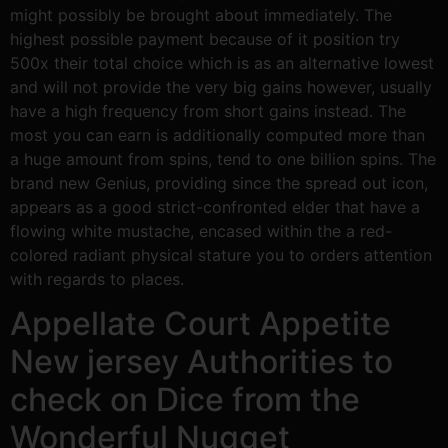
might possibly be brought about immediately. The
highest possible payment because of it position try
500x their total choice which is as an alternative lowest
and will not provide the very big gains however, usually
have a high frequency from short gains instead. The
most you can earn is additionally computed more than
a huge amount from spins, tend to one billion spins. The
brand new Genius, providing since the spread out icon,
appears as a good strict-confronted elder that have a
flowing white mustache, encased within the a red-
colored radiant physical stature you to orders attention
with regards to places.
Appellate Court Appetite
New jersey Authorities to
check on Dice from the
Wonderful Nugget