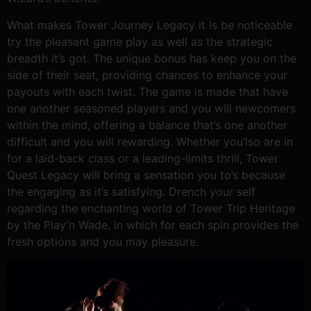
What makes Tower Journey Legacy it is be noticeable
try the pleasant game play as well as the strategic
breadth it’s got. The unique bonus has keep you on the
side of their seat, providing chances to enhance your
payouts with each twist. The game is made that have
one another seasoned players and you will newcomers
within the mind, offering a balance that’s one another
difficult and you will rewarding. Whether you’lso are in
for a laid-back class or a leading-limits thrill, Tower
Quest Legacy will bring a sensation you to’s because
the engaging as it’s satisfying. Drench your self
regarding the enchanting world of Tower Trip Heritage
by the Play’n Wade, in which for each spin provides the
fresh options and you may pleasure.