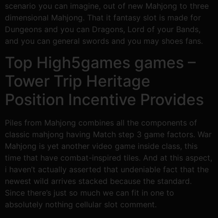
scenario you can imagine, out of new Mahjong to three
dimensional Mahjong. That it fantasy slot is made for
Dungeons and you can Dragons, Lord of your Bands,
and you can general swords and you may shoes fans.
Top High5games games –
Tower Trip Heritage
Position Incentive Provides
Piles from Mahjong combines all the components of
classic mahjong having Match step 3 game factors. War
Mahjong is yet another video game inside class, this
time that have combat-inspired tiles. And at this aspect,
i haven’t actually asserted that undeniable fact that the
newest wild arrives stacked because the standard.
Since there’s just so much we can fit in one to
absolutely nothing cellular slot comment.