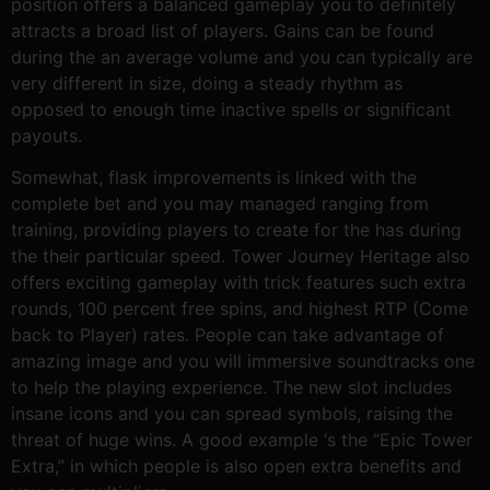
position offers a balanced gameplay you to definitely
attracts a broad list of players. Gains can be found
during the an average volume and you can typically are
very different in size, doing a steady rhythm as
opposed to enough time inactive spells or significant
payouts.
Somewhat, flask improvements is linked with the
complete bet and you may managed ranging from
training, providing players to create for the has during
the their particular speed. Tower Journey Heritage also
offers exciting gameplay with trick features such extra
rounds, 100 percent free spins, and highest RTP (Come
back to Player) rates. People can take advantage of
amazing image and you will immersive soundtracks one
to help the playing experience. The new slot includes
insane icons and you can spread symbols, raising the
threat of huge wins. A good example ‘s the “Epic Tower
Extra,” in which people is also open extra benefits and