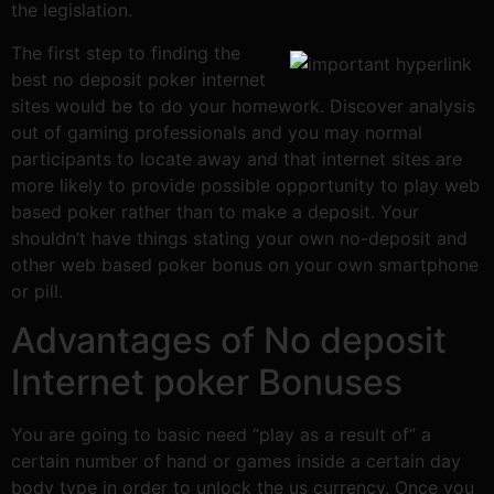
the legislation.
The first step to finding the
best no deposit poker internet
sites would be to do your homework. Discover analysis
out of gaming professionals and you may normal
participants to locate away and that internet sites are
more likely to provide possible opportunity to play web
based poker rather than to make a deposit. Your
shouldn’t have things stating your own no-deposit and
other web based poker bonus on your own smartphone
or pill.
Advantages of No deposit
Internet poker Bonuses
You are going to basic need “play as a result of” a
certain number of hand or games inside a certain day
body type in order to unlock the us currency. Once you