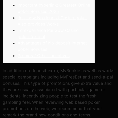
Important hyperlink: Greatest Online
poker Bonuses 2025
Just how No deposit Casino poker
Also provides Works
To experience Pai Gow Casino
poker for real
Advantages of No deposit Internet
poker Bonuses
Promos / Other Incentives
In addition no deposit extra, MyBookie as well as works
special campaigns including MyFreeBet and send-a-pal
bonuses. This type of promotions give extra value and
they are usually associated with particular game or
incidents, incentivizing people to test the fresh
gambling feel.
When reviewing web based poker
promotions on the web, we recommend that your
remark the brand new conditions and terms.