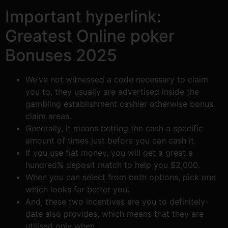
Important hyperlink:
Greatest Online poker
Bonuses 2025
We’ve not witnessed a code necessary to claim
you to, they usually are advertised inside the
gambling establishment cashier otherwise bonus
claim areas.
Generally, it means betting the cash a specific
amount of times just before you can cash it.
If you use fiat money, you will get a great a
hundred% deposit match to help you $2,000.
When you can select from both options, pick one
which looks far better you.
And, these two incentives are you to definitely-
date also provides, which means that they are
utilised only when.