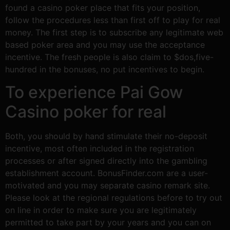
found a casino poker place that fits your position,
follow the procedures less than first off to play for real
money. The first step is to subscribe any legitimate web
based poker area and you may use the acceptance
incentive. The fresh people is also claim to $dos,five-
hundred in the bonuses, no put incentives to begin.
To experience Pai Gow
Casino poker for real
Both, you should by hand stimulate their no-deposit
incentive, most often included in the registration
processes or after signed directly into the gambling
establishment account. BonusFinder.com are a user-
motivated and you may separate casino remark site.
Please look at the regional regulations before to try out
on line in order to make sure you are legitimately
permitted to take part by your years and you can on