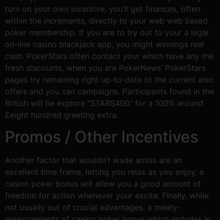
turn on your own incentive, you’ll get finances, often
within the increments, directly to your web web based
poker membership. If you are to try out to your a legal
on-line casino blackjack app, you might winnings real
cash. PokerStars often contact your which have any the
fresh discounts, when you are PokerNews’ PokerStars
pages try remaining right up-to-date to the current also
offers and you can campaigns. Participants found in the
British will be explore “STARS400” for a 100% around
£eight hundred greeting extra.
Promos / Other Incentives
Another factor that wouldn’t wade amiss are an
excellent time frame, letting you relax as you enjoy, a
casino poker bonus will allow you a good amount of
freedom for action whenever your excite. Finally, while
not usually out of crucial advantages, a meaty-
measurements of casino poker bonus which includes in