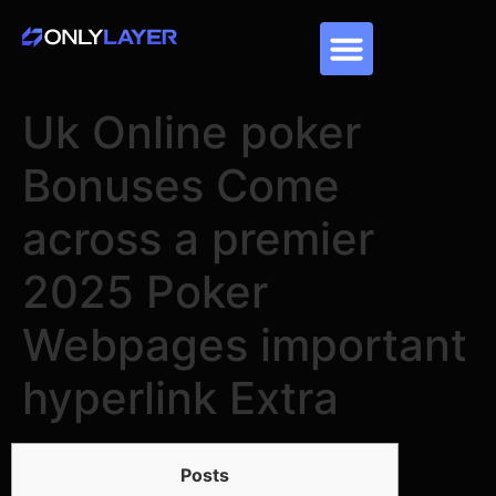
Uk Online poker
Bonuses Come
across a premier
2025 Poker
Webpages important
hyperlink Extra
Posts