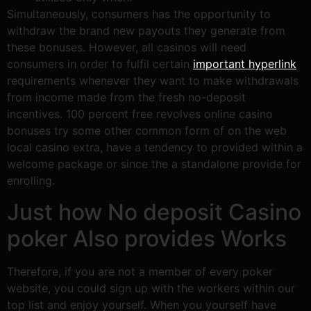
Simultaneously, consumers has the opportunity to
withdraw the brand new payouts they generate from
these bonuses. However, all casinos will need
consumers in order to fulfil certain
important hyperlink
requirements whenever they want to make withdrawals
from income made from the fresh no-deposit
incentives. 100 percent free revolves online casino
bonuses try some other common form of on the web
local casino extra, have a tendency to provided within a
welcome package or since the a standalone provide for
enrolling.
Just how No deposit Casino
poker Also provides Works
Therefore, if you are not a member of every poker
website, you could sign up with the workers within our
top list and enjoy yourself. When you yourself have