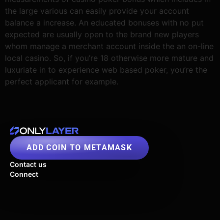
the large various can easily provide your account
balance a increase. An educated bonuses with no put
expected are usually open to the brand new players
whom manage a merchant account inside the an on-line
local casino. So, if you’re 18 otherwise more mature and
luxuriate in to experience web based poker, you’re the
perfect applicant for example.
ADD COIN TO METAMASK
Contact us
Connect