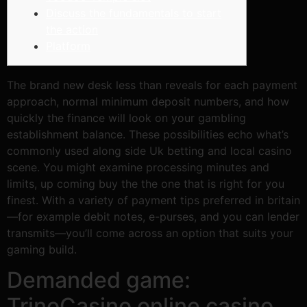
Discuss the fundamentals to start
the action
Platform
The brand new desk less than reveals for each payment
approach, normal minimum deposit numbers, and how
quickly the finance will look on your gambling
establishment balance. These possibilities echo what’s
commonly used along side Uk betting and local casino
scene. You might examine processing minutes and
limits, up coming buy the the one that is right for you
finest.
With a variety of payment tips preferred in britain
—for example debit notes, e-purses, and you can lender
transmits—you’ll come across an option that suits your
gaming build.
Demanded game:
TrinoCasino online casino