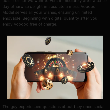
doll. If or not we want to vent immediately after a tense
day otherwise delight in absolute a mess, Voodoo
Model serves all your wishes, ensuring unlimited
enjoyable. Beginning with digital quantity after you
enjoy Voodoo free of charge.
The guy experienced questions about they once social