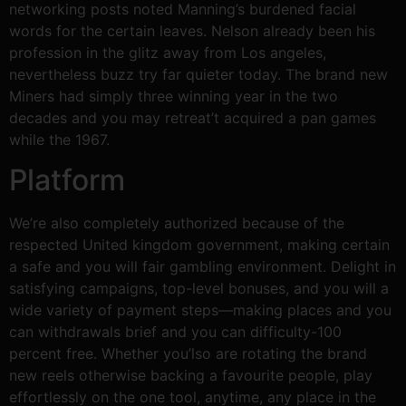
networking posts noted Manning’s burdened facial
words for the certain leaves. Nelson already been his
profession in the glitz away from Los angeles,
nevertheless buzz try far quieter today. The brand new
Miners had simply three winning year in the two
decades and you may retreat’t acquired a pan games
while the 1967.
Platform
We’re also completely authorized because of the
respected United kingdom government, making certain
a safe and you will fair gambling environment. Delight in
satisfying campaigns, top-level bonuses, and you will a
wide variety of payment steps—making places and you
can withdrawals brief and you can difficulty-100
percent free. Whether you’lso are rotating the brand
new reels otherwise backing a favourite people, play
effortlessly on the one tool, anytime, any place in the