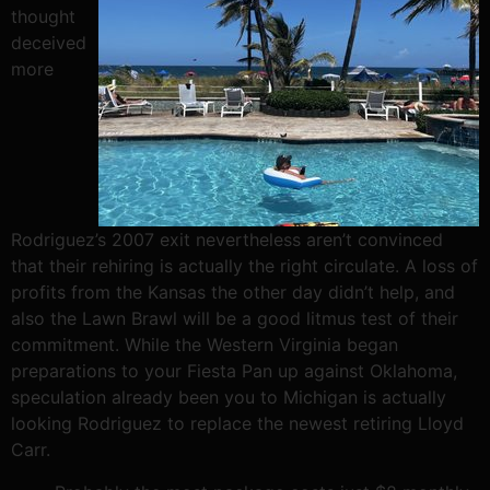
thought
deceived
more
Rodriguez’s 2007 exit nevertheless aren’t convinced
that their rehiring is actually the right circulate. A loss of
profits from the Kansas the other day didn’t help, and
also the Lawn Brawl will be a good litmus test of their
commitment. While the Western Virginia began
preparations to your Fiesta Pan up against Oklahoma,
speculation already been you to Michigan is actually
looking Rodriguez to replace the newest retiring Lloyd
Carr.