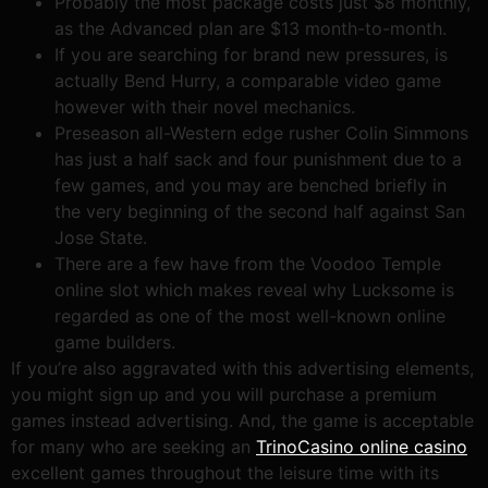
Probably the most package costs just $8 monthly,
as the Advanced plan are $13 month-to-month.
If you are searching for brand new pressures, is
actually Bend Hurry, a comparable video game
however with their novel mechanics.
Preseason all-Western edge rusher Colin Simmons
has just a half sack and four punishment due to a
few games, and you may are benched briefly in
the very beginning of the second half against San
Jose State.
There are a few have from the Voodoo Temple
online slot which makes reveal why Lucksome is
regarded as one of the most well-known online
game builders.
If you’re also aggravated with this advertising elements,
you might sign up and you will purchase a premium
games instead advertising. And, the game is acceptable
for many who are seeking an
TrinoCasino online casino
excellent games throughout the leisure time with its