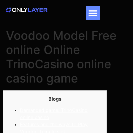
Voodoo Model Free
online Online
TrinoCasino online
casino game
Blogs
Demanded game: TrinoCasino
online casino
Features and the ways to Play
Voodoo Temple slot