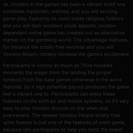
uk. Voodoo in the games has been a vibrant motif one
combines mysticism, method, and you will exciting
game play. Featuring its roots inside religious folklore
and you will dark wonders visual appeals, voodoo-
dependent online game has created out an alternative
market on the gambling world. The advantage features,
for instance the totally free revolves and you will
Voodoo Respin, notably increase the game’s excitement.
Participants is victory as much as 7,five-hundred
moments the wager from the landing the proper
symbols from the base games otherwise in the extra
features. So it high potential payout produces the game
feel a vibrant one to. Participants can enjoy these
features on the both pc and mobile systems, so it’s very
easy to play Voodoo Anyone on line when and
everywhere. The newest Voodoo People totally free
spins feature is just one of the features of one’s game,
because lets participants to help you twist the brand