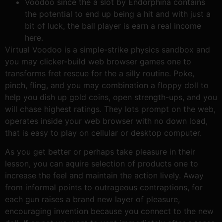
Voodoo since the a slot by Endorphina contains
the potential to end up being a hit and with just a
bit of luck, the ball player is earn a real income
here.
Virtual Voodoo is a simple-strike physics sandbox and
you may clicker-build web browser games one to
transforms fret rescue for the a silly routine. Poke,
pinch, fling, and you may combination a floppy doll to
help you dish up gold coins, open strength-ups, and you
will chase highest ratings. They lots prompt on the web,
operates inside your web browser with no down load,
that is easy to play on cellular or desktop computer.
As you get better or perhaps take pleasure in their
lesson, you can aquire selection of products one to
increase the feel and maintain the action lively. Away
from informal points to outrageous contraptions, for
each gun raises a brand new layer of pleasure,
encouraging invention because you connect to the new