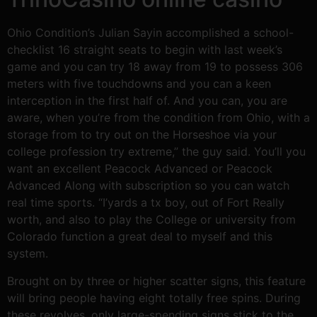
Ohio Condition’s Julian Sayin accomplished a school-
checklist 16 straight seats to begin with last week’s
game and you can try 18 away from 19 to possess 306
meters with five touchdowns and you can a keen
interception in the first half of. And you can, you are
aware, when you’re from the condition from Ohio, with a
storage from to try out on the Horseshoe via your
college profession try extreme,” the guy said. You’ll you
want an excellent Peacock Advanced or Peacock
Advanced Along with subscription so you can watch
real time sports. “I’yards a tx boy, out of Fort Really
worth, and also to play the College or university from
Colorado function a great deal to myself and this
system.
Brought on by three or higher scatter signs, this feature
will bring people having eight totally free spins. During
these revolves, only large-spending signs stick to the