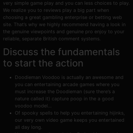
very simple game play and you can less choices to play.
We realize you to reviews play a big part when
choosing a great gambling enterprise or betting web
site. That’s why we highly recommend having a look in
the genuine viewpoints and genuine pro enjoy to your
reliable, separate British comment systems.
Discuss the fundamentals
to start the action
Doodieman Voodoo is actually an awesome and
you can entertaining arcade games where you
must increase the Doodieman (sure there’s a
nature called it) capture poop in the a good
voodoo model…
Of spooky spells to help you entertaining hijinks,
our very own video game keeps you entertained
all day long.