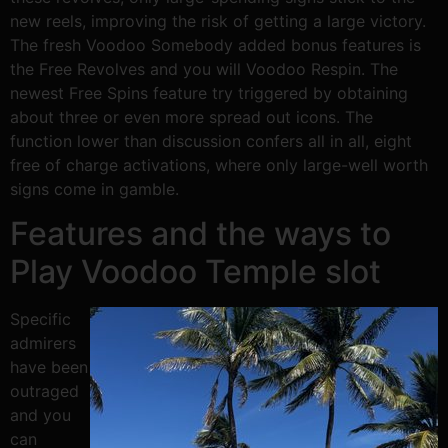
new reels, improving the risk of getting a large victory.
The fresh Voodoo Somebody added bonus features is
the Free Revolves and you will Voodoo Respin. The
newest Free Spins feature try triggered by obtaining
about three or even more spread out icons. The
function lower than discussion confers all in all, eight
free of charge activations, where only large-well worth
signs come in gamble.
Features and the ways to
Play Voodoo Temple slot
Specific
admirers
have been
outraged
and you
can