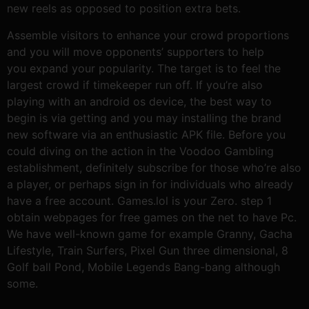
new reels as opposed to position extra bets.
Assemble visitors to enhance your crowd proportions
and you will move opponents’ supporters to help
you expand your popularity. The target is to feel the
largest crowd if timekeeper run off. If you’re also
playing with an android os device, the best way to
begin is via getting and you may installing the brand
new software via an enthusiastic APK file. Before you
could diving on the action in the Voodoo Gambling
establishment, definitely subscribe for those who’re also
a player, or perhaps sign in for individuals who already
have a free account. Games.lol is your Zero. step 1
obtain webpages for free games on the net to have Pc.
We have well-known game for example Granny, Gacha
Lifestyle, Train Surfers, Pixel Gun three dimensional, 8
Golf ball Pond, Mobile Legends Bang-bang although
some.