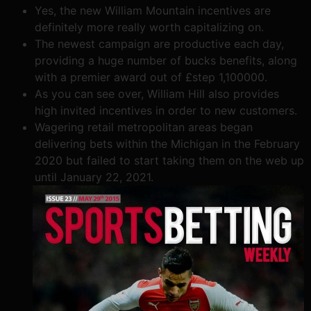
Yes, the new William Mountain incentives are
definitely more really worth capitalizing on.
The newest campaign are productive each day,
providing a huge number of bucks benefits, along
with a premier award out of £step 1,100000.
As you can see over, William Hill also provides
high invited incentives in order to new customers.
Wagering retail metropolitan areas began
delivering bets within the Michigan in the February
2020 but failed to start taking them on the web up
until January 22, 2021.