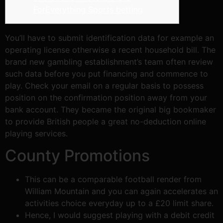
ForEverything Sports betting
You’ll have to submit identification data for example an
operating license otherwise a recent household bill. The
brand new gambling establishment’s team often review
such data before you put financing and commence to
play. Check your email on a regular basis to possess
position on the confirmation position away from your
bank account.
They became the original big bookmaker
to provide British people a great no-deduction online
playing services.
County Promotions
This can be a comparable football render from
William Mountain and you can again accelerates an
activities choice everyday up to a £20 limit share.
Hence, I would suggest playing with a debit credit