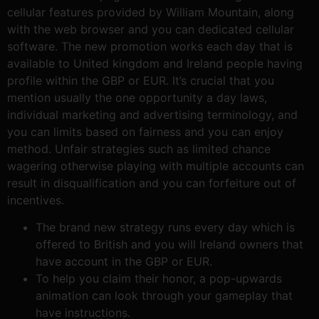
cellular features provided by William Mountain, along
with the web browser and you can dedicated cellular
software. The new promotion works each day that is
available to United kingdom and Ireland people having
profile within the GBP or EUR. It’s crucial that you
mention usually the one opportunity a day laws,
individual marketing and advertising terminology, and
you can limits based on fairness and you can enjoy
method. Unfair strategies such as limited chance
wagering otherwise playing with multiple accounts can
result in disqualification and you can forfeiture out of
incentives.
The brand new strategy runs every day which is
offered to British and you will Ireland owners that
have account in the GBP or EUR.
To help you claim their honor, a pop-upwards
animation can look through your gameplay that
have instructions.