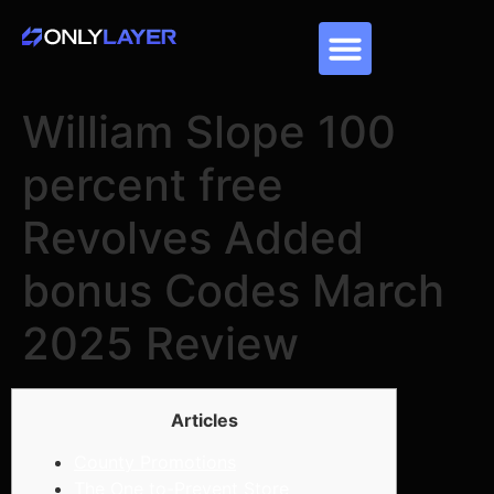
William Slope 100
percent free
Revolves Added
bonus Codes March
2025 Review
Articles
County Promotions
The One to-Prevent Store