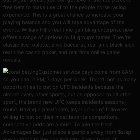
free bets to make use of to the people horse racing
experience. This is a great chance to increase your
playing balance and you will take advantage of the
events. William Hill’s real time gambling enterprise now
offers a range of options to fit group’s tastes. They’re
classic live roulette, alive baccarat, real time black-jack,
real time casino poker, and real time online game
reveals.
Customer service days come from 8AM
so you can 11 PM, 7 days per week. There’ll not as many
opportunities to bet on UFC incidents because the
almost every other sports, but as opposed to all other
sport, the brand new UFC keeps incidents seasons-
round. Having a passionate, loyal group of followers
willing to bet on their most favorite competitors,
competitive odds are a must. To join the fresh
Advantages Bar, just place a gamble away from $step
one or more to the one industry. These types of