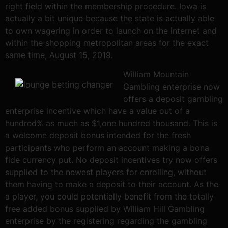
right field within the membership procedure. Iowa is
actually a bit unique because the state is actually able
to own wagering in order to launch on the internet and
within the shopping metropolitan areas for the exact
same time, August 15, 2019.
William Mountain
Gambling enterprise now
offers a deposit gambling
enterprise incentive which have a value out of a
hundred% as much as $1,one hundred thousand. This is
a welcome deposit bonus intended for the fresh
participants who perform an account making a bona
fide currency put. No deposit incentives try now offers
supplied to the newest players for enrolling, without
them having to make a deposit to their account. As the
a player, you could potentially benefit from the totally
free added bonus supplied by William Hill Gambling
enterprise by the registering regarding the gambling