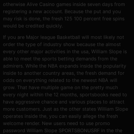
otherwise Alive Casino games inside seven days from
registering a new account. Because the put and you
may risk is done, the fresh 125 100 percent free spins
would be credited quickly.
If you are Major league Basketball will most likely not
order the type of industry show because the almost
every other major activities in the usa, William Slope is
able to meet the sports betting demands from the
admirers. While the NBA expands inside the popularity
inside to another country areas, the fresh demand for
odds on everything related to the newest NBA will
grow. That have multiple game on the pretty much
every night within the 12 months, sportsbooks need to
have aggressive chance and various places to attract
more customers. Just as the other states William Slope
operates inside the, you can easily allege the fresh
welcome render. New users need to use promo
password William Slope SPORTSBONUSRF in the the