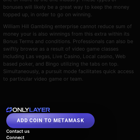
bonuses will likely be a great way to keep the money
topped up, in order to go on winning.
William Hill Gambling enterprise cannot reduce sum of
money your is also winnings from this extra within its
Bonus Terms and conditions. Professionals can also be
swiftly browse as a result of video game classes
including Las vegas, Live Casino, Local casino, Web
based poker, and Bingo utilizing the tabs on top.
Simultaneously, a pursuit mode facilitates quick access
to particular video game or team.
ADD COIN TO METAMASK
Contact us
Connect