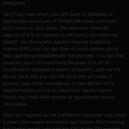
enterprise.
Very first, even when, you will want to definitely is
legitimately make use of William Mountain activities
extra code on your state. The absolute minimum
deposit of $10 is required to efficiently stimulate the
benefit. For those who deposit minimal qualifying
matter ($10), you can get $ten of extra money put in
their gambling establishment membership. You will find
constant spurs to experience because of a lot of
incentives to possess present consumers, such as the
Bonus Vault and you can Hit Gold also provides. It
actually was rather outrageous to see William Hill’s
transformation on the an electronic digital master.
Firstly, the fresh 1998 advent of Sportsbook on the
sites arena.
After you register as the a different consumer and place
a great £ten wager on people sportsbook field (leaving
out Digital areas), you can get £40 in the 100 percent