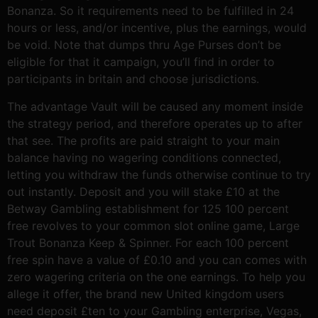
Bonanza. So it requirements need to be fulfilled in 24
hours or less, and/or incentive, plus the earnings, would
be void. Note that dumps thru Age Purses don’t be
eligible for that it campaign, you’ll find in order to
participants in britain and choose jurisdictions.
The advantage Vault will be caused any moment inside
the strategy period, and therefore operates up to after
that see. The profits are paid straight to your main
balance having no wagering conditions connected,
letting you withdraw the funds otherwise continue to try
out instantly. Deposit and you will stake £10 at the
Betway Gambling establishment for 125 100 percent
free revolves to your common slot online game, Large
Trout Bonanza Keep & Spinner. For each 100 percent
free spin have a value of £0.10 and you can comes with
zero wagering criteria on the one earnings. To help you
allege it offer, the brand new United kingdom users
need deposit £ten to your Gambling enterprise, Vegas,