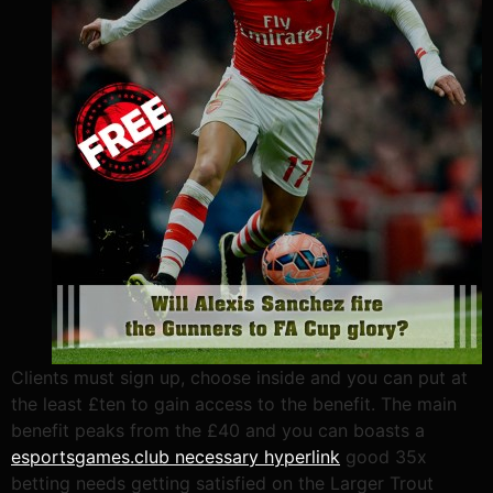
Clients must sign up, choose inside and you can put at
the least £ten to gain access to the benefit. The main
benefit peaks from the £40 and you can boasts a
esportsgames.club necessary hyperlink
good 35x
betting needs getting satisfied on the Larger Trout