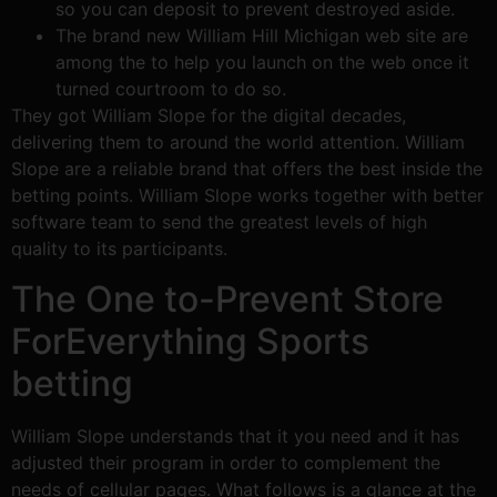
so you can deposit to prevent destroyed aside.
The brand new William Hill Michigan web site are
among the to help you launch on the web once it
turned courtroom to do so.
They got William Slope for the digital decades,
delivering them to around the world attention. William
Slope are a reliable brand that offers the best inside the
betting points. William Slope works together with better
software team to send the greatest levels of high
quality to its participants.
The One to-Prevent Store
ForEverything Sports
betting
William Slope understands that it you need and it has
adjusted their program in order to complement the
needs of cellular pages. What follows is a glance at the