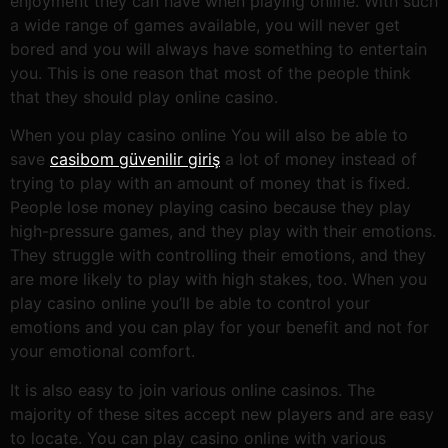
enjoyment they can have when playing online. With such
a wide range of games available, you will never get
bored and you will always have something to entertain
you. This is one reason that most of the people think
that they should play online casino.
When you play casino online You will also be able to
save
casibom güvenilir giriş
a lot of money instead of
trying to play with an amount of money that is fixed.
People lose money playing casino because they play
high-pressure games, and they play with their emotions.
They struggle with controlling their emotions, and they
are more likely to play with high stakes, too. When you
play casino online you’ll be able to control your
emotions and you can play for your benefit and not for
your emotional comfort.
It is also easy to join various online casinos. The
majority of these sites accept new players and are easy
to locate. You can play casino online with various