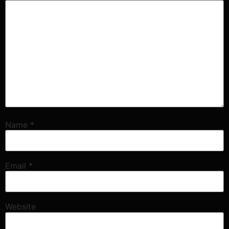
Name
*
Email
*
Website