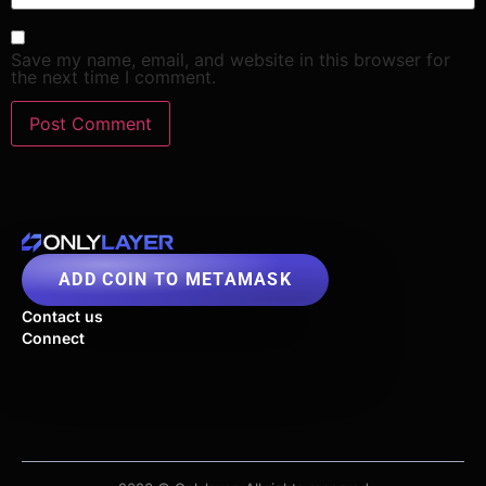
Save my name, email, and website in this browser for
the next time I comment.
ADD COIN TO METAMASK
Contact us
Connect