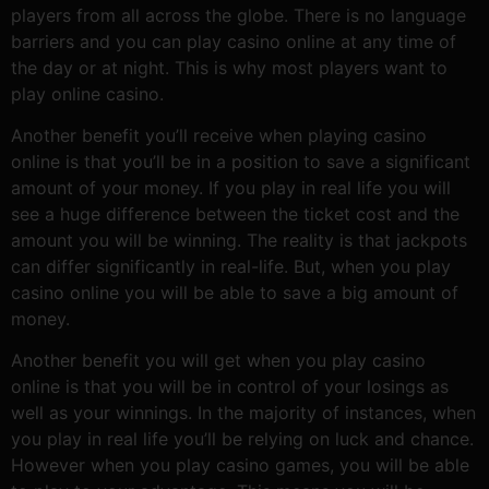
players from all across the globe. There is no language
barriers and you can play casino online at any time of
the day or at night. This is why most players want to
play online casino.
Another benefit you’ll receive when playing casino
online is that you’ll be in a position to save a significant
amount of your money. If you play in real life you will
see a huge difference between the ticket cost and the
amount you will be winning. The reality is that jackpots
can differ significantly in real-life. But, when you play
casino online you will be able to save a big amount of
money.
Another benefit you will get when you play casino
online is that you will be in control of your losings as
well as your winnings. In the majority of instances, when
you play in real life you’ll be relying on luck and chance.
However when you play casino games, you will be able