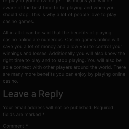
to play to your advantage. This means you will be
aware of the best time to be playing and when you
should stop. This is why a lot of people love to play
casino games.
All in all it can be said that the benefits of playing
casino online are numerous. Casino games online will
save you a lot of money and allow you to control your
winnings and losses. Additionally you will also know the
right time to play and to stop playing. You will also be
able connect with other players around the world. There
are many more benefits you can enjoy by playing online
casino.
Leave a Reply
Your email address will not be published.
Required
fields are marked
*
Comment
*