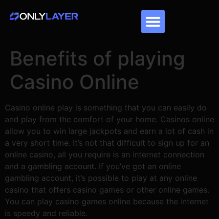
Benefits of playing
Casino Online
Casino online play is something that you can easily do
and play from the comfort of your home. Casinos online
allow you to win large jackpots and earn a lot of cash in
a very short time. It’s not that difficult to sign up for an
online casino, all you require is an internet connection
and a gambling account. If you’ve got an online
gambling account,
it’s possible to play at any online
casino that offers casino games or other online games.
You can play casino games online because the internet
is speedy and reliable.