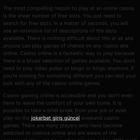
The most compelling reason to play at an online casino
is the sheer number of free slots. You just need to
search for free slots. In a matter of seconds, you will
see an extensive list of descriptions of the slots
available. There is nothing difficult about this at all and
anyone can play games of chance on any casino site
online. Casino online is a fantastic way to play because
there is a broad selection of games available. You don’t
need to play video poker or bingo or bingo anymore. If
you’re looking for something different you can test your
luck with any of the casino online games.
Casino gaming online is accessible and you don’t even
have to leave the comfort of your own home. It is
possible to take a brief break from your job or even
play on the
jokerbet giriş güncel
weekend casino
games. There are many players who have become
addicted to casinos online and are aware of the