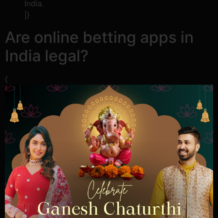
India.
|}
Are online betting apps in
India legal?
{