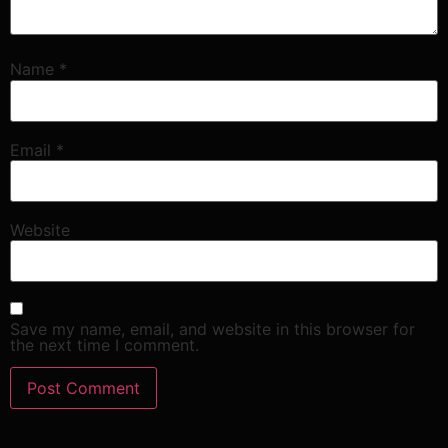
Name
*
Email
*
Website
Save my name, email, and website in this browser for
the next time I comment.