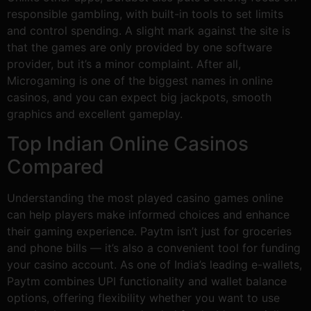
responsible gambling, with built-in tools to set limits
and control spending. A slight mark against the site is
that the games are only provided by one software
provider, but it’s a minor complaint. After all,
Microgaming is one of the biggest names in online
casinos, and you can expect big jackpots, smooth
graphics and excellent gameplay.
Top Indian Online Casinos
Compared
Understanding the most played casino games online
can help players make informed choices and enhance
their gaming experience. Paytm isn’t just for groceries
and phone bills — it’s also a convenient tool for funding
your casino account. As one of India’s leading e-wallets,
Paytm combines UPI functionality and wallet balance
options, offering flexibility whether you want to use