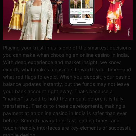
Placing your trust in us is one of the smartest decisions
you can make when choosing an online casino in India.
With deep experience and market insight, we know
exactly what makes a casino site worth your time—and
what red flags to avoid. When you deposit, your casino
balance updates instantly, but the funds may not leave
your bank account right away. That’s because a
“marker” is used to hold the amount before it is fully
transferred. Thanks to these developments, making a
payment at an online casino in India is safer than ever
before. Smooth navigation, fast loading times, and
touch-friendly interfaces are key elements of successful
mobile design.