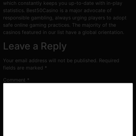
which constantly keeps you up-to-date with in-play
statistics. Best50Casino is a major advocate of
responsible gambling, always urging players to adopt
safe online gaming practices. The majority of the
casinos featured in our list have a global orientation.
Leave a Reply
Your email address will not be published.
Required
fields are marked
*
Comment
*