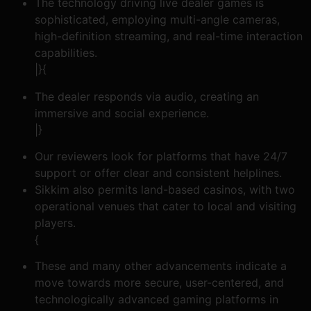
The technology driving live dealer games is
sophisticated, employing multi-angle cameras,
high-definition streaming, and real-time interaction
capabilities.
|}{
The dealer responds via audio, creating an
immersive and social experience.
|}
Our reviewers look for platforms that have 24/7
support or offer clear and consistent helplines.
Sikkim also permits land-based casinos, with two
operational venues that cater to local and visiting
players.
{
These and many other advancements indicate a
move towards more secure, user-centered, and
technologically advanced gaming platforms in