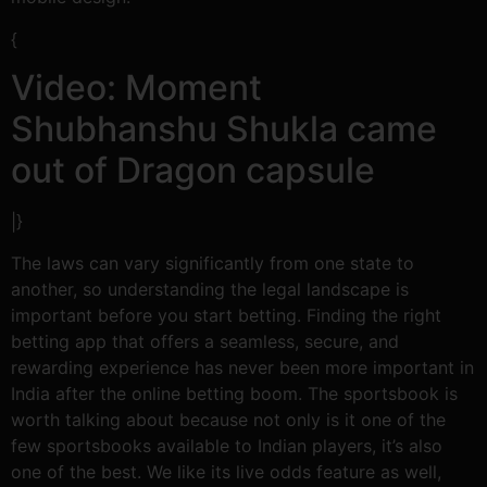
{
Video: Moment
Shubhanshu Shukla came
out of Dragon capsule
|}
The laws can vary significantly from one state to
another, so understanding the legal landscape is
important before you start betting. Finding the right
betting app that offers a seamless, secure, and
rewarding experience has never been more important in
India after the online betting boom. The sportsbook is
worth talking about because not only is it one of the
few sportsbooks available to Indian players, it’s also
one of the best. We like its live odds feature as well,