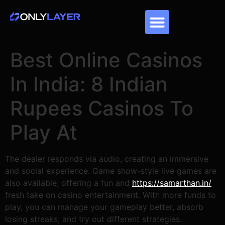
Best Online Casinos
In India: 8 Indian
Rupees Casinos To
Play At
The dealer responds via audio, creating an immersive
and social experience. Game show-style live games are
also available, offering a fun and
https://samarthan.in/
fresh take on casino entertainment. With more funds to
play, you can manage your gameplay better, absorb
losing streaks, and try out different strategies.