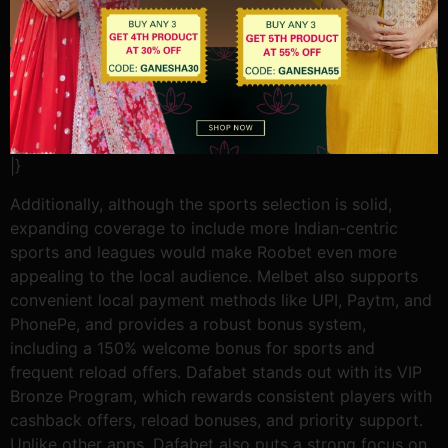
|}
Additionally, although the sports selection is solid,
expanding coverage to include more Indian-centric
sports and leagues would make Roobet even more
appealing to the local audience. Melbet also supports
convenient local payment methods like UPI, Paytm, and
PhonePe, and provides a robust bonus system,
including a 150% welcome bonus for sports and
frequent reload offers. Dafabet stands out with its VIP
Bronze Program, which rewards consistent players with
cashback offers, reload bonuses, and priority support.
Unlike other apps, Dafabet also puts a strong focus on