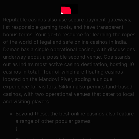
Reputable casinos also use secure payment gateways,
list responsible gaming tools, and have transparent
bonus terms. Your go-to resource for learning the ropes
of the world of legal and safe online casinos in India.
Daman has a single operational casino, with discussions
underway about a possible second venue. Goa stands
out as India’s most active casino destination, hosting 10
casinos in total—four of which are floating casinos
located on the Mandovi River, adding a unique
experience for visitors. Sikkim also permits land-based
casinos, with two operational venues that cater to local
and visiting players.
Beyond these, the best online casinos also feature
a range of other popular games.
{