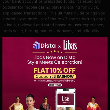
your bank account or preloaded funds. It’s especially
popular for mobile casino players looking for quick,
app-based transactions. This ultimate guide brings you
a carefully curated list of the top 7 sports betting apps
in India, reviewed and rated based on user experience,
odds value, betting markets, bonuses, and reliability.