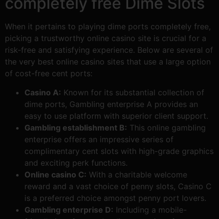
completely free Dime Slots
When it pertains to playing dime ports completely free,
picking a trustworthy online casino site is crucial for a
risk-free and satisfying experience. Below are several of
the very best online casino sites that use a large option
of cost-free cent ports:
Casino A:
Known for its substantial collection of
dime ports, Gambling enterprise A provides an
easy to use platform with superior client support.
Gambling establishment B:
This online gambling
enterprise offers an impressive series of
complimentary cent slots with high-grade graphics
and exciting perk functions.
Online casino C:
With a charitable welcome
reward and a vast choice of penny slots, Casino C
is a preferred choice amongst penny port lovers.
Gambling enterprise D:
Including a mobile-