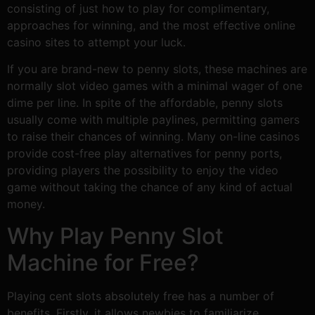
consisting of just how to play for complimentary,
approaches for winning, and the most effective online
casino sites to attempt your luck.
If you are brand-new to penny slots, these machines are
normally slot video games with a minimal wager of one
dime per line. In spite of the affordable, penny slots
usually come with multiple paylines, permitting gamers
to raise their chances of winning. Many on-line casinos
provide cost-free play alternatives for penny ports,
providing players the possibility to enjoy the video
game without taking the chance of any kind of actual
money.
Why Play Penny Slot
Machine for Free?
Playing cent slots absolutely free has a number of
benefits. Firstly, it allows newbies to familiarize