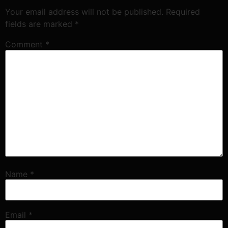
Your email address will not be published.
Required
fields are marked
*
Comment
*
Name
*
Email
*