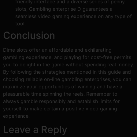
friendly interface and a diverse series of penny
slots, Gambling enterprise D guarantees a
seamless video gaming experience on any type of
tool.
Conclusion
Dime slots offer an affordable and exhilarating
gambling experience, and playing for cost-free permits
you to delight in the game without spending real money.
By following the strategies mentioned in this guide and
choosing reliable on-line gambling enterprises, you can
maximize your opportunities of winning and have a
pleasurable time spinning the reels. Remember to
always gamble responsibly and establish limits for
yourself to make certain a positive video gaming
experience.
Leave a Reply