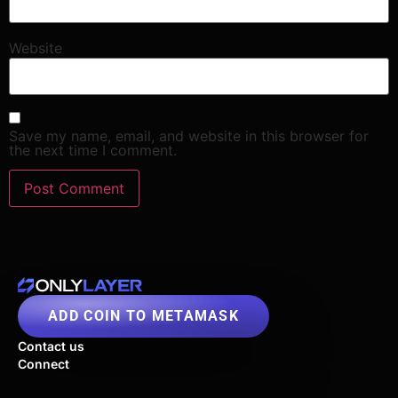
Website
Save my name, email, and website in this browser for
the next time I comment.
ADD COIN TO METAMASK
Contact us
Connect