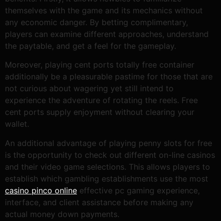
themselves with the game and its mechanics without
any economic danger. By betting complimentary,
players can examine different approaches, understand
the paytable, and get a feel for the gameplay.
Moreover, playing cent ports totally free container
additionally be a pleasurable pastime for those that are
not curious about wagering yet still intend to
experience the adventure of rotating the reels. Free
cent ports supply enjoyment without clearing your
wallet.
An additional advantage of playing penny slots for free
is the opportunity to check out different on-line casinos
and their video game selections. This allows players to
establish which gambling establishments use the most
casino pinco online
effective pc gaming experience,
interface, and client assistance before making any
actual money down payments.