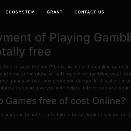
ECOSYSTEM
GRANT
CONTACT US
yment of Playing Gambl
tally free
 method to pass the time? Look no more than online gambling
and-new to the globe of betting, online gambling establish
prise games
without any economic danger. In this short arti
olutely free and give you with helpful info to improve your
o Games free of cost Online?
 numerous benefits. Let’s take a better look at several of 