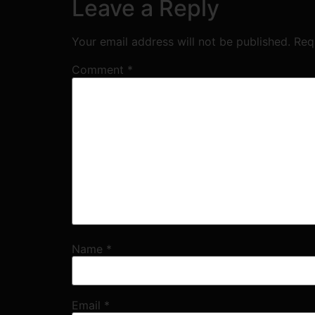
Leave a Reply
Your email address will not be published.
Req
Comment
*
Name
*
Email
*