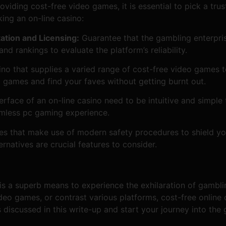
oviding cost-free video games, it is essential to pick a tr
king an on-line casino:
ation and Licensing:
Guarantee that the gambling enterpris
nd rankings to evaluate the platform’s reliability.
no that supplies a varied range of cost-free video games 
o games and find your faves without getting burnt out.
erface of an on-line casino need to be intuitive and simple
mless pc gaming experience.
tes that make use of modern safety procedures to shield y
rnatives are crucial features to consider.
 is a superb means to experience the exhilaration of gambl
ideo games, or contrast various platforms, cost-free online 
 discussed in this write-up and start your journey into the 