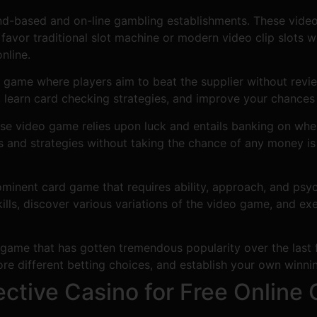
and-based and on-line gambling establishments. These vide
favor traditional slot machine or modern video clip slots 
nline.
eo game where players aim to beat the supplier without revi
, learn card checking strategies, and improve your chances
 video game relies upon luck and entails banking on where a
s and strategies without taking the chance of any money is
ominent card game that requires ability, approach, and psy
ills, discover various variations of the video game, and exe
 game that has gotten tremendous popularity over the last
ore different betting choices, and establish your own winni
ective Casino for Free Onlin