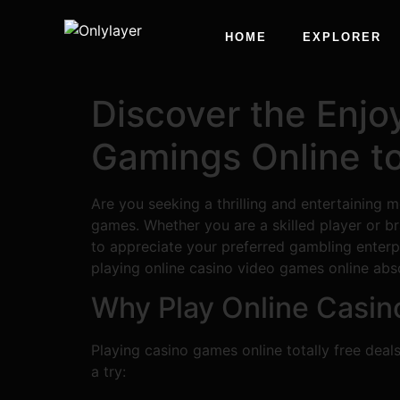
HOME
EXPLORER
Discover the Enjo
Gamings Online to
Are you seeking a thrilling and entertaining
games. Whether you are a skilled player or br
to appreciate your preferred gambling enter
playing online casino video games online abs
Why Play Online Casin
Playing casino games online totally free deals
a try: