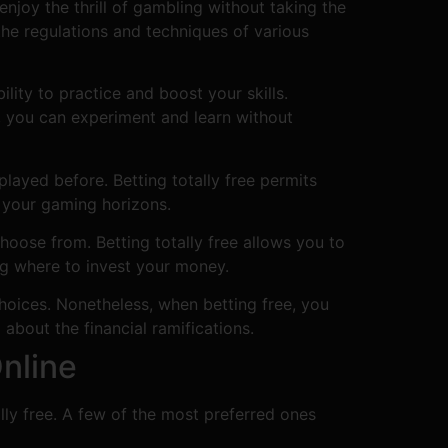
enjoy the thrill of gambling without taking the
 the regulations and techniques of various
ity to practice and boost your skills.
g, you can experiment and learn without
layed before. Betting totally free permits
e your gaming horizons.
hoose from. Betting totally free allows you to
ng where to invest your money.
oices. Nonetheless, when betting free, you
bout the financial ramifications.
Online
ly free. A few of the most preferred ones