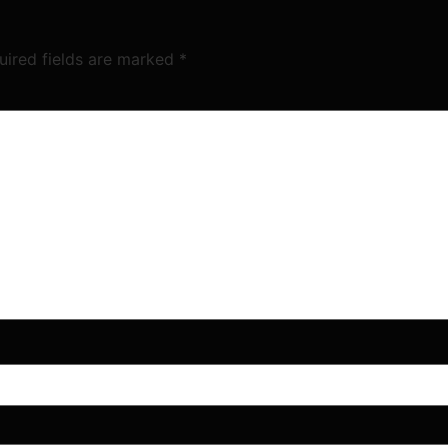
uired fields are marked
*