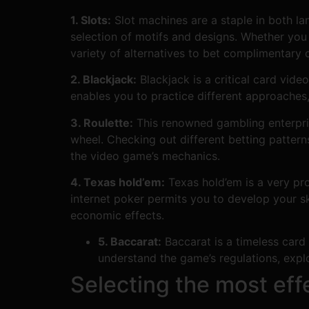
1. Slots:
Slot machines are a staple in both l
selection of motifs and designs. Whether you 
variety of alternatives to bet complimentary o
2. Blackjack:
Blackjack is a critical card vid
enables you to practice different approaches
3. Roulette:
This renowned gambling enterprise
wheel. Checking out different betting pattern
the video game’s mechanics.
4. Texas hold’em:
Texas hold’em is a very pr
internet poker permits you to develop your sk
economic effects.
5. Baccarat:
Baccarat is a timeless card
understand the game’s regulations, expl
Selecting the most eff