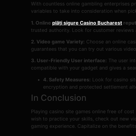
With countless online gambling enterprises pr
variables to take into consideration when pic
1. Online
plăți sigure Casino Bucharest
reput
trusted authority. Look for customer reviews a
2. Video game Variety:
Choose an online casi
guarantees that you can try out various vide
3. User-Friendly User interface:
The user int
compatible with your gadget and gives a sea
4. Safety Measures:
Look for casino si
encryption and protected settlement alte
In Conclusion
Playing casino site games online free of cost
wish to practice your skills, check out new v
gaming experience. Capitalize on the benefits