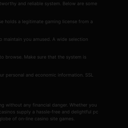
ustworthy and reliable system. Below are some
e holds a legitimate gaming license from a
to maintain you amused. A wide selection
 to browse. Make sure that the system is
our personal and economic information. SSL
ing without any financial danger. Whether you
casinos supply a hassle-free and delightful pc
globe of on-line casino site games.