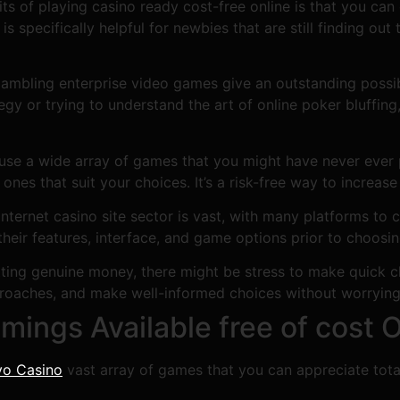
s of playing casino ready cost-free online is that you can 
s specifically helpful for newbies that are still finding out
ambling enterprise video games give an outstanding possibil
egy or trying to understand the art of online poker bluffin
use a wide array of games that you might have never ever p
nes that suit your choices. It’s a risk-free way to increas
nternet casino site sector is vast, with many platforms to c
their features, interface, and game options prior to choosi
ing genuine money, there might be stress to make quick ch
roaches, and make well-informed choices without worrying a
mings Available free of cost 
vo Casino
vast array of games that you can appreciate total