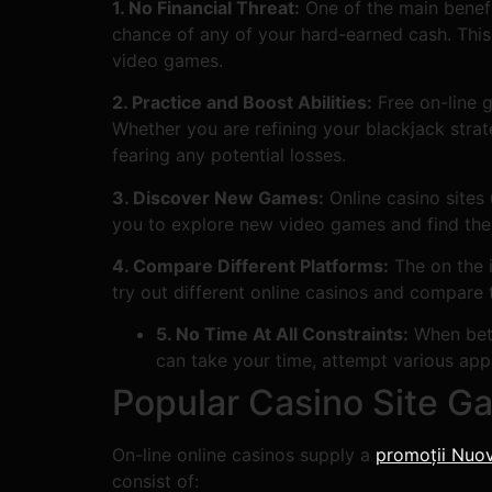
1. No Financial Threat:
One of the main benefit
chance of any of your hard-earned cash. This i
video games.
2. Practice and Boost Abilities:
Free on-line g
Whether you are refining your blackjack strat
fearing any potential losses.
3. Discover New Games:
Online casino sites 
you to explore new video games and find the o
4. Compare Different Platforms:
The on the i
try out different online casinos and compare 
5. No Time At All Constraints:
When bett
can take your time, attempt various app
Popular Casino Site Ga
On-line online casinos supply a
promoții Nuo
consist of: