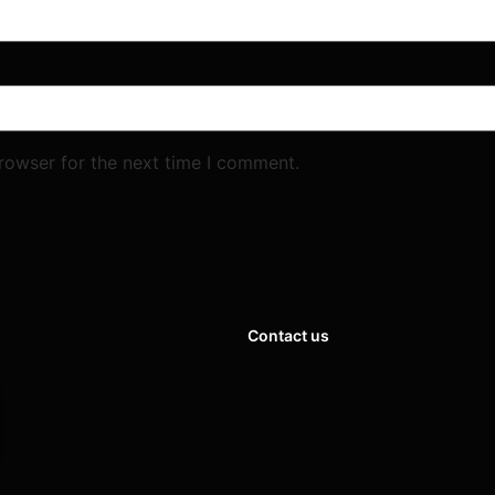
rowser for the next time I comment.
Contact us