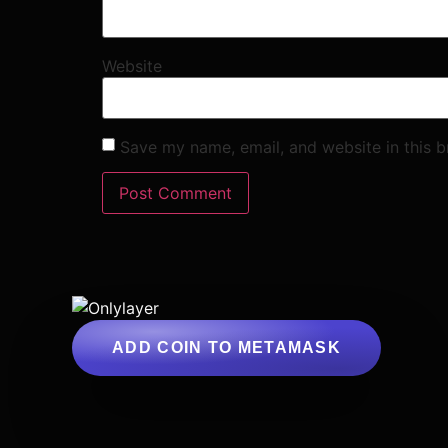
Website
Save my name, email, and website in this b
ADD COIN TO METAMASK