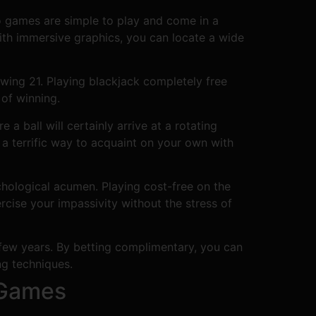
o games are simple to play and come in a
with immersive graphics, you can locate a wide
ewing 21. Playing blackjack completely free
 of winning.
 ball will certainly arrive at a rotating
 a terrific way to acquaint on your own with
chological acumen. Playing cost-free on the
rcise your impassivity without the stress of
 few years. By betting complimentary, you can
ng techniques.
e Games