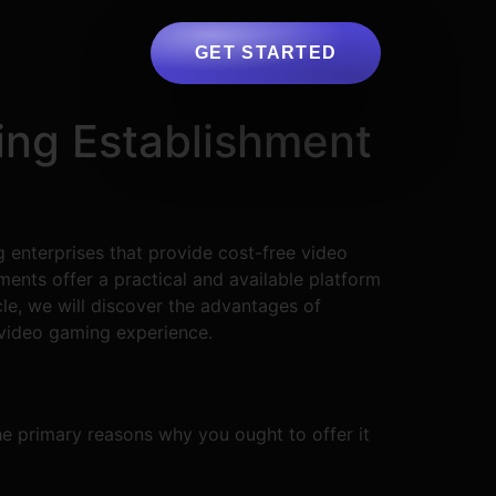
GET STARTED
ing Establishment
 enterprises that provide cost-free video
ments offer a practical and available platform
cle, we will discover the advantages of
 video gaming experience.
the primary reasons why you ought to offer it