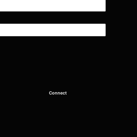
Connect