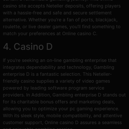
casino site accepts Neteller deposits, offering players
with a hassle-free and safe and secure settlement
alternative. Whether you’re a fan of ports, blackjack,
roulette, or live dealer games, you’ll find something to
match your preferences at Online casino C.
4. Casino D
If you’re seeking an on-line gambling enterprise that
integrates dependability and technology, Gambling
enterprise D is a fantastic selection. This Neteller-
friendly casino supplies a variety of video games
powered by leading software program service
providers. In Addition, Gambling enterprise D stands out
for its charitable bonus offers and marketing deals,
allowing you to optimize your pc gaming experience.
With its sleek style, mobile compatibility, and attentive
customer support, Online casino D assures a seamless