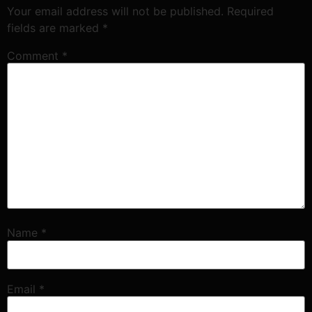
Your email address will not be published.
Required
fields are marked
*
Comment
*
Name
*
Email
*