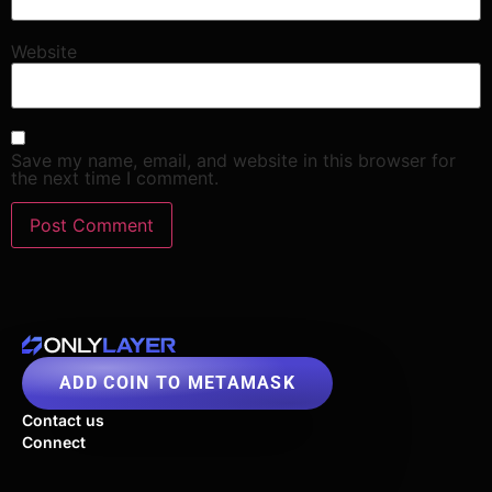
Website
Save my name, email, and website in this browser for
the next time I comment.
ADD COIN TO METAMASK
Contact us
Connect