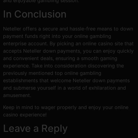
and enjoyable gambling session.
In Conclusion
Neteller offers a secure and hassle-free means to down
payment funds right into your online gambling
enterprise account. By picking an online casino site that
accepts Neteller down payments, you can enjoy quickly
and convenient deals, ensuring a smooth gaming
experience. Take into consideration discovering the
previously mentioned top online gambling
establishments that welcome Neteller down payments
and submerse yourself in a world of exhilaration and
amusement.
Keep in mind to wager properly and enjoy your online
casino experience!
Leave a Reply