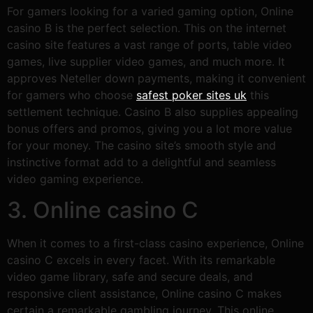
For gamers looking for a varied gaming option, Online
casino B is the perfect selection. This on the internet
casino site features a vast range of ports, table video
games, live supplier video games, and much more. It
approves Neteller down payments, making it convenient
for gamers who choose
safest poker sites uk
this
settlement technique. Casino B also supplies appealing
bonus offers and promos, giving you a lot more value
for your money. The casino site’s smooth style and
instinctive format add to a delightful and seamless
video gaming experience.
3. Online casino C
When it comes to a first-class casino experience, Online
casino C excels in every facet. With its remarkable
video game library, safe and secure deals, and
responsive client assistance, Online casino C makes
certain a remarkable gambling journey. This online