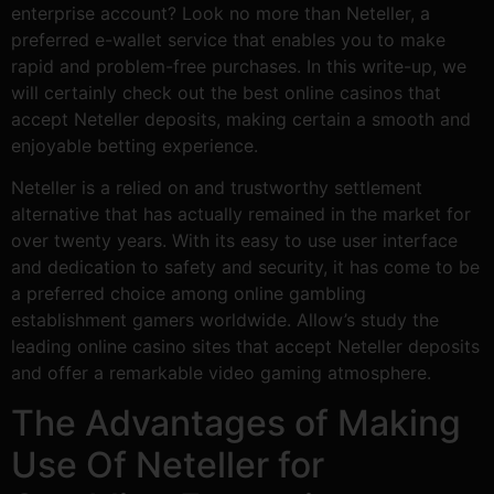
enterprise account? Look no more than Neteller, a
preferred e-wallet service that enables you to make
rapid and problem-free purchases. In this write-up, we
will certainly check out the best online casinos that
accept Neteller deposits, making certain
a smooth and
enjoyable betting experience.
Neteller is a relied on and trustworthy settlement
alternative that has actually remained in the market for
over twenty years. With its easy to use user interface
and dedication to safety and security, it has come to be
a preferred choice among online gambling
establishment gamers worldwide. Allow’s study the
leading online casino sites that accept Neteller deposits
and offer a remarkable video gaming atmosphere.
The Advantages of Making
Use Of Neteller for