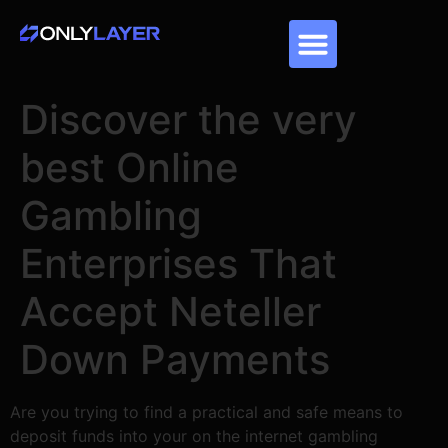
Discover the very
best Online
Gambling
Enterprises That
Accept Neteller
Down Payments
Are you trying to find a practical and safe means to
deposit funds into your on the internet gambling