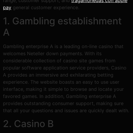
range, customer support, and
tragamonedas con apple
pay
general customer experience.
1. Gambling establishment
A
Gambling enterprise A is a leading on-line casino that
welcomes Neteller down payments. With its
considerable collection of casino site games from
popular software application service providers, Casino
A provides an immersive and exhilarating betting
experience. The website boasts an easy to use user
interface, making it simple to browse and locate your
favored games. In addition, Gambling enterprise A
provides outstanding consumer support, making sure
that all your questions and issues are quickly dealt with.
2. Casino B