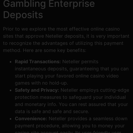
Gambling Enterprise
Deposits
Prior to we explore the most effective online casino
sites that approve Neteller deposits, it is very important
to recognize the advantages of utilizing this payment
method. Here are some key benefits:
Rapid Transactions:
Neteller permits
instantaneous deposits, guaranteeing that you can
start playing your favored online casino video
games with no hold-up.
Safety and Privacy:
Neteller employs cutting-edge
protection measures to safeguard your individual
and monetary info. You can rest assured that your
data is safe and safe and secure.
Convenience:
Neteller provides a seamless down
payment procedure, allowing you to money your
casino site account easily. Its user-friendly user