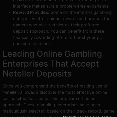
interface makes sure a problem-free experience.
Reward Provides:
Some on the internet gambling
enterprises offer unique rewards and promos for
gamers who pick Neteller as their preferred
deposit approach. You can benefit from these
financially rewarding offers to boost your pc
gaming experience.
Leading Online Gambling
Enterprises That Accept
Neteller Deposits
Since you comprehend the benefits of making use of
Neteller, allowed’s discover the most effective online
casino sites that accept this popular settlement
approach. These gambling enterprises have been
meticulously selected based on their track record, game