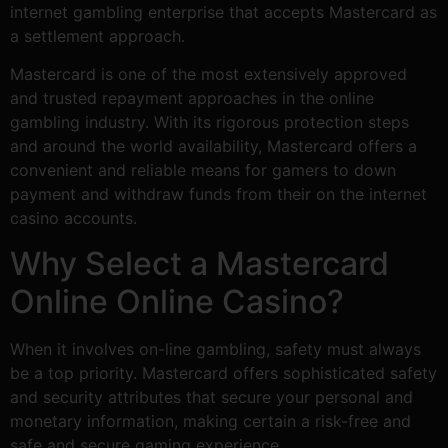
internet gambling enterprise that accepts Mastercard as
a settlement approach.
Mastercard is one of the most extensively approved
and trusted repayment approaches in the online
gambling industry. With its rigorous protection steps
and around the world availability, Mastercard offers a
convenient and reliable means for gamers to down
payment and withdraw funds from their on the internet
casino accounts.
Why Select a Mastercard
Online Online Casino?
When it involves on-line gambling, safety must always
be a top priority. Mastercard offers sophisticated safety
and security attributes that secure your personal and
monetary information, making certain a risk-free and
safe and secure gaming experience.