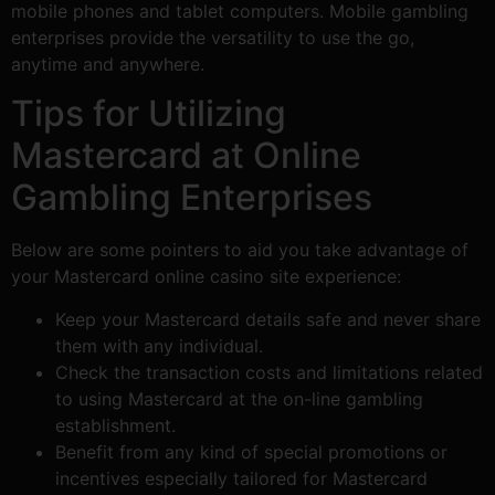
mobile phones and tablet computers. Mobile gambling
enterprises provide the versatility to use the go,
anytime and anywhere.
Tips for Utilizing
Mastercard at Online
Gambling Enterprises
Below are some pointers to aid you take advantage of
your Mastercard online casino site experience:
Keep your Mastercard details safe and never share
them with any individual.
Check the transaction costs and limitations related
to using Mastercard at the on-line gambling
establishment.
Benefit from any kind of special promotions or
incentives especially tailored for Mastercard