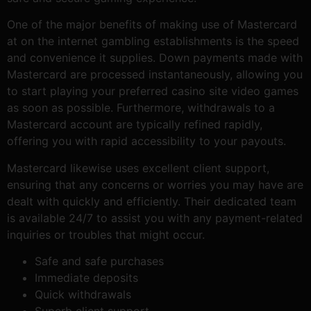
One of the major benefits of making use of Mastercard
at on the internet gambling establishments is the speed
and convenience it supplies. Down payments made with
Mastercard are processed instantaneously, allowing you
to start playing your preferred casino site video games
as soon as possible. Furthermore, withdrawals to a
Mastercard account are typically refined rapidly,
offering you with rapid accessibility to your payouts.
Mastercard likewise uses excellent client support,
ensuring that any concerns or worries you may have are
dealt with quickly and efficiently. Their dedicated team
is available 24/7 to assist you with any payment-related
inquiries or troubles that might occur.
Safe and safe purchases
Immediate deposits
Quick withdrawals
Superb client support