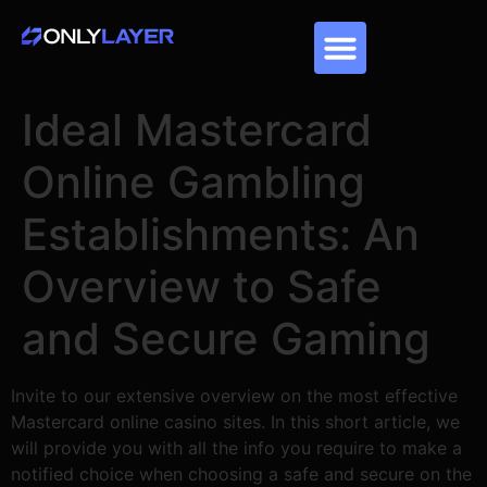
Ideal Mastercard
Online Gambling
Establishments: An
Overview to Safe
and Secure Gaming
Invite to our extensive overview on the most effective
Mastercard online casino sites. In this short article, we
will provide you with all the info you require to make a
notified choice when choosing a safe and secure on the