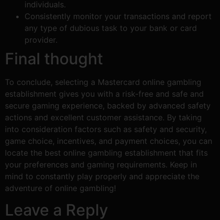
individuals.
Consistently monitor your transactions and report
any type of dubious task to your bank or card
provider.
Final thought
To conclude, selecting a Mastercard online gambling
establishment gives you with a risk-free and safe and
secure gaming experience, backed by advanced safety
actions and excellent customer assistance. By taking
into consideration factors such as safety and security,
game choice, incentives, and payment choices, you can
locate the best online gambling establishment that fits
your preferences and gaming requirements. Keep in
mind to constantly play properly and appreciate the
adventure of online gambling!
Leave a Reply