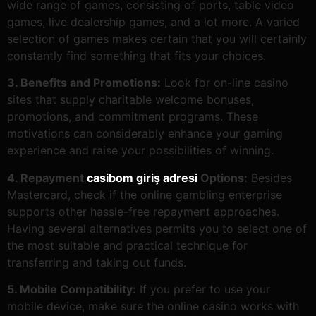
wide range of games, consisting of ports, table video
games, live dealership games, and a lot more. A varied
selection of games makes certain that you will certainly
constantly find something that fits your choices.
3. Benefits and Promotions:
Look for on-line casino
sites that supply charitable welcome bonuses,
promotions, and commitment programs. These
motivations can considerably enhance your gaming
experience and raise your possibilities of winning.
4. Repayment
casibom giriş adresi
Options:
Besides
Mastercard, check if the online gambling enterprise
supports other hassle-free repayment approaches.
Having several alternatives permits you to select one of
the most suitable and practical technique for
transferring and taking out funds.
5. Mobile Compatibility:
If you prefer to use your
mobile device, make sure the online casino works with