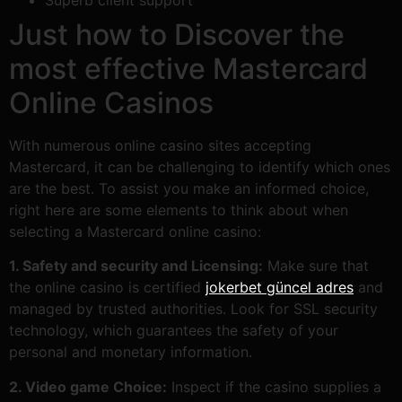
Just how to Discover the
most effective Mastercard
Online Casinos
With numerous online casino sites accepting
Mastercard, it can be challenging to identify which ones
are the best. To assist you make an informed choice,
right here are some elements to think about when
selecting a Mastercard online casino:
1. Safety and security and Licensing:
Make sure that
the online casino is certified
jokerbet güncel adres
and
managed by trusted authorities. Look for SSL security
technology, which guarantees the safety of your
personal and monetary information.
2. Video game Choice:
Inspect if the casino supplies a