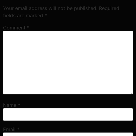
Your email address will not be published.
Required
fields are marked
*
Comment
*
Name
*
Email
*