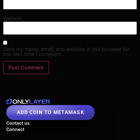
Website
Save my name, email, and website in this browser for
the next time I comment.
ADD COIN TO METAMASK
Contact us
Connect