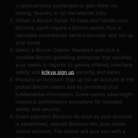
cryptocurrency exchanges or gain them via
mining, faucets, or on the internet jobs.
Obtain a Bitcoin Purse: To keep and handle your
Bitcoins, you’ll require a Bitcoin wallet. Pick a
reputable pocketbook service provider and set up
your purse.
Select a Bitcoin Casino: Research and pick a
credible Bitcoin gambling enterprise that satisfies
your needs in regards to games offered, interface,
safety and
krikya sign up
security, and perks.
Produce an Account: Sign up for an account at the
picked Bitcoin casino site by providing your
fundamental information. Some casino sites might
require a confirmation procedure for included
safety and security.
Down payment Bitcoins: As soon as your account
is established, deposit Bitcoins into your online
casino account. The casino will give you with a