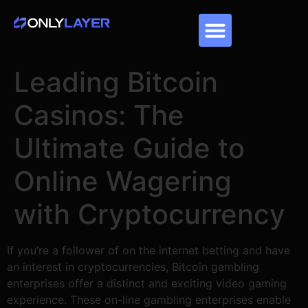
Leading Bitcoin
Casinos: The
Ultimate Guide to
Online Wagering
with Cryptocurrency
If you’re a follower of on the internet betting and have
an interest in cryptocurrencies, Bitcoin gambling
enterprises offer a distinct and exciting video gaming
experience. These on-line gambling enterprises enable