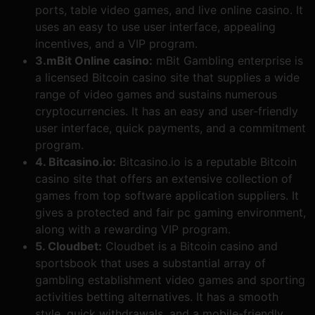
ports, table video games, and live online casino. It
uses an easy to use user interface, appealing
incentives, and a VIP program.
3.mBit Online casino:
mBit Gambling enterprise is
a licensed Bitcoin casino site that supplies a wide
range of video games and sustains numerous
cryptocurrencies. It has an easy and user-friendly
user interface, quick payments, and a commitment
program.
4. Bitcasino.io:
Bitcasino.io is a reputable Bitcoin
casino site that offers an extensive collection of
games from top software application suppliers. It
gives a protected and fair pc gaming environment,
along with a rewarding VIP program.
5. Cloudbet:
Cloudbet is a Bitcoin casino and
sportsbook that uses a substantial array of
gambling establishment video games and sporting
activities betting alternatives. It has a smooth
style, quick withdrawals, and a mobile-friendly