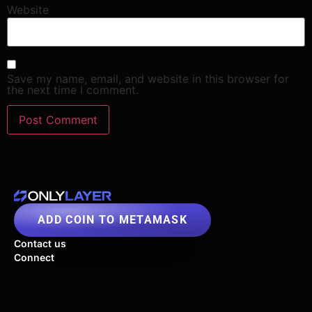
Website
Save my name, email, and website in this browser for
the next time I comment.
ADD COIN TO METAMASK
Contact us
Connect