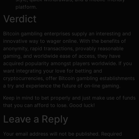
platform.
Verdict
Bitcoin gambling enterprises supply an interesting and
innovative way to wager online. With the benefits of
anonymity, rapid transactions, provably reasonable
gaming, and worldwide ease of access, they have
acquired popularity amongst players worldwide. If you
want integrating your love for betting and
cryptocurrencies, offer Bitcoin gambling establishments
a try and experience the future of on-line gaming.
Keep in mind to bet properly and just make use of funds
that you can afford to lose. Good luck!
Leave a Reply
Your email address will not be published.
Required