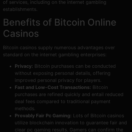
of services, including on the internet gambling
establishments.
Benefits of Bitcoin Online
Casinos
Bitcoin casinos supply numerous advantages over
standard on the internet gambling enterprises:
Privacy:
Bitcoin purchases can be conducted
without exposing personal details, offering
improved personal privacy for players.
Fast and Low-Cost Transactions:
Bitcoin
purchases are refined quickly and entail reduced
deal fees compared to traditional payment
methods.
Provably Fair Pc Gaming:
Lots of Bitcoin casinos
utilize blockchain innovation to guarantee fair and
clear pc gaming results. Gamers can confirm the