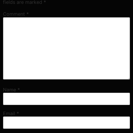
fields are marked
*
Comment
*
Name
*
Email
*