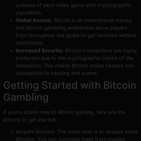
justness of each video game with cryptographic
algorithms.
Global Access:
Bitcoin is an international money,
and Bitcoin gambling enterprises allow players
from throughout the globe to get involved without
restrictions.
Increased Security:
Bitcoin transactions are highly
protected due to the cryptographic nature of the
innovation. This makes Bitcoin online casinos less
susceptible to hacking and scams.
Getting Started with Bitcoin
Gambling
If you’re brand-new to Bitcoin gaming, here are the
actions to get started:
Acquire Bitcoins: The initial step is to acquire some
Bitcoins. You can purchase them from trusted