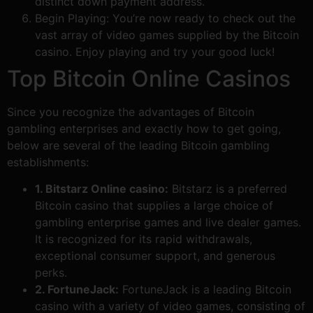
distinct down payment address.
Begin Playing: You’re now ready to check out the
vast array of video games supplied by the Bitcoin
casino. Enjoy playing and try your good luck!
Top Bitcoin Online Casinos
Since you recognize the advantages of Bitcoin
gambling enterprises and exactly how to get going,
below are several of the leading Bitcoin gambling
establishments:
1. Bitstarz Online casino:
Bitstarz is a preferred
Bitcoin casino that supplies a large choice of
gambling enterprise games and live dealer games.
It is recognized for its rapid withdrawals,
exceptional consumer support, and generous
perks.
2. FortuneJack:
FortuneJack is a leading Bitcoin
casino with a variety of video games, consisting of