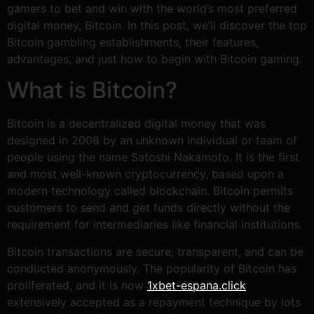
gamers to bet and win with the world’s most preferred
digital money, Bitcoin. In this post, we’ll discover the top
Bitcoin gambling
establishments, their features,
advantages, and just how to begin with Bitcoin gaming.
What is Bitcoin?
Bitcoin is a decentralized digital money that was
designed in 2008 by an unknown individual or team of
people using the name Satoshi Nakamoto. It is the first
and most well-known cryptocurrency, based upon a
modern technology called blockchain. Bitcoin permits
customers to send and get funds directly without the
requirement for intermediaries like financial institutions.
Bitcoin transactions are secure, transparent, and can be
conducted anonymously. The popularity of Bitcoin has
proliferated, and it is now
1xbet-espana.click
extensively accepted as a repayment technique by lots