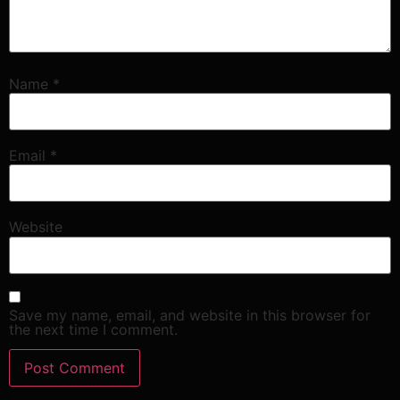
Name
*
Email
*
Website
Save my name, email, and website in this browser for
the next time I comment.