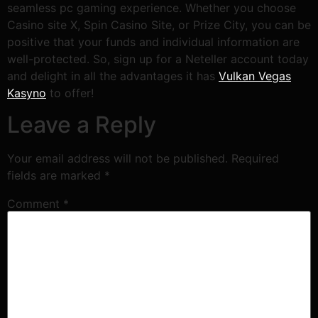
seamless pc gaming experience. Whether you choose
Casino site X, Spin Casino Site, or Prize City, you can be
positive that your funds and individual information are
well-protected. So, sign up for a Neteller account today
and delight in all the advantages it has
Vulkan Vegas
Kasyno
to offer!
Leave a Reply
Your email address will not be published.
Required
fields are marked
*
Comment
*