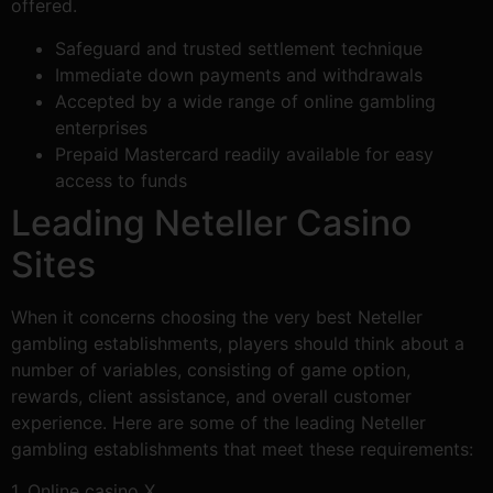
offered.
Safeguard and trusted settlement technique
Immediate down payments and withdrawals
Accepted by a wide range of online gambling
enterprises
Prepaid Mastercard readily available for easy
access to funds
Leading Neteller Casino
Sites
When it concerns choosing the very best Neteller
gambling establishments, players should think about a
number of variables, consisting of game option,
rewards, client assistance, and overall customer
experience. Here are some of the leading Neteller
gambling establishments that meet these requirements:
1. Online casino X