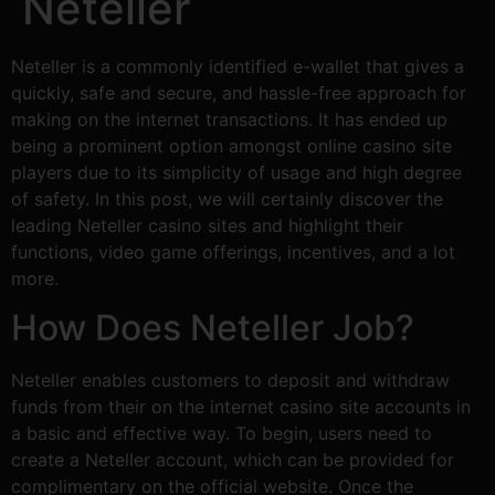
Neteller
Neteller is a commonly identified e-wallet that gives a
quickly, safe and secure, and hassle-free approach for
making on the internet transactions. It has ended up
being a prominent option amongst online casino site
players due to its simplicity of usage and high degree
of safety. In this post, we will certainly discover the
leading Neteller casino
sites and highlight their
functions, video game offerings, incentives, and a lot
more.
How Does Neteller Job?
Neteller enables customers to deposit and withdraw
funds from their on the internet casino site accounts in
a basic and effective way. To begin, users need to
create a Neteller account, which can be provided for
complimentary on the official website. Once the