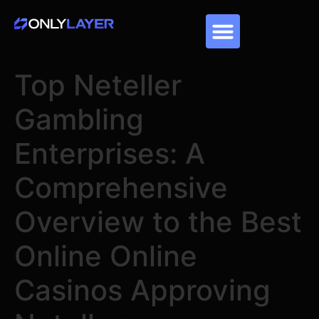
Top Neteller
Gambling
Enterprises: A
Comprehensive
Overview to the Best
Online Online
Casinos Approving