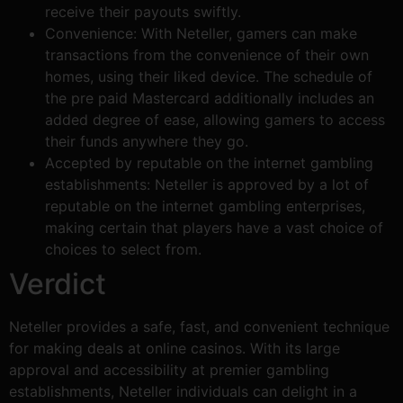
receive their payouts swiftly.
Convenience: With Neteller, gamers can make
transactions from the convenience of their own
homes, using their liked device. The schedule of
the pre paid Mastercard additionally includes an
added degree of ease, allowing gamers to access
their funds anywhere they go.
Accepted by reputable on the internet gambling
establishments: Neteller is approved by a lot of
reputable on the internet gambling enterprises,
making certain that players have a vast choice of
choices to select from.
Verdict
Neteller provides a safe, fast, and convenient technique
for making deals at online casinos. With its large
approval and accessibility at premier gambling
establishments, Neteller individuals can delight in a