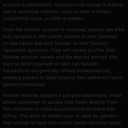
account is established, customers can money it making
use of numerous methods, such as bank transfers,
credit/debit cards, or other e-wallets.
Once the Neteller account is moneyed, players can after
that navigate to the cashier section of their selected
on-line casino and pick Neteller as their favored
repayment approach. They will require to offer their
Neteller account details and the desired amount they
want to down payment or take out. Neteller
transactions are generally refined instantaneously,
enabling players to begin playing their preferred casino
games immediately.
Neteller likewise supplies a pre paid Mastercard, which
allows customers to access their funds directly from
Atm machines or make acquisitions both online and
offline. This adds an added layer of ease for gamers
that choose to have their online casino winnings easily