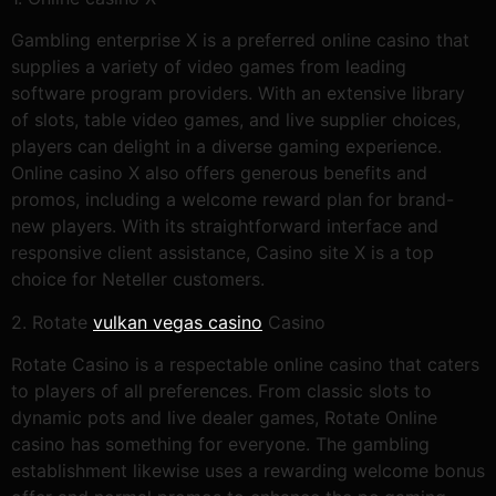
Gambling enterprise X is a preferred online casino that
supplies a variety of video games from leading
software program providers. With an extensive library
of slots, table video games, and live supplier choices,
players can delight in a diverse gaming experience.
Online casino X also offers generous benefits and
promos, including a welcome reward plan for brand-
new players. With its straightforward interface and
responsive client assistance, Casino site X is a top
choice for Neteller customers.
2. Rotate
vulkan vegas casino
Casino
Rotate Casino is a respectable online casino that caters
to players of all preferences. From classic slots to
dynamic pots and live dealer games, Rotate Online
casino has something for everyone. The gambling
establishment likewise uses a rewarding welcome bonus