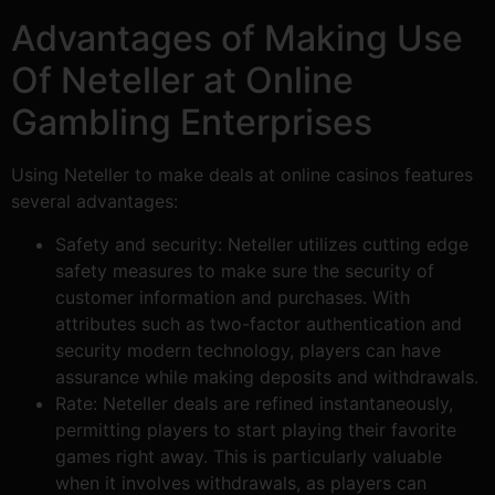
Advantages of Making Use
Of Neteller at Online
Gambling Enterprises
Using Neteller to make deals at online casinos features
several advantages:
Safety and security: Neteller utilizes cutting edge
safety measures to make sure the security of
customer information and purchases. With
attributes such as two-factor authentication and
security modern technology, players can have
assurance while making deposits and withdrawals.
Rate: Neteller deals are refined instantaneously,
permitting players to start playing their favorite
games right away. This is particularly valuable
when it involves withdrawals, as players can