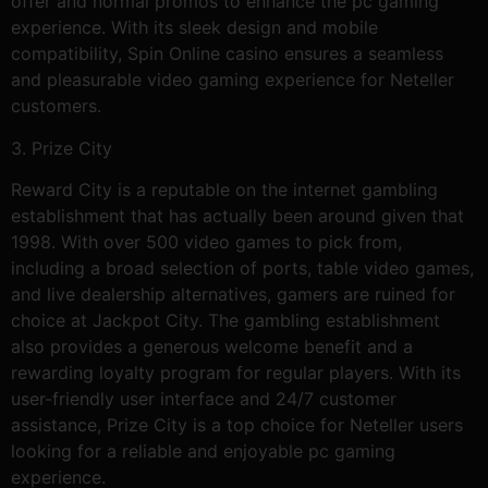
offer and normal promos to enhance the pc gaming
experience. With its sleek design and mobile
compatibility, Spin Online casino ensures a seamless
and pleasurable video gaming experience for Neteller
customers.
3. Prize City
Reward City is a reputable on the internet gambling
establishment that has actually been around given that
1998. With over 500 video games to pick from,
including a broad selection of ports, table video games,
and live dealership alternatives, gamers are ruined for
choice at Jackpot City. The gambling establishment
also provides a generous welcome benefit and a
rewarding loyalty program for regular players. With its
user-friendly user interface and 24/7 customer
assistance, Prize City is a top choice for Neteller users
looking for a reliable and enjoyable pc gaming
experience.