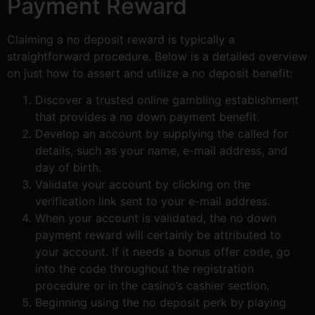
Payment Reward
Claiming a no deposit reward is typically a
straightforward procedure. Below is a detailed overview
on just how to assert and utilize a no deposit benefit:
Discover a trusted online gambling establishment
that provides a no down payment benefit.
Develop an account by supplying the called for
details, such as your name, e-mail address, and
day of birth.
Validate your account by clicking on the
verification link sent to your e-mail address.
When your account is validated, the no down
payment reward will certainly be attributed to
your account. If it needs a bonus offer code, go
into the code throughout the registration
procedure or in the casino’s cashier section.
Beginning using the no deposit perk by playing