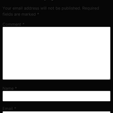
Your email address will not be published.
Required
fields are marked
*
Comment
*
Name
*
Email
*