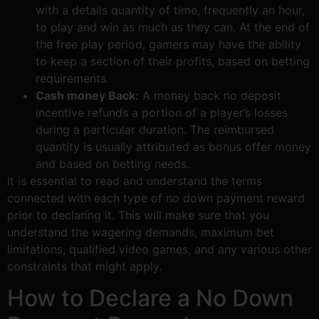
with a details quantity of time, frequently an hour,
to play and win as much as they can. At the end of
the free play period, gamers may have the ability
to keep a section of their profits, based on betting
requirements.
Cash money Back:
A money back no deposit
incentive refunds a portion of a player’s losses
during a particular duration. The reimbursed
quantity is usually attributed as bonus offer money
and based on betting needs.
It is essential to read and understand the terms
connected with each type of no down payment reward
prior to declaring it. This will make sure that you
understand the wagering demands, maximum bet
limitations, qualified video games, and any various other
constraints that might apply.
How to Declare a No Down