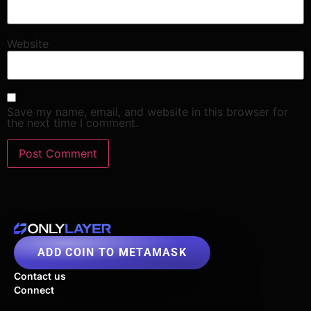
Website
Save my name, email, and website in this browser for
the next time I comment.
ADD COIN TO METAMASK
Contact us
Connect