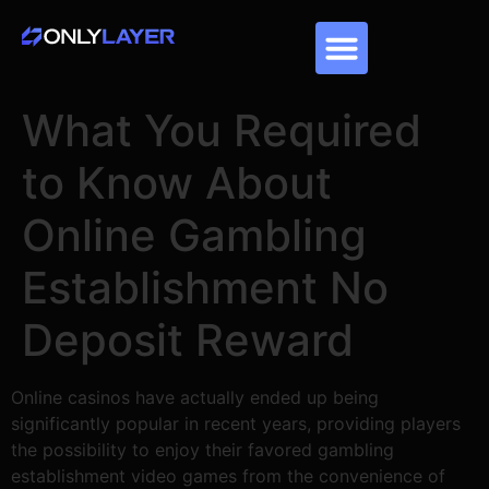
What You Required
to Know About
Online Gambling
Establishment No
Deposit Reward
Online casinos have actually ended up being
significantly popular in recent years, providing players
the possibility to enjoy their favored gambling
establishment video games from the convenience of