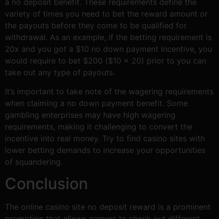
a no deposit benefit. These requirements define the
variety of times you need to bet the reward amount or
the payouts before they come to be qualified for
withdrawal. As an example, if the betting requirement is
20x and you got a $10 no down payment incentive, you
would require to bet $200 ($10 x 20) prior to you can
take out any type of payouts.
It’s important to take note of the wagering requirements
when claiming a no down payment benefit. Some
gambling enterprises may have high wagering
requirements, making it challenging to convert the
incentive into real money. Try to find casino sites with
lower betting demands to increase your opportunities
of squandering.
Conclusion
The online casino site no deposit reward is a prominent
promotion that allows gamers to check out different