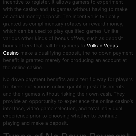
incentive to register. It allows gamers to experiment
with the casino and its games without having to make
an actual money deposit. The incentive is typically
granted as complimentary rotates or reward money,
which can be used to play qualified games. Unlike
various other kinds of bonus offers, such as deposit
bonus offers that call for gamers to
Vulkan Vegas
Casino
make a qualifying deposit, the no down payment
benefit is granted merely for producing an account at
the online casino.
No down payment benefits are a terrific way for players
to check out various online gambling establishments
and their games without risking their own cash. They
provide an opportunity to experience the online casino’s
interface, video game selection, and total individual
experience prior to choosing whether to continue
playing and make a deposit.