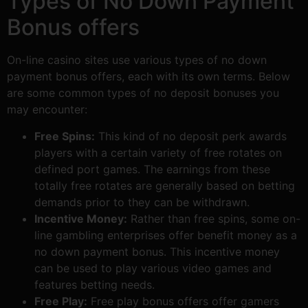
Types of No Down Payment
Bonus offers
On-line casino sites use various types of no down
payment bonus offers, each with its own terms. Below
are some common types of no deposit bonuses you
may encounter:
Free Spins:
This kind of no deposit perk awards
players with a certain variety of free rotates on
defined port games. The earnings from these
totally free rotates are generally based on betting
demands prior to they can be withdrawn.
Incentive Money:
Rather than free spins, some on-
line gambling enterprises offer benefit money as a
no down payment bonus. This incentive money
can be used to play various video games and
features betting needs.
Free Play:
Free play bonus offers offer gamers