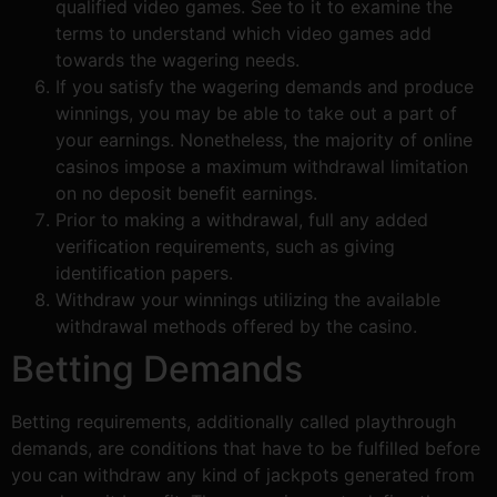
qualified video games. See to it to examine the
terms to understand which video games add
towards the wagering needs.
If you satisfy the wagering demands and produce
winnings, you may be able to take out a part of
your earnings. Nonetheless, the majority of online
casinos impose a maximum withdrawal limitation
on no deposit benefit earnings.
Prior to making a withdrawal, full any added
verification requirements, such as giving
identification papers.
Withdraw your winnings utilizing the available
withdrawal methods offered by the casino.
Betting Demands
Betting requirements, additionally called playthrough
demands, are conditions that have to be fulfilled before
you can withdraw any kind of jackpots generated from