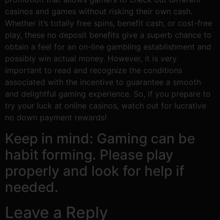
casinos and games without risking their own cash.
Whether it’s totally free spins, benefit cash, or cost-free
play, these no deposit benefits give a superb chance to
obtain a feel for an on-line gambling establishment and
possibly win actual money. However, it is very
important to read and recognize the conditions
associated with the incentive to guarantee a smooth
and delightful gaming experience. So, if you prepare to
try your luck at online casinos, watch out for lucrative
no down payment rewards!
Keep in mind: Gaming can be
habit forming. Please play
properly and look for help if
needed.
Leave a Reply