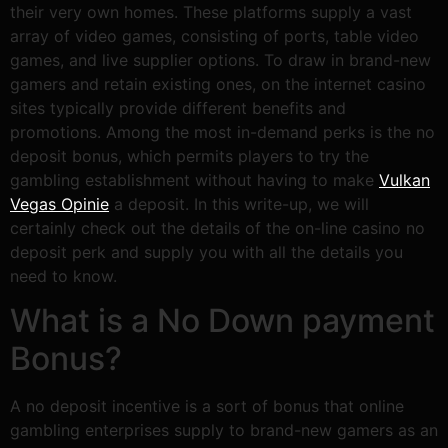
their very own homes. These platforms supply a vast
array of video games, consisting of ports, table video
games, and live supplier options. To draw
in brand-new
gamers and retain existing ones, on the internet casino
sites typically provide different benefits and
promotions. Among the most in-demand perks is the no
deposit bonus, which permits players to try the
gambling establishment without having to make
Vulkan
Vegas Opinie
a deposit. In this write-up, we will
certainly check out the details of the on-line casino no
deposit perk and supply you with all the details you
need to know.
What is a No Down payment
Bonus?
A no deposit incentive is a sort of bonus that online
gambling enterprises supply to brand-new gamers as an